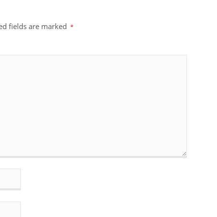
ed fields are marked
*