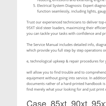
Electrical System Diagnosis: Expert diagnos
function seamlessly, including lights, gaug
Trust our experienced technicians to deliver top
95XT skid steer loaders, maximizing their efficien
you can tackle your tasks with confidence and pr
The Service Manual includes detailed info, diagr
which provide you full step by step operations o
e, technological upkeep & repair procedures for
will allow you to find trouble and to comprehen
equipment without going into service. In addition
documents rather of a hard-printed handbook is th
find merely what your looking for and just print
Case 85xt 90xt 95x