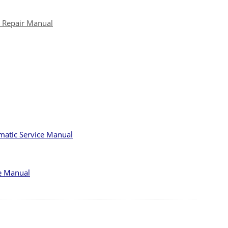
e Repair Manual
matic Service Manual
e Manual