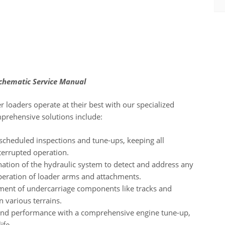
Schematic Service Manual
 loaders operate at their best with our specialized
mprehensive solutions include:
scheduled inspections and tune-ups, keeping all
terrupted operation.
tion of the hydraulic system to detect and address any
peration of loader arms and attachments.
sment of undercarriage components like tracks and
n various terrains.
 and performance with a comprehensive engine tune-up,
ife.