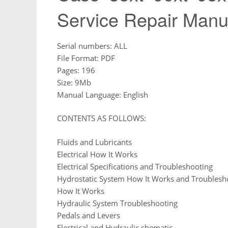
Service Repair Manu
Serial numbers: ALL
File Format: PDF
Pages: 196
Size: 9Mb
Manual Language: English
CONTENTS AS FOLLOWS:
Fluids and Lubricants
Electrical How It Works
Electrical Specifications and Troubleshooting
Hydrostatic System How It Works and Troublesh
How It Works
Hydraulic System Troubleshooting
Pedals and Levers
Electrical and Hydraulic shematic