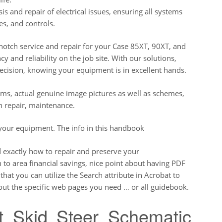
is and repair of electrical issues, ensuring all systems
es, and controls.
-notch service and repair for your Case 85XT, 90XT, and
cy and reliability on the job site. With our solutions,
ecision, knowing your equipment is in excellent hands.
ams, actual genuine image pictures as well as schemes,
n repair, maintenance.
 your equipment. The info in this handbook
d exactly how to repair and preserve your
 to area financial savings, nice point about having PDF
at you can utilize the Search attribute in Acrobat to
 out the specific web pages you need … or all guidebook.
t Skid Steer Schematic