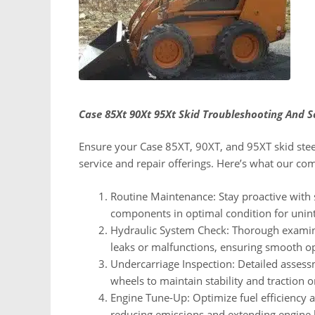
Case 85Xt 90Xt 95Xt Skid Troubleshooting And 
Ensure your Case 85XT, 90XT, and 95XT skid steer
service and repair offerings. Here’s what our co
Routine Maintenance: Stay proactive with 
components in optimal condition for unin
Hydraulic System Check: Thorough examina
leaks or malfunctions, ensuring smooth o
Undercarriage Inspection: Detailed asses
wheels to maintain stability and traction o
Engine Tune-Up: Optimize fuel efficiency
reducing emissions and extending engine l