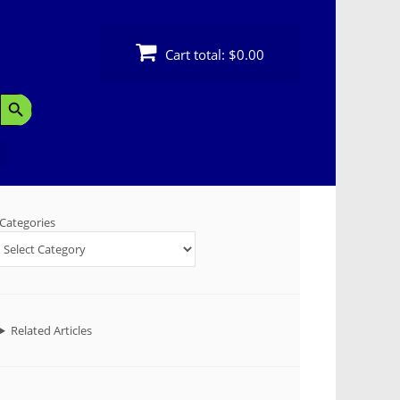
Cart total:
$0.00
Search Button
Categories
Related Articles