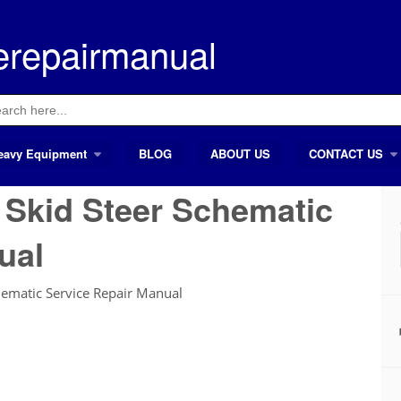
erepairmanual
ch
eavy Equipment
BLOG
ABOUT US
CONTACT US
t Skid Steer Schematic
ual
hematic Service Repair Manual