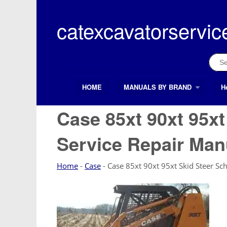
Skip
to
catexcavatorservic
content
Sear
for:
HOME
MANUALS BY BRAND
H
Search Button
Search
for:
Case 85xt 90xt 95x
Service Repair Man
Home
-
Case
-
Case 85xt 90xt 95xt Skid Steer Sc