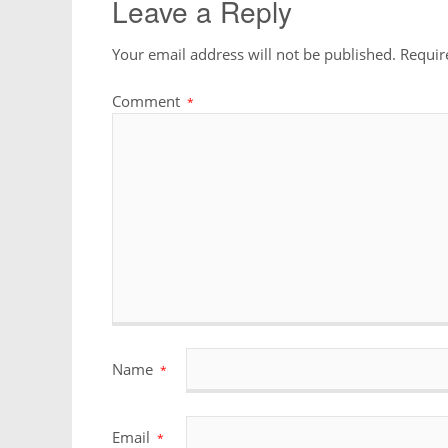
Leave a Reply
Your email address will not be published.
Requir
Comment
*
Name
*
Email
*