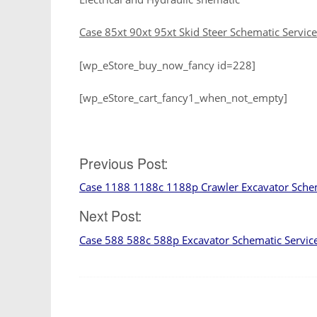
Case 85xt 90xt 95xt Skid Steer Schematic Servic
[wp_eStore_buy_now_fancy id=228]
[wp_eStore_cart_fancy1_when_not_empty]
Post
Previous Post:
Case 1188 1188c 1188p Crawler Excavator Sche
navigation
Next Post:
Case 588 588c 588p Excavator Schematic Servic