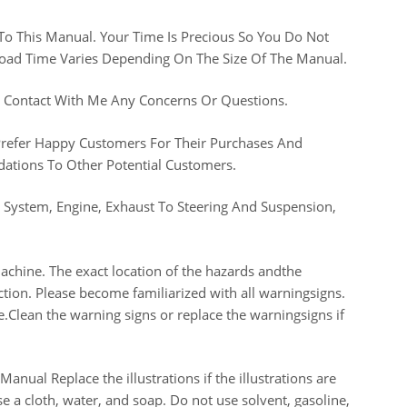
 To This Manual. Your Time Is Precious So You Do Not
nload Time Varies Depending On The Size Of The Manual.
n Contact With Me Any Concerns Or Questions.
 Prefer Happy Customers For Their Purchases And
tions To Other Potential Customers.
g System, Engine, Exhaust To Steering And Suspension,
machine. The exact location of the hazards andthe
ction. Please become familiarized with all warningsigns.
le.Clean the warning signs or replace the warningsigns if
nual Replace the illustrations if the illustrations are
e a cloth, water, and soap. Do not use solvent, gasoline,