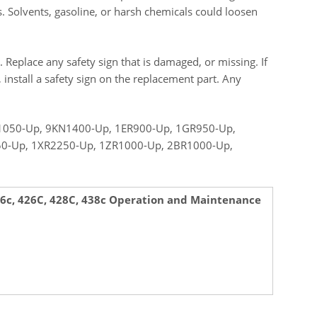
s. Solvents, gasoline, or harsh chemicals could loosen
. Replace any safety sign that is damaged, or missing. If
d, install a safety sign on the replacement part. Any
050-Up, 9KN1400-Up, 1ER900-Up, 1GR950-Up,
50-Up, 1XR2250-Up, 1ZR1000-Up, 2BR1000-Up,
436c, 426C, 428C, 438c Operation and Maintenance