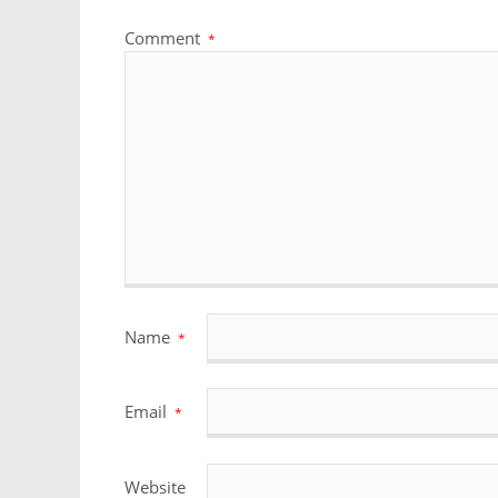
Comment
*
Name
*
Email
*
Website