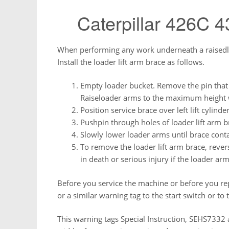
Caterpillar 426C 
When performing any work underneath a raisedload
Install the loader lift arm brace as follows.
Empty loader bucket. Remove the pin that s
Raiseloader arms to the maximum height w
Position service brace over left lift cylinde
Pushpin through holes of loader lift arm br
Slowly lower loader arms until brace conta
To remove the loader lift arm brace, rever
in death or serious injury if the loader ar
Before you service the machine or before you re
or a similar warning tag to the start switch or to 
This warning tags Special Instruction, SEHS7332