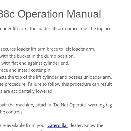
438c Operation Manual
er lift arm, the loader lift arm brace must be inplace.
ecures loader lift arm brace to left loader arm.
ith the bucket in the dump position.
r with flat end against cylinder end.
ace and install cotter pin.
cts the top of the lift cylinder and bosses unloader arm.
se procedure. Failure to follow this procedure can result
ms are accidentally lowered.
pair the machine, attach a “Do Not Operate” warning tag
the controls.
 are available from your
Caterpillar
dealer. Know the