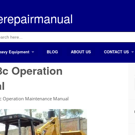
erepairmanual
ch
eavy Equipment
BLOG
ABOUT US
CONTACT US
8c Operation
l
8c Operation Maintenance Manual