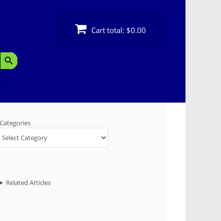
Cart total:
$0.00
Search Button
Categories
Related Articles