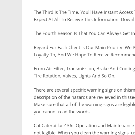
The Third Is The Time. Youll Have Instant Access
Expect At All To Receive This Information. Dow
The Fourth Reason Is That You Can Always Get I
Regard For Each Client Is Our Main Priority. We
Loyalty To, And We Hope To Receive Recommenda
From Air Filter, Transmission, Brake And Coolin
Tire Rotation, Valves, Lights And So On.
There are several specific warning signs on this
description of the hazards are reviewed in thisse
Make sure that all of the warning signs are legib
you cannot read the words.
Cat Caterpillar 436c Operation and Maintenance Ma
not legible. When you clean the warning signs, us