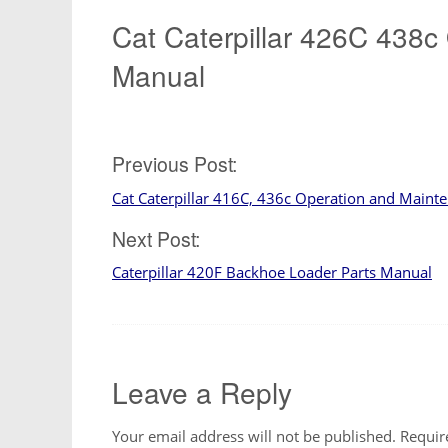
Cat Caterpillar 426C 438c
Manual
Post
Previous Post:
Cat Caterpillar 416C, 436c Operation and Main
navigation
Next Post:
Caterpillar 420F Backhoe Loader Parts Manual
Leave a Reply
Your email address will not be published.
Requir