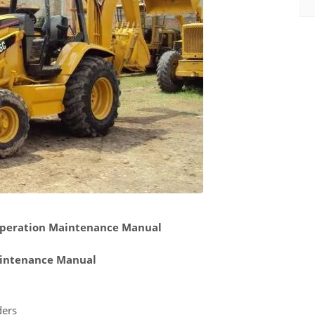
 Operation Maintenance Manual
intenance Manual
ders