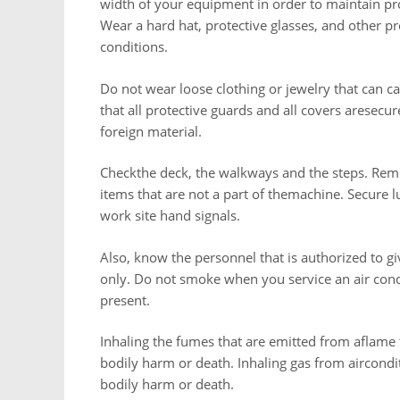
width of your equipment in order to maintain pro
Wear a hard hat, protective glasses, and other 
conditions.
Do not wear loose clothing or jewelry that can c
that all protective guards and all covers aresec
foreign material.
Checkthe deck, the walkways and the steps. Remov
items that are not a part of themachine. Secure 
work site hand signals.
Also, know the personnel that is authorized to g
only. Do not smoke when you service an air condi
present.
Inhaling the fumes that are emitted from aflame t
bodily harm or death. Inhaling gas from aircondit
bodily harm or death.