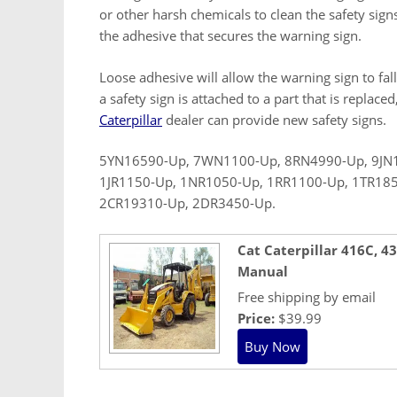
or other harsh chemicals to clean the safety sign
the adhesive that secures the warning sign.
Loose adhesive will allow the warning sign to fall
a safety sign is attached to a part that is replace
Caterpillar
dealer can provide new safety signs.
5YN16590-Up, 7WN1100-Up, 8RN4990-Up, 9JN1
1JR1150-Up, 1NR1050-Up, 1RR1100-Up, 1TR18
2CR19310-Up, 2DR3450-Up.
Cat Caterpillar 416C, 
Manual
Free shipping by email
Price:
$39.99