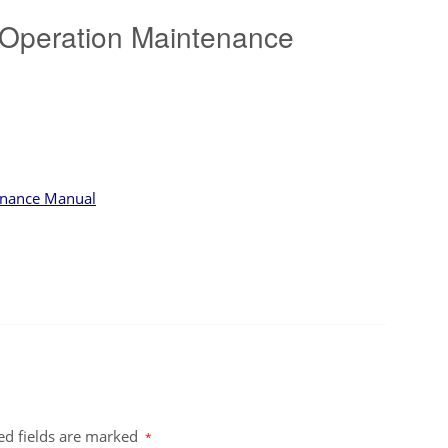
 Operation Maintenance
tenance Manual
ed fields are marked
*