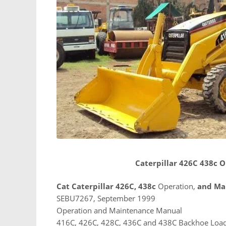
Caterpillar 426C 438c
Cat Caterpillar 426C, 438c
Operation,
and Ma
SEBU7267, September 1999
Operation and Maintenance Manual
416C, 426C, 428C, 436C and 438C Backhoe Loa