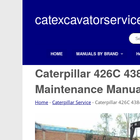
Skip
to
catexcavatorservic
content
Sear
for:
HOME
MANUALS BY BRAND
H
Search Button
Search
for:
Caterpillar 426C 43
Maintenance Manua
Home
-
Caterpillar Service
-
Caterpillar 426C 43