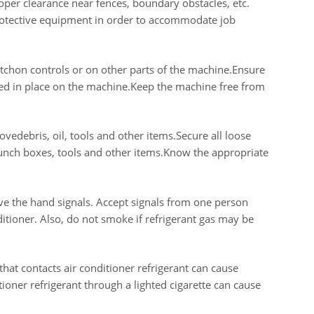
per clearance near fences, boundary obstacles, etc.
protective equipment in order to accommodate job
atchon controls or on other parts of the machine.Ensure
ured in place on the machine.Keep the machine free from
edebris, oil, tools and other items.Secure all loose
lunch boxes, tools and other items.Know the appropriate
ive the hand signals. Accept signals from one person
tioner. Also, do not smoke if refrigerant gas may be
hat contacts air conditioner refrigerant can cause
ioner refrigerant through a lighted cigarette can cause