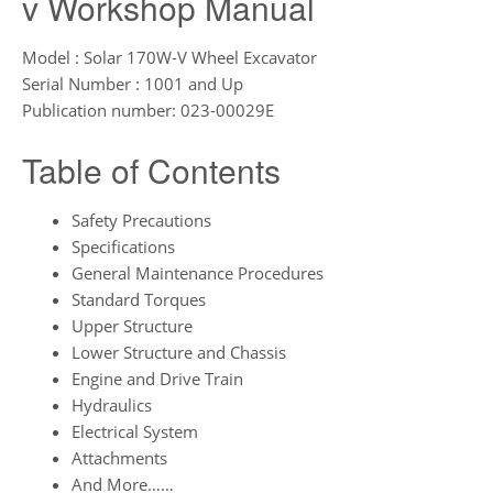
v Workshop Manual
Model : Solar 170W-V Wheel Excavator
Serial Number : 1001 and Up
Publication number: 023-00029E
Table of Contents
Safety Precautions
Specifications
General Maintenance Procedures
Standard Torques
Upper Structure
Lower Structure and Chassis
Engine and Drive Train
Hydraulics
Electrical System
Attachments
And More……