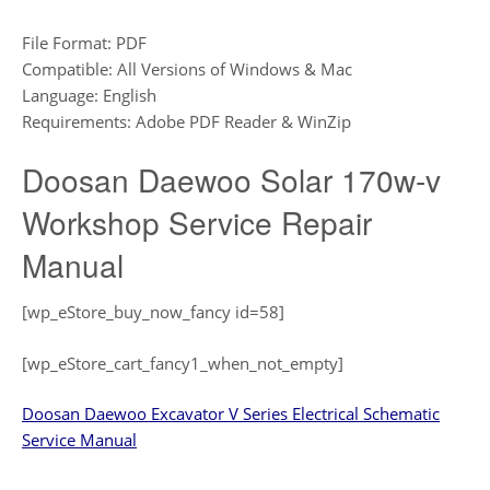
File Format: PDF
Compatible: All Versions of Windows & Mac
Language: English
Requirements: Adobe PDF Reader & WinZip
Doosan Daewoo Solar 170w-v
Workshop Service Repair
Manual
[wp_eStore_buy_now_fancy id=58]
[wp_eStore_cart_fancy1_when_not_empty]
Doosan Daewoo Excavator V Series Electrical Schematic
Service Manual