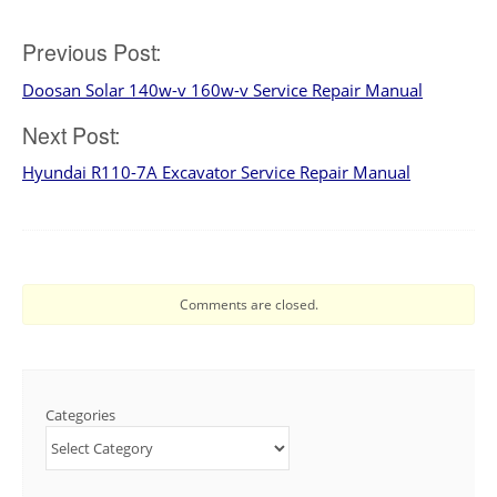
Post
Previous Post:
Doosan Solar 140w-v 160w-v Service Repair Manual
navigation
Next Post:
Hyundai R110-7A Excavator Service Repair Manual
Comments are closed.
Categories