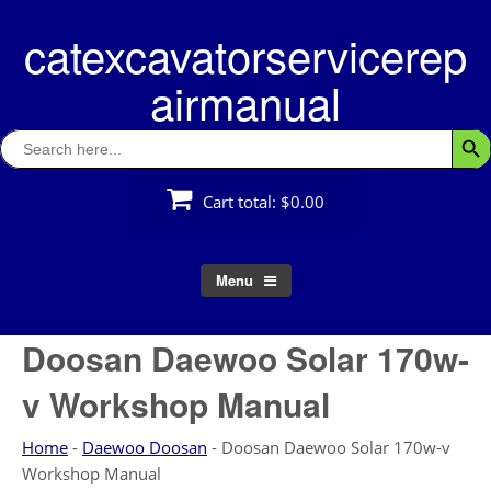
Skip
catexcavatorservicerep
to
content
airmanual
Search
Searc
for:
Cart total:
$0.00
Menu
Doosan Daewoo Solar 170w-
v Workshop Manual
Home
-
Daewoo Doosan
-
Doosan Daewoo Solar 170w-v
Workshop Manual