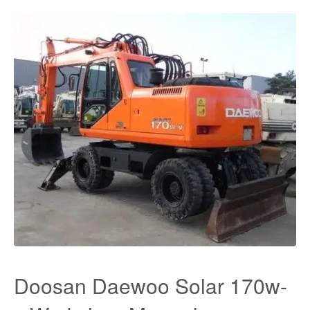
Doosan Daewoo Solar 170w-