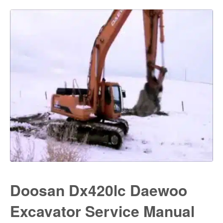
Doosan Dx420lc Daewoo
Excavator Service Manual