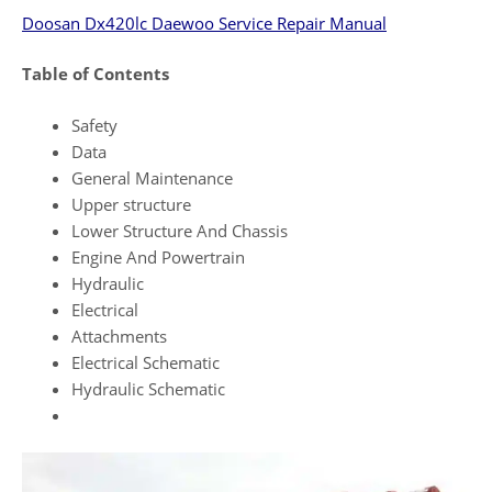
Doosan Dx420lc Daewoo Service Repair Manual
Table of Contents
Safety
Data
General Maintenance
Upper structure
Lower Structure And Chassis
Engine And Powertrain
Hydraulic
Electrical
Attachments
Electrical Schematic
Hydraulic Schematic