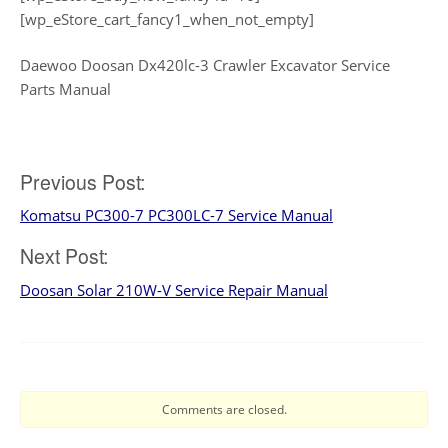
[wp_eStore_cart_fancy1_when_not_empty]
Daewoo Doosan Dx420lc-3 Crawler Excavator Service
Parts Manual
Post
Previous Post:
Komatsu PC300-7 PC300LC-7 Service Manual
navigation
Next Post:
Doosan Solar 210W-V Service Repair Manual
Comments are closed.