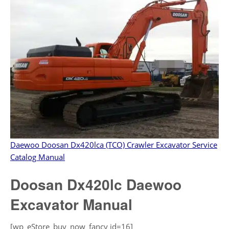
Daewoo Doosan Dx420lca (TCO) Crawler Excavator Service
Catalog Manual
Doosan Dx420lc Daewoo
Excavator Manual
[wp_eStore_buy_now_fancy id=16]