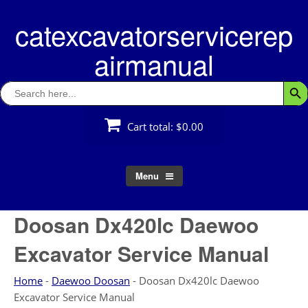
Skip
catexcavatorservicerep
to
content
airmanual
Search
Searc
for:
Cart total:
$0.00
Menu
Doosan Dx420lc Daewoo
Excavator Service Manual
Home
-
Daewoo Doosan
-
Doosan Dx420lc Daewoo
Excavator Service Manual