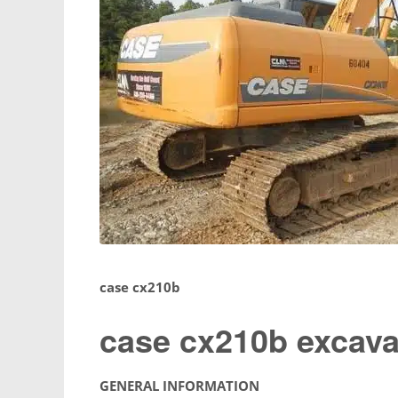
case cx210b
case cx210b excava
GENERAL INFORMATION