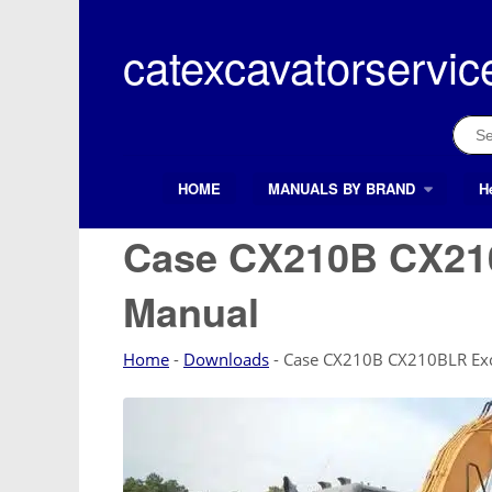
Skip
to
catexcavatorservic
content
Sear
for:
HOME
MANUALS BY BRAND
H
Search Button
Search
for:
Case CX210B CX210
Manual
Home
-
Downloads
-
Case CX210B CX210BLR Exc