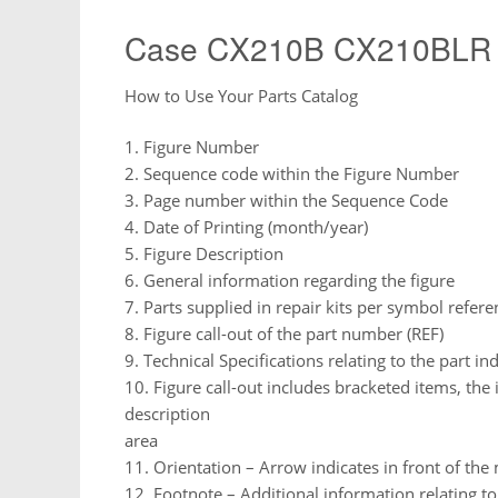
Case CX210B CX210BLR 
How to Use Your Parts Catalog
1. Figure Number
2. Sequence code within the Figure Number
3. Page number within the Sequence Code
4. Date of Printing (month/year)
5. Figure Description
6. General information regarding the figure
7. Parts supplied in repair kits per symbol refere
8. Figure call-out of the part number (REF)
9. Technical Specifications relating to the part in
10. Figure call-out includes bracketed items, the 
description
area
11. Orientation – Arrow indicates in front of th
12. Footnote – Additional information relating t