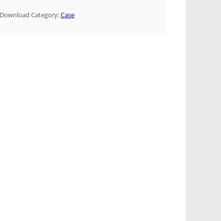
Download Category:
Case