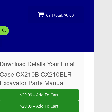
Cart total:
$0.00
Search Button
Download Details Your Email
Case CX210B CX210BLR
Excavator Parts Manual
$29.99 – Add To Cart