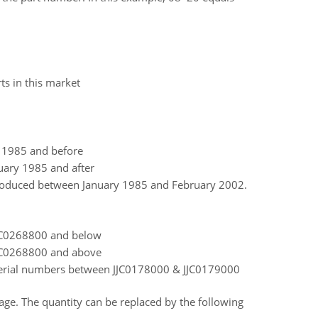
ts in this market
y 1985 and before
uary 1985 and after
roduced between January 1985 and February 2002.
JJC0268800 and below
JJC0268800 and above
serial numbers between JJC0178000 & JJC0179000
 page. The quantity can be replaced by the following