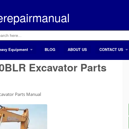
erepairmanual
ch
eavy Equipment
BLOG
ABOUT US
CONTACT US
BLR Excavator Parts
avator Parts Manual