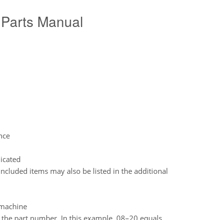
Parts Manual
nce
dicated
included items may also be listed in the additional
e machine
o the part number. In this example, 08–20 equals