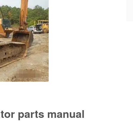
tor parts manual