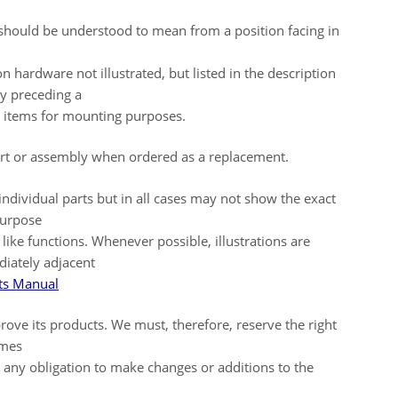
t should be understood to mean from a position facing in
ardware not illustrated, but listed in the description
y preceding a
ar items for mounting purposes.
part or assembly when ordered as a replacement.
 individual parts but in all cases may not show the exact
purpose
g like functions. Whenever possible, illustrations are
diately adjacent
s Manual
rove its products. We must, therefore, reserve the right
omes
g any obligation to make changes or additions to the