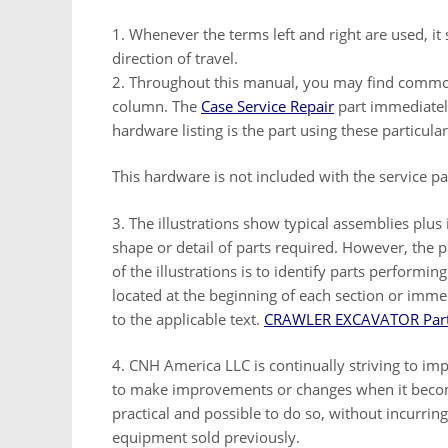
1. Whenever the terms left and right are used, i
direction of travel.
2. Throughout this manual, you may find common h
column. The
Case Service Repair
part immediatel
hardware listing is the part using these particul
This hardware is not included with the service 
3. The illustrations show typical assemblies plus
shape or detail of parts required. However, the 
of the illustrations is to identify parts performin
located at the beginning of each section or imme
to the applicable text.
CRAWLER EXCAVATOR Part
4. CNH America LLC is continually striving to imp
to make improvements or changes when it bec
practical and possible to do so, without incurrin
equipment sold previously.