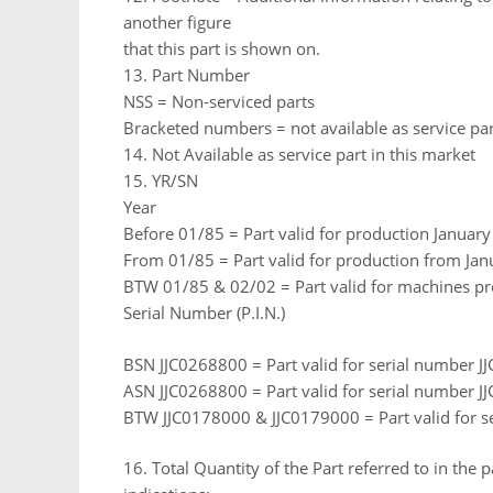
another figure
that this part is shown on.
13. Part Number
NSS = Non-serviced parts
Bracketed numbers = not available as service par
14. Not Available as service part in this market
15. YR/SN
Year
Before 01/85 = Part valid for production Januar
From 01/85 = Part valid for production from Jan
BTW 01/85 & 02/02 = Part valid for machines p
Serial Number (P.I.N.)
BSN JJC0268800 = Part valid for serial number 
ASN JJC0268800 = Part valid for serial number 
BTW JJC0178000 & JJC0179000 = Part valid for 
16. Total Quantity of the Part referred to in the