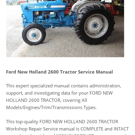
Ford New Holland 2600 Tractor Service Manual
This expert specialized manual contains administration,
support, and investigating data for your FORD NEW
HOLLAND 2600 TRACTOR, covering All
Models/Engines/Trim/Transmissions Types.
This top-quality FORD NEW HOLLAND 2600 TRACTOR
Workshop Repair Service manual is COMPLETE and INTACT