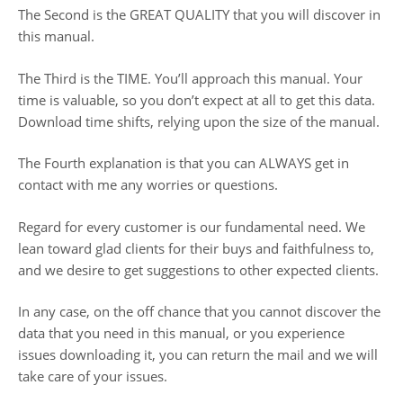
The Second is the GREAT QUALITY that you will discover in
this manual.
The Third is the TIME. You’ll approach this manual. Your
time is valuable, so you don’t expect at all to get this data.
Download time shifts, relying upon the size of the manual.
The Fourth explanation is that you can ALWAYS get in
contact with me any worries or questions.
Regard for every customer is our fundamental need. We
lean toward glad clients for their buys and faithfulness to,
and we desire to get suggestions to other expected clients.
In any case, on the off chance that you cannot discover the
data that you need in this manual, or you experience
issues downloading it, you can return the mail and we will
take care of your issues.