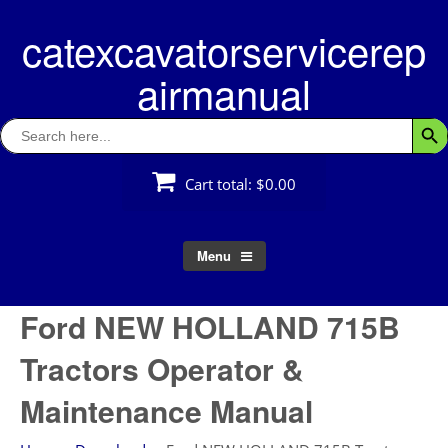
Skip
catexcavatorservicerep
to
content
airmanual
Search
Searc
for:
Cart total:
$0.00
Menu
Ford NEW HOLLAND 715B
Tractors Operator &
Maintenance Manual