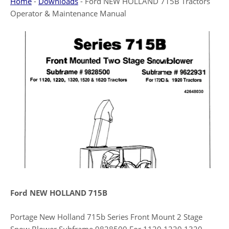
Home
-
Downloads
-
Ford NEW HOLLAND 715B Tractors
Operator & Maintenance Manual
Ford NEW HOLLAND 715B
Portage New Holland 715b Series Front Mount 2 Stage
Snow Blower Subframe 9828500 For 1120 1220 1320