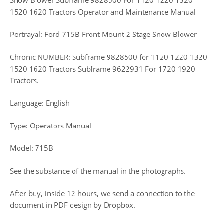
1520 1620 Tractors Operator and Maintenance Manual
Portrayal: Ford 715B Front Mount 2 Stage Snow Blower
Chronic NUMBER: Subframe 9828500 for 1120 1220 1320
1520 1620 Tractors Subframe 9622931 For 1720 1920
Tractors.
Language: English
Type: Operators Manual
Model: 715B
See the substance of the manual in the photographs.
After buy, inside 12 hours, we send a connection to the
document in PDF design by Dropbox.