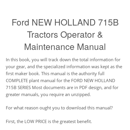
Ford NEW HOLLAND 715B
Tractors Operator &
Maintenance Manual
In this book, you will track down the total information for
your gear, and the specialized information was kept as the
first maker book. This manual is the authority full
COMPLETE plant manual for the FORD NEW HOLLAND
715B SERIES Most documents are in PDF design, and for
greater manuals, you require an unzipped.
For what reason ought you to download this manual?
First, the LOW PRICE is the greatest benefit.