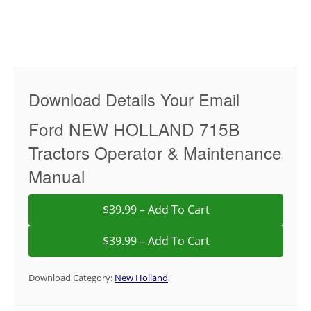
Download Details Your Email
Ford NEW HOLLAND 715B
Tractors Operator & Maintenance
Manual
$39.99 – Add To Cart
Download Category:
New Holland