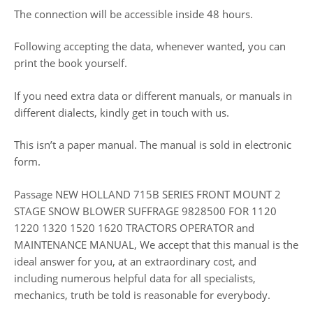
The connection will be accessible inside 48 hours.
Following accepting the data, whenever wanted, you can
print the book yourself.
If you need extra data or different manuals, or manuals in
different dialects, kindly get in touch with us.
This isn’t a paper manual. The manual is sold in electronic
form.
Passage NEW HOLLAND 715B SERIES FRONT MOUNT 2
STAGE SNOW BLOWER SUFFRAGE 9828500 FOR 1120
1220 1320 1520 1620 TRACTORS OPERATOR and
MAINTENANCE MANUAL, We accept that this manual is the
ideal answer for you, at an extraordinary cost, and
including numerous helpful data for all specialists,
mechanics, truth be told is reasonable for everybody.