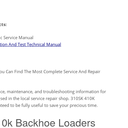
cts:
c Service Manual
ion And Test Technical Manual
ou Can Find The Most Complete Service And Repair
ice, maintenance, and troubleshooting information for
ed in the local service repair shop. 310SK 410K
 to be fully useful to save your precious time.
10k Backhoe Loaders