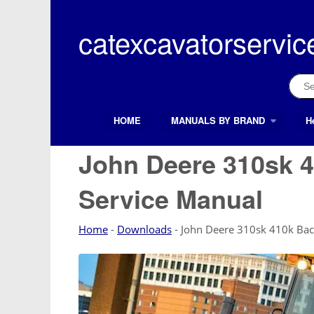
Skip
to
catexcavatorservic
content
Sear
for:
HOME
MANUALS BY BRAND
H
Search Button
Search
for:
John Deere 310sk 
Service Manual
Home
-
Downloads
-
John Deere 310sk 410k Bac