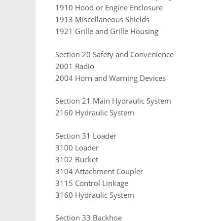
1910 Hood or Engine Enclosure
1913 Miscellaneous Shields
1921 Grille and Grille Housing
Section 20 Safety and Convenience
2001 Radio
2004 Horn and Warning Devices
Section 21 Main Hydraulic System
2160 Hydraulic System
Section 31 Loader
3100 Loader
3102 Bucket
3104 Attachment Coupler
3115 Control Linkage
3160 Hydraulic System
Section 33 Backhoe