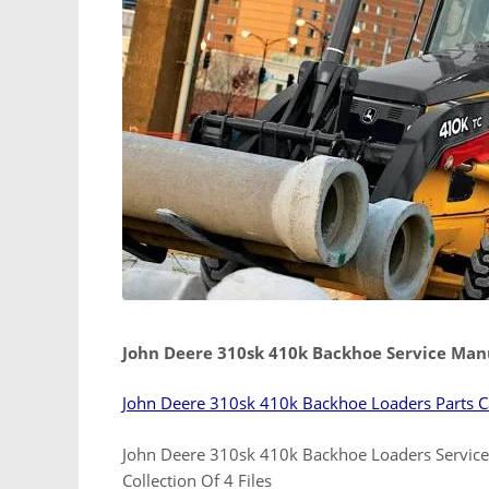
John Deere 310sk 410k Backhoe Service Man
John Deere 310sk 410k Backhoe Loaders Parts C
John Deere 310sk 410k Backhoe Loaders Servic
Collection Of 4 Files