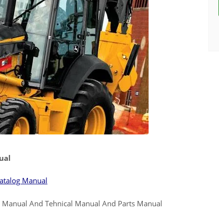
ual
atalog Manual
e Manual And Tehnical Manual And Parts Manual