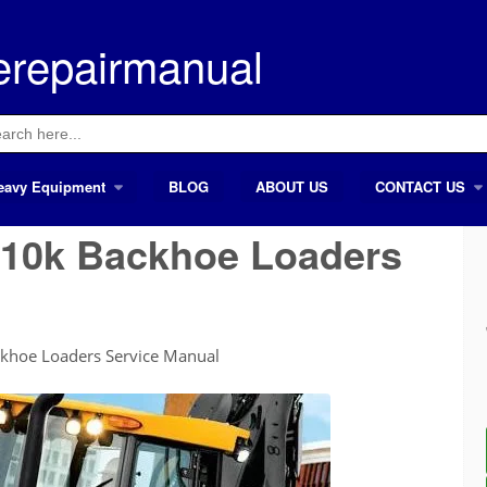
erepairmanual
ch
eavy Equipment
BLOG
ABOUT US
CONTACT US
410k Backhoe Loaders
khoe Loaders Service Manual