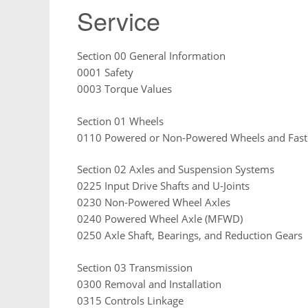
Service
Section 00 General Information
0001 Safety
0003 Torque Values
Section 01 Wheels
0110 Powered or Non-Powered Wheels and Fast
Section 02 Axles and Suspension Systems
0225 Input Drive Shafts and U-Joints
0230 Non-Powered Wheel Axles
0240 Powered Wheel Axle (MFWD)
0250 Axle Shaft, Bearings, and Reduction Gears
Section 03 Transmission
0300 Removal and Installation
0315 Controls Linkage