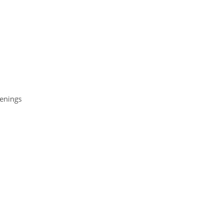
enings