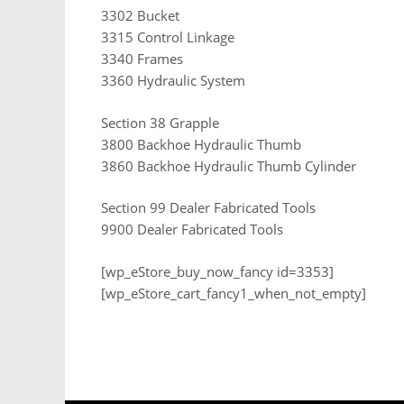
3302 Bucket
3315 Control Linkage
3340 Frames
3360 Hydraulic System
Section 38 Grapple
3800 Backhoe Hydraulic Thumb
3860 Backhoe Hydraulic Thumb Cylinder
Section 99 Dealer Fabricated Tools
9900 Dealer Fabricated Tools
[wp_eStore_buy_now_fancy id=3353]
[wp_eStore_cart_fancy1_when_not_empty]