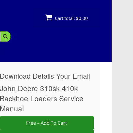
Cart total:
$0.00
Search Button
Download Details Your Email
John Deere 310sk 410k
Backhoe Loaders Service
Manual
Free – Add To Cart