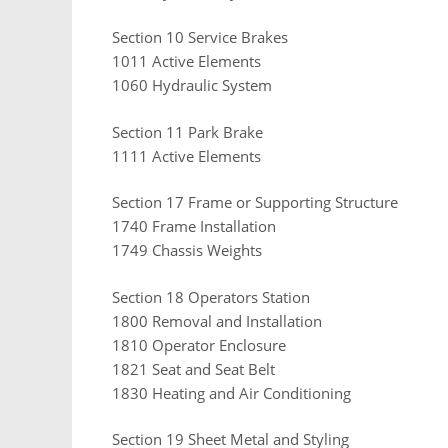
Section 10 Service Brakes
1011 Active Elements
1060 Hydraulic System
Section 11 Park Brake
1111 Active Elements
Section 17 Frame or Supporting Structure
1740 Frame Installation
1749 Chassis Weights
Section 18 Operators Station
1800 Removal and Installation
1810 Operator Enclosure
1821 Seat and Seat Belt
1830 Heating and Air Conditioning
Section 19 Sheet Metal and Styling