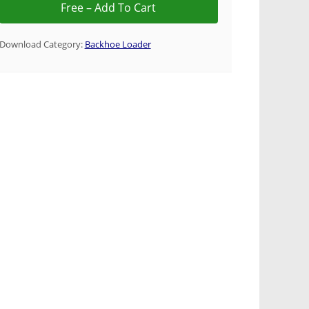
Download Category:
Backhoe Loader