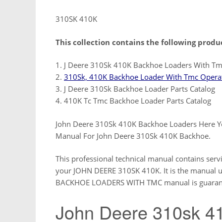
310SK 410K
This collection contains the following produ
1. J Deere 310Sk 410K Backhoe Loaders With Tm
2.
310Sk, 410K Backhoe Loader With Tmc Operat
3. J Deere 310Sk Backhoe Loader Parts Catalog
4. 410K Tc Tmc Backhoe Loader Parts Catalog
John Deere 310Sk 410K Backhoe Loaders Here Y
Manual For John Deere 310Sk 410K Backhoe.
This professional technical manual contains serv
your JOHN DEERE 310SK 410K. It is the manual us
BACKHOE LOADERS WITH TMC manual is guaranteed
John Deere 310sk 4