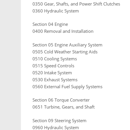
0350 Gear, Shafts, and Power Shift Clutches
0360 Hydraulic System
Section 04 Engine
0400 Removal and Installation
Section 05 Engine Auxiliary System
0505 Cold Weather Starting Aids
0510 Cooling Systems
0515 Speed Controls
0520 Intake System
0530 Exhaust Systems
0560 External Fuel Supply Systems
Section 06 Torque Converter
0651 Turbine, Gears, and Shaft
Section 09 Steering System
0960 Hydraulic System