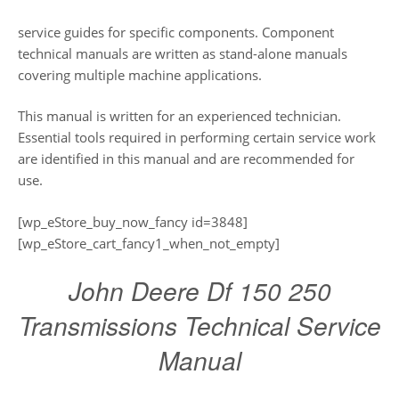
service guides for specific components. Component
technical manuals are written as stand-alone manuals
covering multiple machine applications.
This manual is written for an experienced technician.
Essential tools required in performing certain service work
are identified in this manual and are recommended for
use.
[wp_eStore_buy_now_fancy id=3848]
[wp_eStore_cart_fancy1_when_not_empty]
John Deere Df 150 250
Transmissions Technical Service
Manual