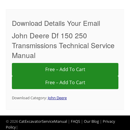
Download Details Your Email
John Deere Df 150 250
Transmissions Technical Service
Manual
Free – Add To Cart
Download Category:
John Deere
© 2026
CatExcavatorServiceManual
|
FAQS
|
Our Blog
|
Privacy
Policy
|