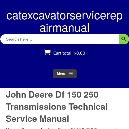
Skip
catexcavatorservicerep
to
content
airmanual
Search
Searc
for:
Cart total:
$0.00
Menu
John Deere Df 150 250
Transmissions Technical
Service Manual