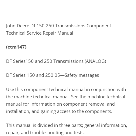
John Deere Df 150 250 Transmissions Component
Technical Service Repair Manual
(ctm147)
DF Series150 and 250 Transmissions (ANALOG)
DF Series 150 and 250 05—Safety messages
Use this component technical manual in conjunction with
the machine technical manual. See the machine technical
manual for information on component removal and
installation, and gaining access to the components.
This manual is divided in three parts; general information,
repair, and troubleshooting and tests: