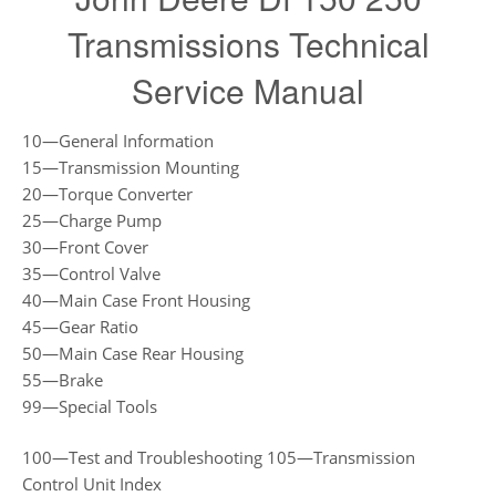
Transmissions Technical
Service Manual
10—General Information
15—Transmission Mounting
20—Torque Converter
25—Charge Pump
30—Front Cover
35—Control Valve
40—Main Case Front Housing
45—Gear Ratio
50—Main Case Rear Housing
55—Brake
99—Special Tools
100—Test and Troubleshooting 105—Transmission
Control Unit Index