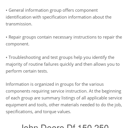
• General information group offers component
identification with specification information about the
transmission.
• Repair groups contain necessary instructions to repair the
component.
• Troubleshooting and test groups help you identify the
majority of routine failures quickly and then allows you to
perform certain tests.
Information is organized in groups for the various
components requiring service instruction. At the beginning
of each group are summary listings of all applicable service
equipment and tools, other materials needed to do the job,
specifications, and torque values.
John Deere Df 150 250