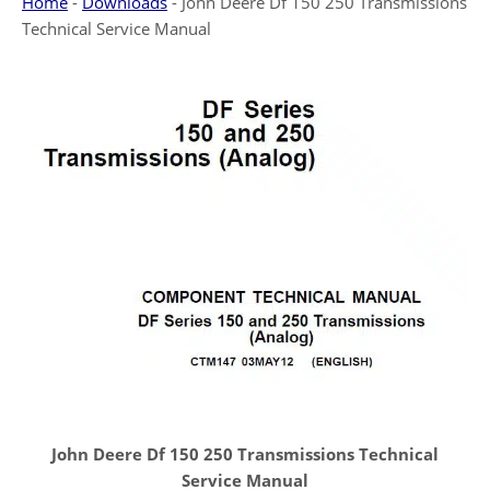
Home
-
Downloads
-
John Deere Df 150 250 Transmissions
Technical Service Manual
John Deere Df 150 250 Transmissions Technical
Service Manual