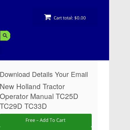
Cart total:
$0.00
Search Button
Download Details Your Email
New Holland Tractor
Operator Manual TC25D
TC29D TC33D
Free – Add To Cart