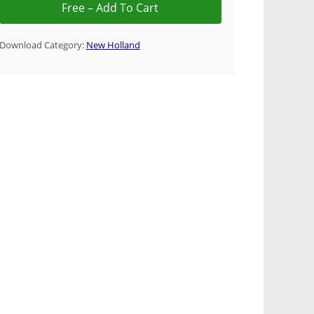
Download Category:
New Holland