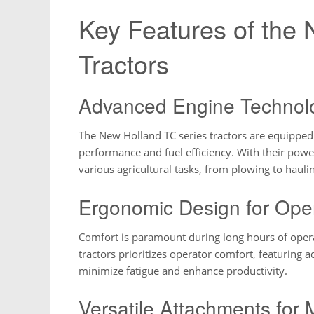
Key Features of the
Tractors
Advanced Engine Technol
The New Holland TC series tractors are equipped
performance and fuel efficiency. With their power
various agricultural tasks, from plowing to hauli
Ergonomic Design for Ope
Comfort is paramount during long hours of oper
tractors prioritizes operator comfort, featuring a
minimize fatigue and enhance productivity.
Versatile Attachments for 