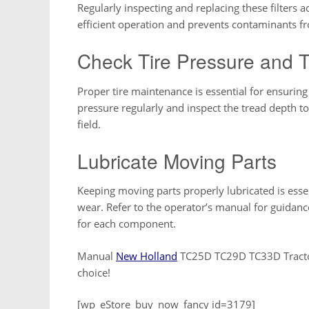
Regularly inspecting and replacing these filters 
efficient operation and prevents contaminants 
Check Tire Pressure and 
Proper tire maintenance is essential for ensuring 
pressure regularly and inspect the tread depth 
field.
Lubricate Moving Parts
Keeping moving parts properly lubricated is esse
wear. Refer to the operator’s manual for guidan
for each component.
Manual
New Holland
TC25D TC29D TC33D Tractor
choice!
[wp_eStore_buy_now_fancy id=3179]