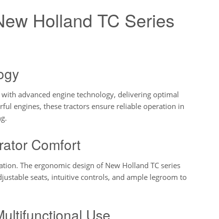
 New Holland TC Series
ogy
 with advanced engine technology, delivering optimal
ful engines, these tractors ensure reliable operation in
ng.
rator Comfort
ation. The ergonomic design of New Holland TC series
djustable seats, intuitive controls, and ample legroom to
Multifunctional Use