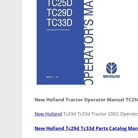
New Holland Tractor Operator Manual TC2
New Holland
Tc29d Tc33d Tractor 2002 Operat
New Holland Tc29d Tc33d Parts Catalog Man