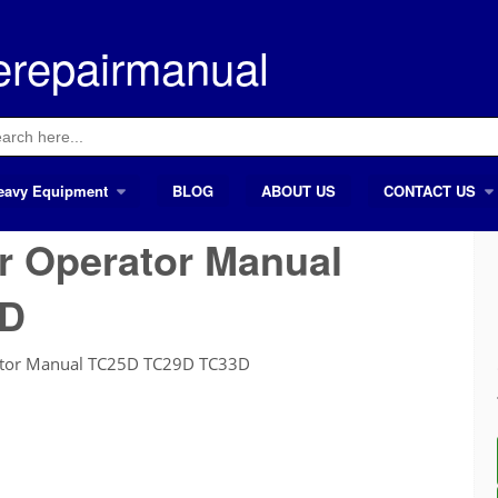
erepairmanual
ch
eavy Equipment
BLOG
ABOUT US
CONTACT US
r Operator Manual
3D
ator Manual TC25D TC29D TC33D