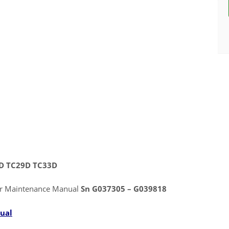
5D TC29D TC33D
or Maintenance Manual
Sn G037305 – G039818
ual