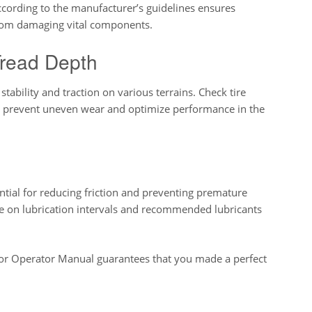
according to the manufacturer’s guidelines ensures
from damaging vital components.
Tread Depth
stability and traction on various terrains. Check tire
to prevent uneven wear and optimize performance in the
ntial for reducing friction and preventing premature
ce on lubrication intervals and recommended lubricants
 Operator Manual guarantees that you made a perfect