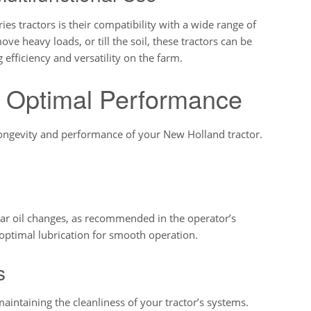
s tractors is their compatibility with a wide range of
 heavy loads, or till the soil, these tractors can be
 efficiency and versatility on the farm.
r Optimal Performance
longevity and performance of your New Holland tractor.
gular oil changes, as recommended in the operator’s
ptimal lubrication for smooth operation.
s
n maintaining the cleanliness of your tractor’s systems.