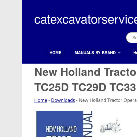
Skip
to
catexcavatorservic
content
Sear
for:
HOME
MANUALS BY BRAND
H
Search Button
Search
for:
New Holland Tracto
TC25D TC29D TC3
Home
-
Downloads
-
New Holland Tractor Oper