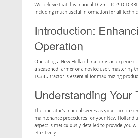
We believe that this manual TC25D TC29D TC33D is
including much useful information for all technici
Introduction: Enhanc
Operation
Operating a New Holland tractor is an experienc
a seasoned farmer or a novice user, mastering 
TC33D tractor is essential for maximizing product
Understanding Your 
The operator’s manual serves as your comprehens
maintenance procedures for your New Holland tra
aspect is meticulously detailed to provide you 
effectively.