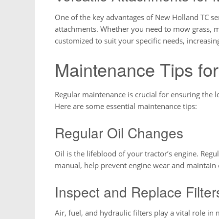
One of the key advantages of New Holland TC serie
attachments. Whether you need to mow grass, move
customized to suit your specific needs, increasing
Maintenance Tips fo
Regular maintenance is crucial for ensuring the 
Here are some essential maintenance tips:
Regular Oil Changes
Oil is the lifeblood of your tractor’s engine. Re
manual, help prevent engine wear and maintain o
Inspect and Replace Filter
Air, fuel, and hydraulic filters play a vital role i