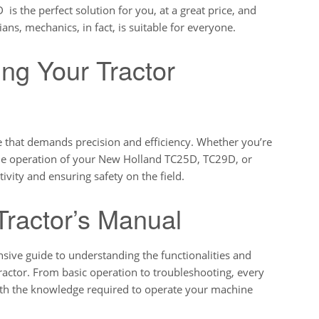
 the perfect solution for you, at a great price, and
ans, mechanics, in fact, is suitable for everyone.
ing Your Tractor
e that demands precision and efficiency. Whether you’re
the operation of your New Holland TC25D, TC29D, or
ivity and ensuring safety on the field.
Tractor’s Manual
ive guide to understanding the functionalities and
ctor. From basic operation to troubleshooting, every
with the knowledge required to operate your machine