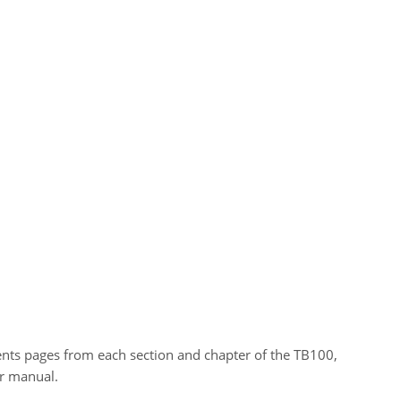
tents pages from each section and chapter of the TB100,
r manual.