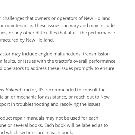
r challenges that owners or operators of New Holland
or maintenance. These issues can vary and may include
ues, or any other difficulties that affect the performance
nufactured by New Holland.
actor may include engine malfunctions, transmission
em faults, or issues with the tractor’s overall performance
 and operators to address these issues promptly to ensure
ew Holland
tractor, it’s recommended to consult the
hnician or mechanic for assistance, or reach out to New
port in troubleshooting and resolving the issues.
roduct repair manuals may not be used for each
ne or several books. Each book will be labeled as to
and which sections are in each book.