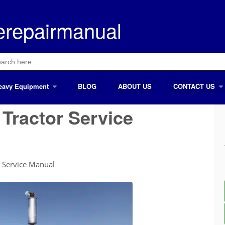
erepairmanual
ch
eavy Equipment
BLOG
ABOUT US
CONTACT US
Tractor Service
 Service Manual