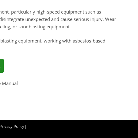
ent, particularly high-speed equipment such as
isintegrate unexpected and cause serious injury. Wear
seling, or sandblasting equipment.
blasting equipment, working with asbestos-based
e Manual
Privacy Policy
|