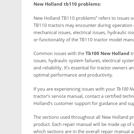
New Holland tb110 problems:
New Holland TB110 problems” refers to issues o
TB110 tractors may encounter during operation 
mechanical issues, electrical issues, hydraulic iss
or functionality of the TB110 tractor model ma
Common issues with the
Tb100 New Holland
tr
issues, hydraulic system failures, electrical syst
and reliability. It’s essential for tractor owners
optimal performance and productivity.
If you are experiencing issues with your
Tb100 N
tractor’s service manual, contact a certified tec
Holland’s customer support for guidance and sup
The sections used throughout all New Holland p
product. Each repair manual will be made up of o
which sections are in the overall repair manual 