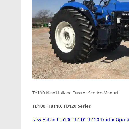
Tb100 New Holland Tractor Service Manual
TB100, TB110, TB120 Series
New Holland Tb100 Tb110 Tb120 Tractor Opera