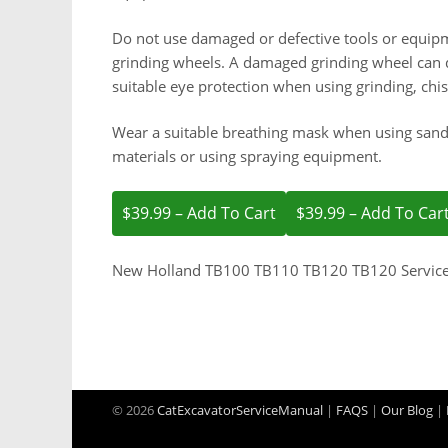
Do not use damaged or defective tools or equipm
grinding wheels. A damaged grinding wheel can d
suitable eye protection when using grinding, chi
Wear a suitable breathing mask when using sand
materials or using spraying equipment.
$39.99 – Add To Cart
New Holland TB100 TB110 TB120 TB120 Servic
© 2026
CatExcavatorServiceManual
|
FAQS
|
Our Blog
|