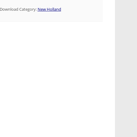
Download Category:
New Holland