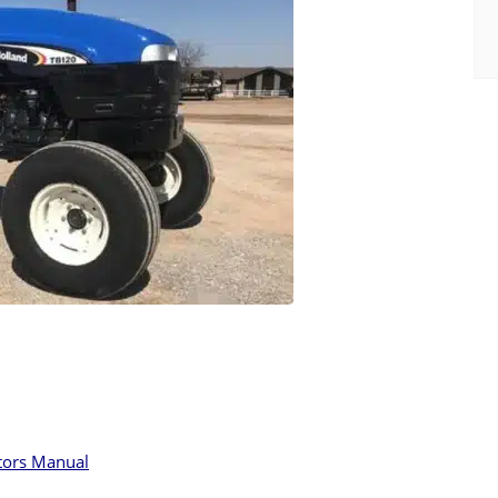
tors Manual