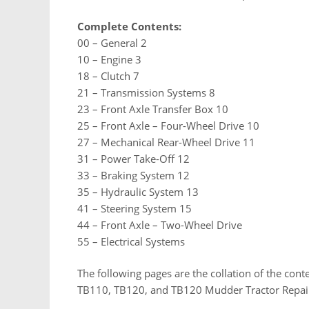
Complete Contents:
00 – General 2
10 – Engine 3
18 – Clutch 7
21 – Transmission Systems 8
23 – Front Axle Transfer Box 10
25 – Front Axle – Four-Wheel Drive 10
27 – Mechanical Rear-Wheel Drive 11
31 – Power Take-Off 12
33 – Braking System 12
35 – Hydraulic System 13
41 – Steering System 15
44 – Front Axle – Two-Wheel Drive
55 – Electrical Systems
The following pages are the collation of the con
TB110, TB120, and TB120 Mudder Tractor Repai