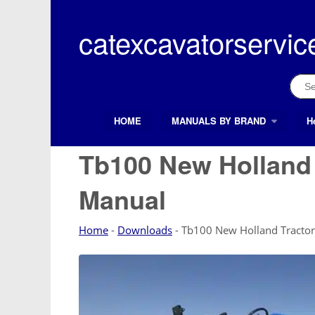
Skip
to
catexcavatorservic
content
Sear
for:
HOME
MANUALS BY BRAND
H
Search Button
Search
for:
Tb100 New Holland 
Manual
Home
-
Downloads
-
Tb100 New Holland Tractor