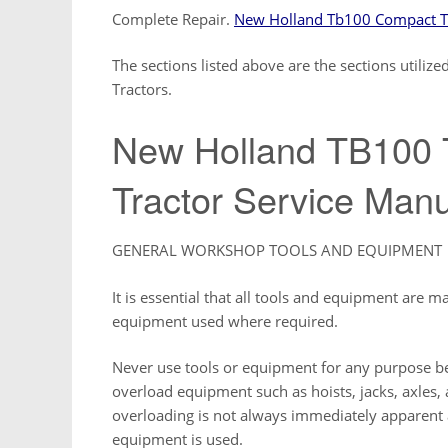
Complete Repair.
New Holland Tb100 Compact Tr
The sections listed above are the sections util
Tractors.
New Holland TB100
Tractor Service Man
GENERAL WORKSHOP TOOLS AND EQUIPMENT
It is essential that all tools and equipment are m
equipment used where required.
Never use tools or equipment for any purpose be
overload equipment such as hoists, jacks, axles, 
overloading is not always immediately apparent an
equipment is used.