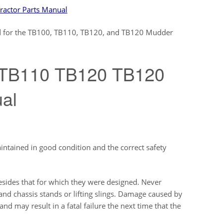
actor Parts Manual
ized for the TB100, TB110, TB120, and TB120 Mudder
 TB110 TB120 TB120
ual
aintained in good condition and the correct safety
sides that for which they were designed. Never
and chassis stands or lifting slings. Damage caused by
d may result in a fatal failure the next time that the