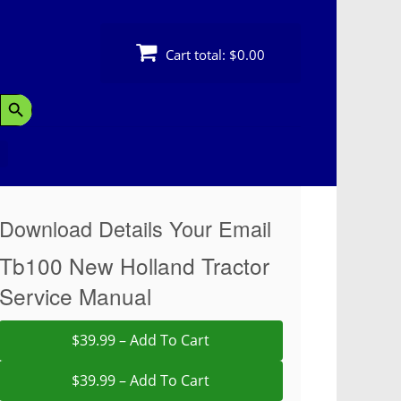
Cart total:
$0.00
Search Button
Download Details Your Email
Tb100 New Holland Tractor
Service Manual
$39.99 – Add To Cart