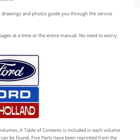
, drawings and photos guide you through the service
ew pages at a time or the entire manual. No need to worry
volumes. A Table of Contents is included in each volume
h can be found. Five Parts have been reprinted from the