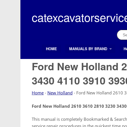
Skip
to
catexcavatorservic
content
Sear
for:
HOME
MANUALS BY BRAND
H
Search Button
Search
for:
Ford New Holland 2
3430 4110 3910 393
Home
-
New Holland
-
Ford New Holland 2610 
Ford New Holland 2610 3610 2810 3230 3430
This manual is completely Bookmarked & Searchab
service repair procedures in the quickest time po