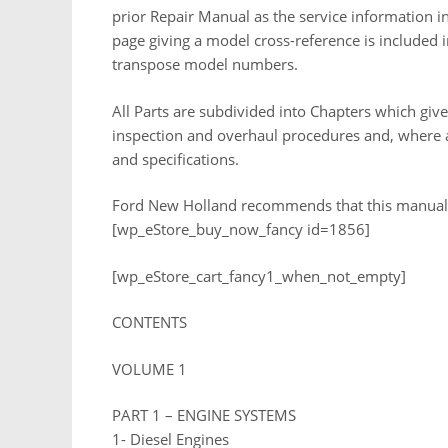
prior Repair Manual as the service information in 
page giving a model cross-reference is included i
transpose model numbers.
All Parts are subdivided into Chapters which give
inspection and overhaul procedures and, where ap
and specifications.
Ford New Holland recommends that this manual be
[wp_eStore_buy_now_fancy id=1856]
[wp_eStore_cart_fancy1_when_not_empty]
CONTENTS
VOLUME 1
PART 1 – ENGINE SYSTEMS
1- Diesel Engines