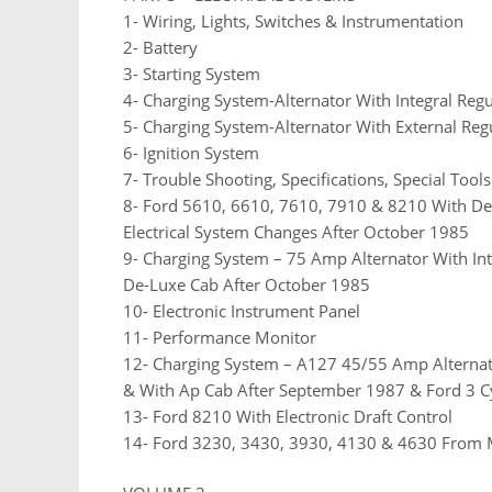
1- Wiring, Lights, Switches & Instrumentation
2- Battery
3- Starting System
4- Charging System-Alternator With Integral Regu
5- Charging System-Alternator With External Reg
6- Ignition System
7- Trouble Shooting, Specifications, Special Too
8- Ford 5610, 6610, 7610, 7910 & 8210 With D
Electrical System Changes After October 1985
9- Charging System – 75 Amp Alternator With In
De-Luxe Cab After October 1985
10- Electronic Instrument Panel
11- Performance Monitor
12- Charging System – A127 45/55 Amp Alternato
& With Ap Cab After September 1987 & Ford 3 Cy
13- Ford 8210 With Electronic Draft Control
14- Ford 3230, 3430, 3930, 4130 & 4630 From