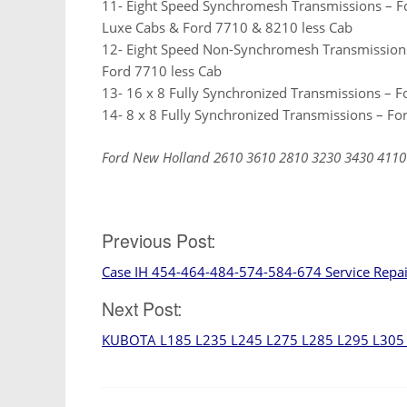
11- Eight Speed Synchromesh Transmissions – F
Luxe Cabs & Ford 7710 & 8210 less Cab
12- Eight Speed Non-Synchromesh Transmission
Ford 7710 less Cab
13- 16 x 8 Fully Synchronized Transmissions – 
14- 8 x 8 Fully Synchronized Transmissions – F
Ford New Holland 2610 3610 2810 3230 3430 4110
Post
Previous Post:
Case IH 454-464-484-574-584-674 Service Repa
navigation
Next Post:
KUBOTA L185 L235 L245 L275 L285 L295 L305 