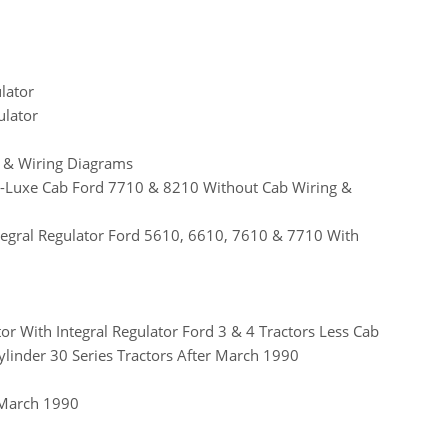
lator
ulator
ls & Wiring Diagrams
e-Luxe Cab Ford 7710 & 8210 Without Cab Wiring &
tegral Regulator Ford 5610, 6610, 7610 & 7710 With
r With Integral Regulator Ford 3 & 4 Tractors Less Cab
linder 30 Series Tractors After March 1990
 March 1990