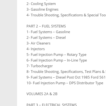
2- Cooling System
3- Gasoline Engines
4- Trouble Shooting, Specifications & Special Too
PART 2 – FUEL SYSTEMS
1- Fuel Systems – Gasoline
2- Fuel Systems – Diesel
3- Air Cleaners
4- Injectors
5- Fuel Injection Pump – Rotary Type
6- Fuel Injection Pump – In-Line Type
7- Turbocharger
8- Trouble Shooting, Specifications, Test Plans & 
9- Fuel Systems – Diesel Post Oct 1985 Ford 5
10- Fuel Injection Pump – DPS Distributor Type
VOLUMES 2A & 2B
PART 3 – ELECTRICAL SYSTEMS