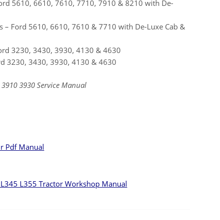
ord 5610, 6610, 7610, 7710, 7910 & 8210 with De-
s – Ford 5610, 6610, 7610 & 7710 with De-Luxe Cab &
Ford 3230, 3430, 3930, 4130 & 4630
ord 3230, 3430, 3930, 4130 & 4630
 3910 3930 Service Manual
ir Pdf Manual
L345 L355 Tractor Workshop Manual