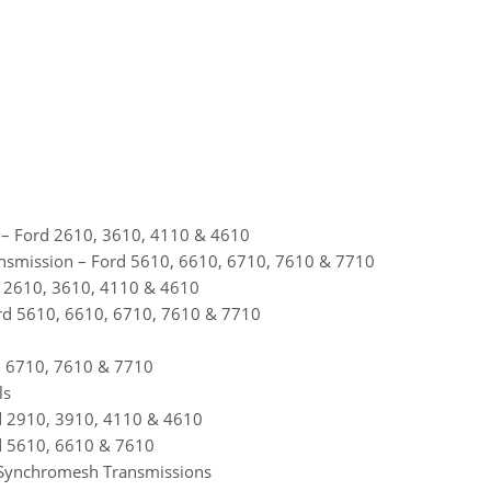
 – Ford 2610, 3610, 4110 & 4610
nsmission – Ford 5610, 6610, 6710, 7610 & 7710
d 2610, 3610, 4110 & 4610
rd 5610, 6610, 6710, 7610 & 7710
, 6710, 7610 & 7710
ls
rd 2910, 3910, 4110 & 4610
rd 5610, 6610 & 7610
rn Synchromesh Transmissions