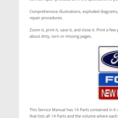
Comprehensive illustrations, exploded diagrams
repair procedures.
Zoom it, print it, save it, and close it. Print a f
about dirty, torn or missing pages.
This Service Manual has 14 Parts contained in 6 
that lists all 14 Parts and the volume where eac