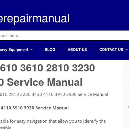
erepairmanual
ch
eavy Equipment
BLOG
ABOUT US
CONTACT US
610 3610 2810 3230
0 Service Manual
3610 2810 3230 3430 4110 3910 3930 Service Manual
 4110 3910 3930 Service Manual
le for easy navigation that allow you to identify the
ssible.