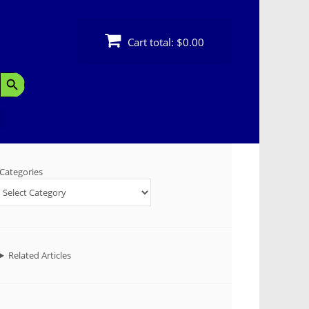
Cart total:
$0.00
Search Button
Categories
Related Articles