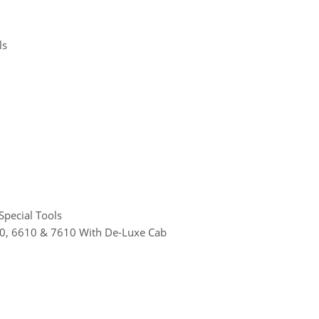
ls
Special Tools
610, 6610 & 7610 With De-Luxe Cab