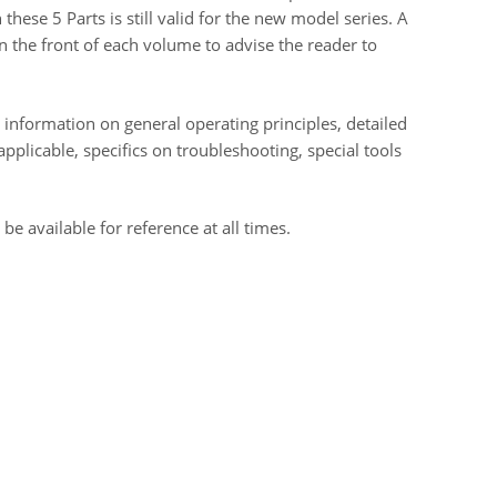
these 5 Parts is still valid for the new model series. A
n the front of each volume to advise the reader to
 information on general operating principles, detailed
plicable, specifics on troubleshooting, special tools
 available for reference at all times.