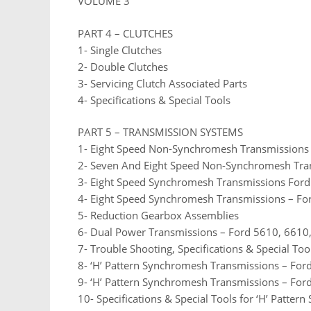
VOLUME 3
PART 4 – CLUTCHES
1- Single Clutches
2- Double Clutches
3- Servicing Clutch Associated Parts
4- Specifications & Special Tools
PART 5 – TRANSMISSION SYSTEMS
1- Eight Speed Non-Synchromesh Transmissions
2- Seven And Eight Speed Non-Synchromesh Tra
3- Eight Speed Synchromesh Transmissions For
4- Eight Speed Synchromesh Transmissions – Fo
5- Reduction Gearbox Assemblies
6- Dual Power Transmissions – Ford 5610, 6610
7- Trouble Shooting, Specifications & Special Too
8- ‘H’ Pattern Synchromesh Transmissions – Fo
9- ‘H’ Pattern Synchromesh Transmissions – Fo
10- Specifications & Special Tools for ‘H’ Patte