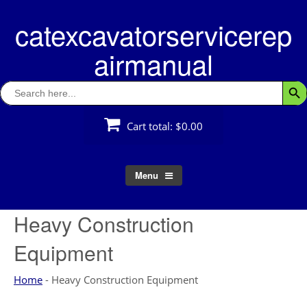
Skip
catexcavatorservicerep
to
content
airmanual
Search
Searc
for:
Cart total:
$0.00
Menu
Heavy Construction
Equipment
Home
-
Heavy Construction Equipment