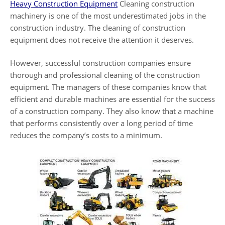
Heavy Construction Equipment
Cleaning construction
machinery is one of the most underestimated jobs in the
construction industry. The cleaning of construction
equipment does not receive the attention it deserves.
However, successful construction companies ensure
thorough and professional cleaning of the construction
equipment. The managers of these companies know that
efficient and durable machines are essential for the success
of a construction company. They also know that a machine
that performs consistently over a long period of time
reduces the company’s costs to a minimum.