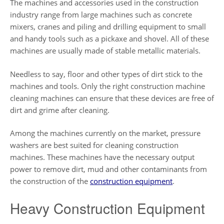
The machines and accessories used in the construction
industry range from large machines such as concrete
mixers, cranes and piling and drilling equipment to small
and handy tools such as a pickaxe and shovel. All of these
machines are usually made of stable metallic materials.
Needless to say, floor and other types of dirt stick to the
machines and tools. Only the right construction machine
cleaning machines can ensure that these devices are free of
dirt and grime after cleaning.
Among the machines currently on the market, pressure
washers are best suited for cleaning construction
machines. These machines have the necessary output
power to remove dirt, mud and other contaminants from
the construction of the
construction equipment
.
Heavy Construction Equipment