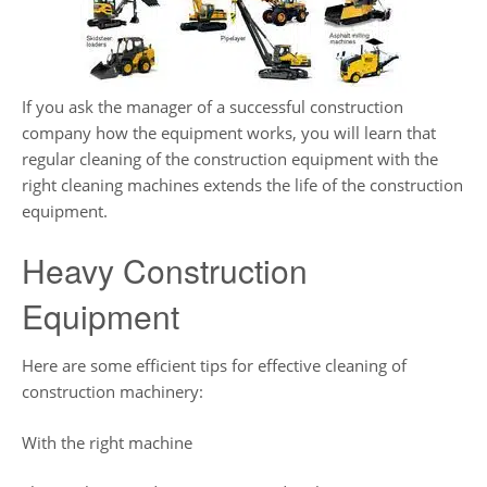
If you ask the manager of a successful construction
company how the equipment works, you will learn that
regular cleaning of the construction equipment with the
right cleaning machines extends the life of the construction
equipment.
Heavy Construction
Equipment
Here are some efficient tips for effective cleaning of
construction machinery:
With the right machine