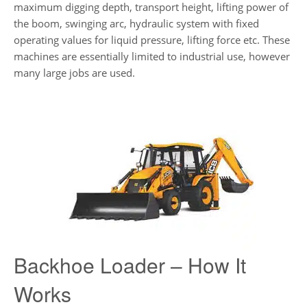
maximum digging depth, transport height, lifting power of
the boom, swinging arc, hydraulic system with fixed
operating values ​​for liquid pressure, lifting force etc. These
machines are essentially limited to industrial use, however
many large jobs are used.
Backhoe Loader – How It
Works