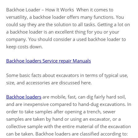
Backhoe Loader – How It Works When it comes to
versatility, a backhoe loader offers many functions. You
could say they are the solution to all tasks. Getting a lot on
a backhoe loader is an excellent thing for you or your
company. You should consider a used backhoe loader to
keep costs down.
Backhoe loaders Service repair Manuals
Some basic facts about excavators in terms of typical use,
size, and accessories are discussed here.
Backhoe loaders
are mobile, fast, can dig fairly hard soil,
and are inexpensive compared to hand-dug excavations. In
order to take samples after opening a trench, sewer
samples are taken by hand or using an excavator, or a
collective sample with the entire material of the excavation
can be taken. Backhoe loaders are classified according to: