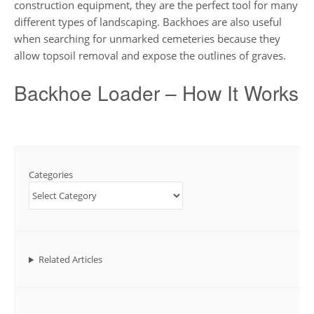
construction equipment, they are the perfect tool for many
different types of landscaping. Backhoes are also useful
when searching for unmarked cemeteries because they
allow topsoil removal and expose the outlines of graves.
Backhoe Loader – How It Works
Categories
Related Articles