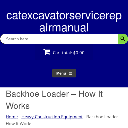
Skip
catexcavatorservicerep
to
content
airmanual
Search
Searc
for:
Cart total:
$0.00
Menu
Backhoe Loader – How It
Works
Home
-
Heavy Construction Equipment
-
Backhoe Loader –
How It Works