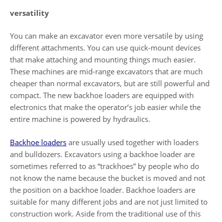
versatility
You can make an excavator even more versatile by using
different attachments. You can use quick-mount devices
that make attaching and mounting things much easier.
These machines are mid-range excavators that are much
cheaper than normal excavators, but are still powerful and
compact. The new backhoe loaders are equipped with
electronics that make the operator’s job easier while the
entire machine is powered by hydraulics.
Backhoe loaders
are usually used together with loaders
and bulldozers. Excavators using a backhoe loader are
sometimes referred to as “trackhoes” by people who do
not know the name because the bucket is moved and not
the position on a backhoe loader. Backhoe loaders are
suitable for many different jobs and are not just limited to
construction work. Aside from the traditional use of this