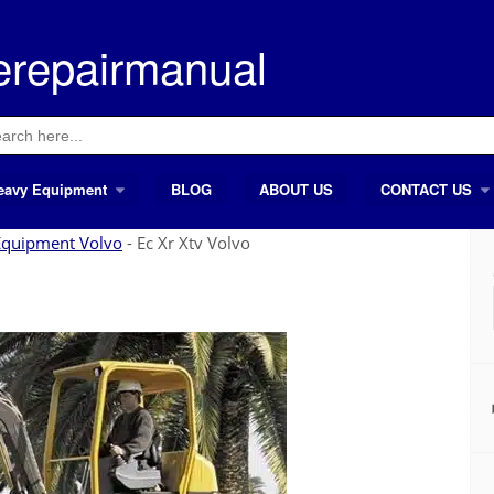
erepairmanual
ch
eavy Equipment
BLOG
ABOUT US
CONTACT US
Equipment Volvo
-
Ec Xr Xtv Volvo