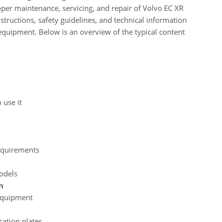
per maintenance, servicing, and repair of Volvo EC XR
tructions, safety guidelines, and technical information
 equipment. Below is an overview of the typical content
 use it
equirements
models
n
 equipment
cation plates