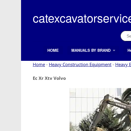
Skip
to
catexcavatorservic
content
Sear
for:
HOME
MANUALS BY BRAND
H
Search Button
Search
for:
Home
-
Heavy Construction Equipment
-
Heavy 
Ec Xr Xtv Volvo