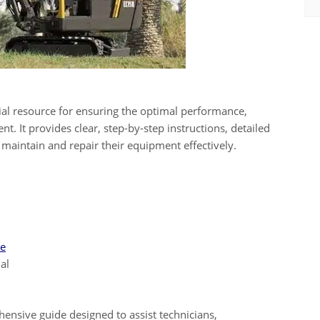
ial resource for ensuring the optimal performance,
t. It provides clear, step-by-step instructions, detailed
 maintain and repair their equipment effectively.
ue
al
ensive guide designed to assist technicians,