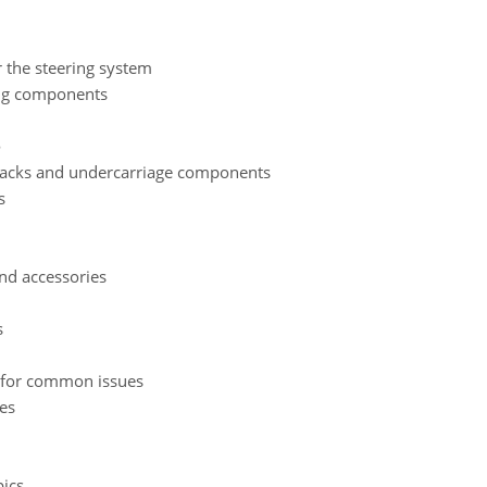
 the steering system
ing components
e
 tracks and undercarriage components
s
nd accessories
s
 for common issues
es
ics.