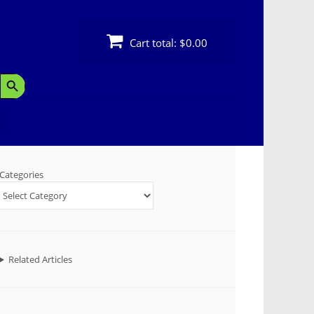
Cart total:
$0.00
Search Button
Categories
Related Articles