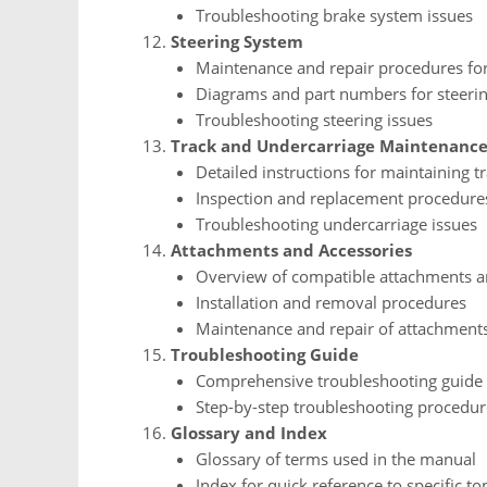
Troubleshooting brake system issues
Steering System
Maintenance and repair procedures for
Diagrams and part numbers for steer
Troubleshooting steering issues
Track and Undercarriage Maintenanc
Detailed instructions for maintaining
Inspection and replacement procedure
Troubleshooting undercarriage issues
Attachments and Accessories
Overview of compatible attachments a
Installation and removal procedures
Maintenance and repair of attachment
Troubleshooting Guide
Comprehensive troubleshooting guide
Step-by-step troubleshooting procedur
Glossary and Index
Glossary of terms used in the manual
Index for quick reference to specific top