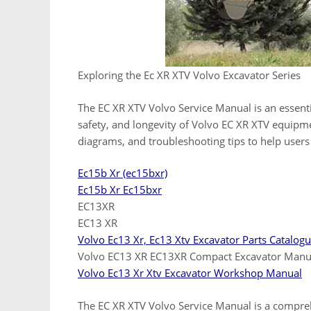
Exploring the Ec XR XTV Volvo Excavator Series
The EC XR XTV Volvo Service Manual is an essent
safety, and longevity of Volvo EC XR XTV equipmen
diagrams, and troubleshooting tips to help users
Ec15b Xr (ec15bxr)
Ec15b Xr Ec15bxr
EC13XR
EC13 XR
Volvo Ec13 Xr, Ec13 Xtv Excavator Parts Catalog
Volvo EC13 XR EC13XR Compact Excavator Manu
Volvo Ec13 Xr Xtv Excavator Workshop Manual
The EC XR XTV Volvo Service Manual is a compreh