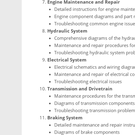
Engine Maintenance and Repair
Detailed instructions for engine maint
Engine component diagrams and part
Troubleshooting common engine issue
Hydraulic System
Comprehensive diagrams of the hydrau
Maintenance and repair procedures fo
Troubleshooting hydraulic system pro
Electrical System
Electrical schematics and wiring diagr
Maintenance and repair of electrical 
Troubleshooting electrical issues
Transmission and Drivetrain
Maintenance procedures for the transm
Diagrams of transmission components
Troubleshooting transmission proble
Braking System
Detailed maintenance and repair instru
Diagrams of brake components