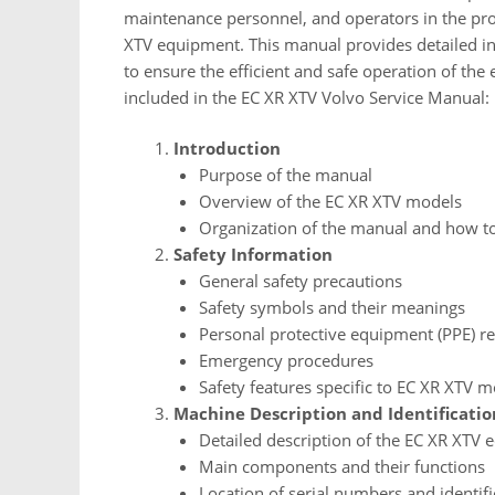
maintenance personnel, and operators in the pro
XTV equipment. This manual provides detailed ins
to ensure the efficient and safe operation of the
included in the EC XR XTV Volvo Service Manual:
Introduction
Purpose of the manual
Overview of the EC XR XTV models
Organization of the manual and how to
Safety Information
General safety precautions
Safety symbols and their meanings
Personal protective equipment (PPE) r
Emergency procedures
Safety features specific to EC XR XTV 
Machine Description and Identificatio
Detailed description of the EC XR XTV
Main components and their functions
Location of serial numbers and identifi