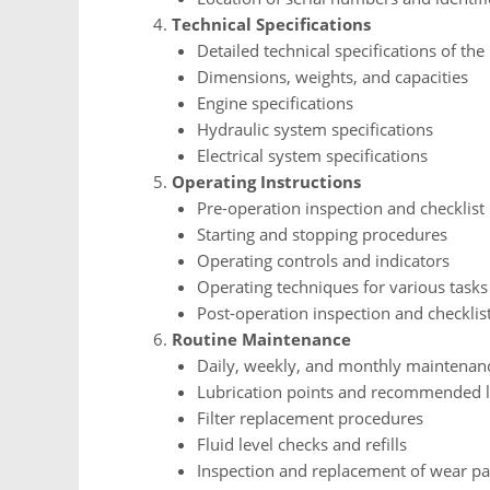
Technical Specifications
Detailed technical specifications of th
Dimensions, weights, and capacities
Engine specifications
Hydraulic system specifications
Electrical system specifications
Operating Instructions
Pre-operation inspection and checklist
Starting and stopping procedures
Operating controls and indicators
Operating techniques for various tasks
Post-operation inspection and checklis
Routine Maintenance
Daily, weekly, and monthly maintenan
Lubrication points and recommended l
Filter replacement procedures
Fluid level checks and refills
Inspection and replacement of wear pa