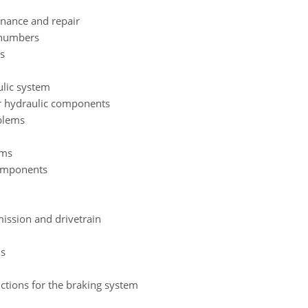
enance and repair
 numbers
s
lic system
r hydraulic components
blems
ams
components
ission and drivetrain
ms
ctions for the braking system