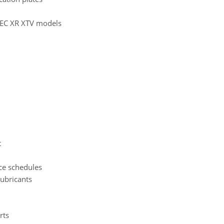
e EC XR XTV models
t
ce schedules
ubricants
rts