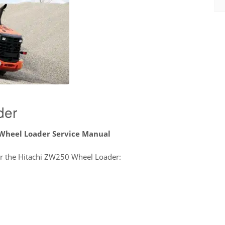
der
Wheel Loader Service Manual
for the Hitachi ZW250 Wheel Loader: