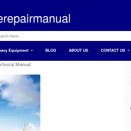
erepairmanual
ch
eavy Equipment
BLOG
ABOUT US
CONTACT US
chnical Manual