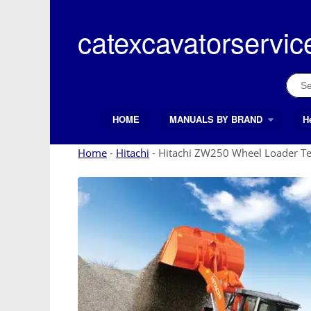
Skip
to
catexcavatorservic
content
Sear
for:
HOME
MANUALS BY BRAND
H
Search Button
Search
for:
Home
-
Hitachi
-
Hitachi ZW250 Wheel Loader Te