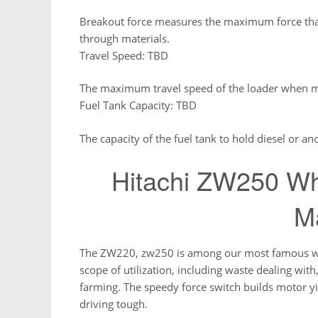
Breakout force measures the maximum force that 
through materials.
Travel Speed: TBD
The maximum travel speed of the loader when 
Fuel Tank Capacity: TBD
The capacity of the fuel tank to hold diesel or ano
Hitachi ZW250 Wh
M
The ZW220, zw250 is among our most famous wheel
scope of utilization, including waste dealing wi
farming. The speedy force switch builds motor 
driving tough.