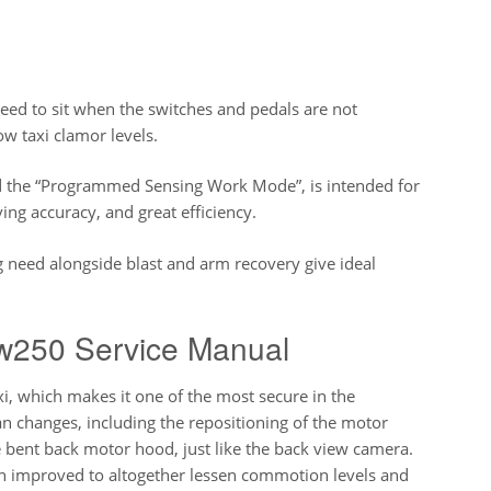
ed to sit when the switches and pedals are not
low taxi clamor levels.
d the “Programmed Sensing Work Mode”, is intended for
ing accuracy, and great efficiency.
need alongside blast and arm recovery give ideal
w250 Service Manual
i, which makes it one of the most secure in the
n changes, including the repositioning of the motor
 bent back motor hood, just like the back view camera.
een improved to altogether lessen commotion levels and