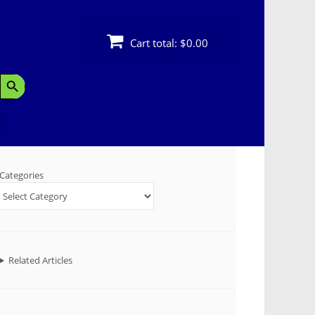
Cart total:
$0.00
Search Button
Categories
Related Articles