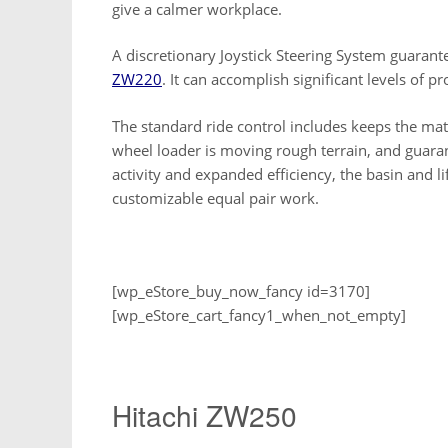
give a calmer workplace.
A discretionary Joystick Steering System guarant
ZW220
. It can accomplish significant levels of pro
The standard ride control includes keeps the mat
wheel loader is moving rough terrain, and guar
activity and expanded efficiency, the basin and 
customizable equal pair work.
[wp_eStore_buy_now_fancy id=3170]
[wp_eStore_cart_fancy1_when_not_empty]
Hitachi ZW250