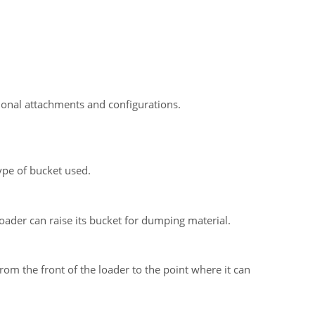
onal attachments and configurations.
ype of bucket used.
oader can raise its bucket for dumping material.
om the front of the loader to the point where it can