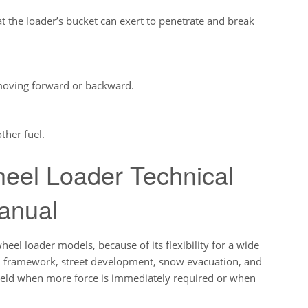
the loader’s bucket can exert to penetrate and break
moving forward or backward.
ther fuel.
eel Loader Technical
anual
 loader models, because of its flexibility for a wide
th, framework, street development, snow evacuation, and
yield when more force is immediately required or when