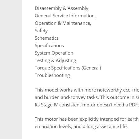
Disassembly & Assembly,
General Service Information,
Operation & Maintenance,
Safety
Schematics
Specifications
System Operation
Testing & Adjusting
Torque Specifications (General)
Troubleshooting
This model works with more noteworthy eco-frie
and burden and-convey tasks. This outcome in si
Its Stage IV-consistent motor doesn’t need a PDF,
This motor has been explicitly intended for ear
emanation levels, and a long assistance life.