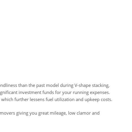
ndliness than the past model during V-shape stacking,
gnificant investment funds for your running expenses.
 which further lessens fuel utilization and upkeep costs.
thmovers giving you great mileage, low clamor and