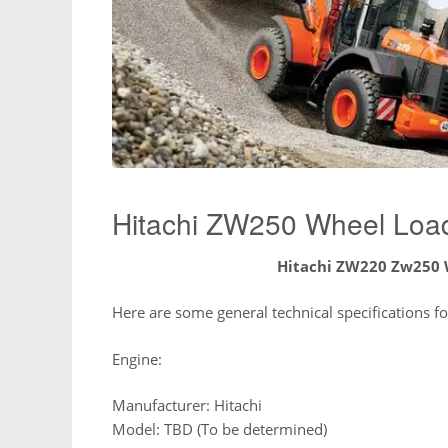
Hitachi ZW250 Wheel Loa
Hitachi ZW220 Zw250 
Here are some general technical specifications 
Engine:
Manufacturer: Hitachi
Model: TBD (To be determined)