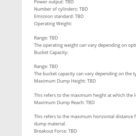
Power output: TBD
Number of cylinders: TBD
Emission standard: TBD
Operating Weight:
Range: TBD
The operating weight can vary depending on opti
Bucket Capacity:
Range: TBD
The bucket capacity can vary depending on the t
Maximum Dump Height: TBD
This refers to the maximum height at which the l
Maximum Dump Reach: TBD
This refers to the maximum horizontal distance fr
dump material.
Breakout Force: TBD