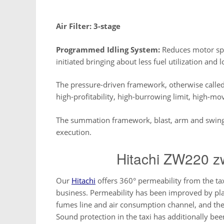
Air Filter: 3-stage
Programmed Idling System:
Reduces motor spe
initiated bringing about less fuel utilization and 
The pressure-driven framework, otherwise calle
high-profitability, high-burrowing limit, high-mov
The summation framework, blast, arm and swing 
execution.
Hitachi ZW220 z
Our
Hitachi
offers 360° permeability from the tax
business. Permeability has been improved by pla
fumes line and air consumption channel, and the
Sound protection in the taxi has additionally b