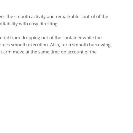
ees the smooth activity and remarkable control of the
fitability with easy directing.
erial from dropping out of the container while the
antees smooth execution. Also, for a smooth burrowing
lift arm move at the same time on account of the