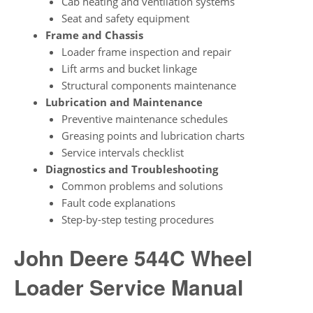
Cab heating and ventilation systems
Seat and safety equipment
Frame and Chassis
Loader frame inspection and repair
Lift arms and bucket linkage
Structural components maintenance
Lubrication and Maintenance
Preventive maintenance schedules
Greasing points and lubrication charts
Service intervals checklist
Diagnostics and Troubleshooting
Common problems and solutions
Fault code explanations
Step-by-step testing procedures
John Deere 544C Wheel
Loader Service Manual