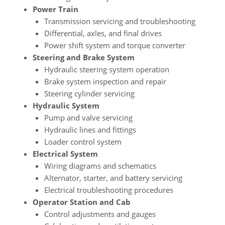
Power Train
Transmission servicing and troubleshooting
Differential, axles, and final drives
Power shift system and torque converter
Steering and Brake System
Hydraulic steering system operation
Brake system inspection and repair
Steering cylinder servicing
Hydraulic System
Pump and valve servicing
Hydraulic lines and fittings
Loader control system
Electrical System
Wiring diagrams and schematics
Alternator, starter, and battery servicing
Electrical troubleshooting procedures
Operator Station and Cab
Control adjustments and gauges