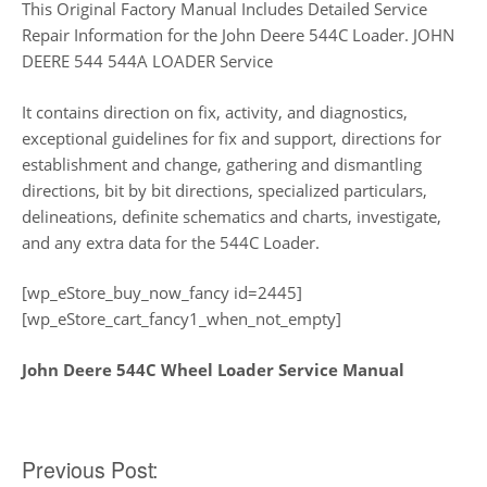
This Original Factory Manual Includes Detailed Service
Repair Information for the John Deere 544C Loader. JOHN
DEERE 544 544A LOADER Service
It contains direction on fix, activity, and diagnostics,
exceptional guidelines for fix and support, directions for
establishment and change, gathering and dismantling
directions, bit by bit directions, specialized particulars,
delineations, definite schematics and charts, investigate,
and any extra data for the 544C Loader.
[wp_eStore_buy_now_fancy id=2445]
[wp_eStore_cart_fancy1_when_not_empty]
John Deere 544C Wheel Loader Service Manual
Post
Previous Post: