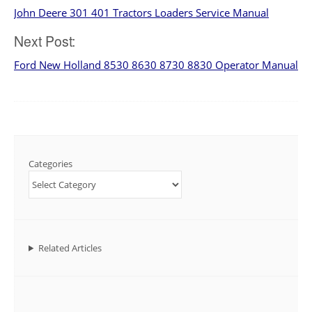
John Deere 301 401 Tractors Loaders Service Manual
navigation
Next Post:
Ford New Holland 8530 8630 8730 8830 Operator Manual
Categories
Related Articles