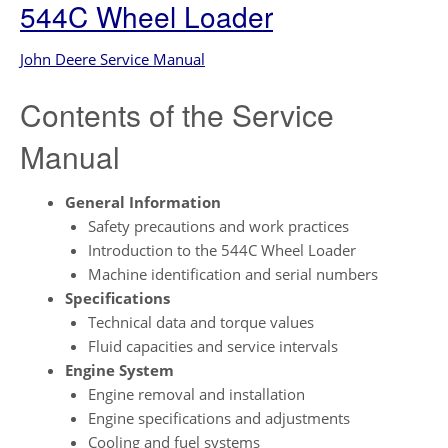
544C Wheel Loader
John Deere Service Manual
Contents of the Service
Manual
General Information
Safety precautions and work practices
Introduction to the 544C Wheel Loader
Machine identification and serial numbers
Specifications
Technical data and torque values
Fluid capacities and service intervals
Engine System
Engine removal and installation
Engine specifications and adjustments
Cooling and fuel systems