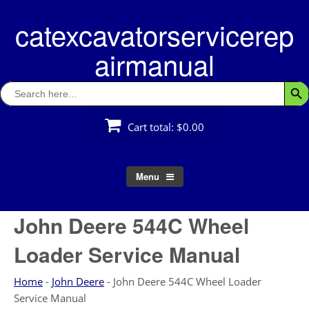
Skip
catexcavatorservicerep
to
content
airmanual
Search
Searc
for:
Cart total:
$0.00
Menu
John Deere 544C Wheel
Loader Service Manual
Home
-
John Deere
-
John Deere 544C Wheel Loader
Service Manual