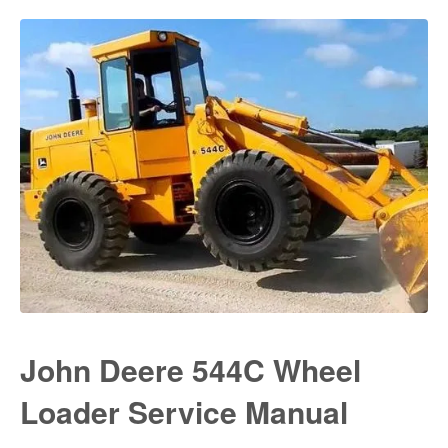
John Deere 544C Wheel
Loader Service Manual