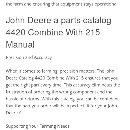
the farm and ensuring that equipment stays operational.
John Deere a parts catalog
4420 Combine With 215
Manual
Precision and Accuracy
When it comes to farming, precision matters. The John
Deere Catalog 4420 Combine With 215 ensures that you
get the right part every time. This accuracy eliminates the
frustration of ordering the wrong component and the
hassle of returns. With this catalog, you can be confident
that the part you order will be a perfect fit for your John
Deere A.
Supporting Your Farming Needs