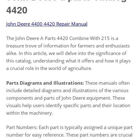
4420
John Deere 4400 4420 Repair Manual
The John Deere A Parts 4420 Combine With 215 is a
treasure trove of information for farmers and enthusiasts
alike. In this article, we will delve into the significance of
this catalog, understanding what it offers and how it plays
a crucial role in the world of agriculture.
Parts Diagrams and Illustrations:
These manuals often
include detailed diagrams and illustrations of the various
components and parts of John Deere equipment. These
visuals help users identify specific parts and their location
within the machinery.
Part Numbers: Each part is typically assigned a unique part
number for easy reference. These part numbers are crucial