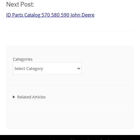
Next Post:
JD Parts Catalog 570 580 590 John Deere
Categories
Related Articles