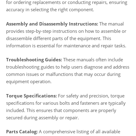
for ordering replacements or conducting repairs, ensuring
accuracy in selecting the right component.
Assembly and Disassembly Instructions:
The manual
provides step-by-step instructions on how to assemble or
disassemble different parts of the equipment. This
information is essential for maintenance and repair tasks.
Troubleshooting Guides:
These manuals often include
troubleshooting guides to help users diagnose and address
common issues or malfunctions that may occur during
equipment operation.
Torque Specifications:
For safety and precision, torque
specifications for various bolts and fasteners are typically
included. This ensures that components are properly
secured during assembly or repair.
Parts Catalog:
A comprehensive listing of all available