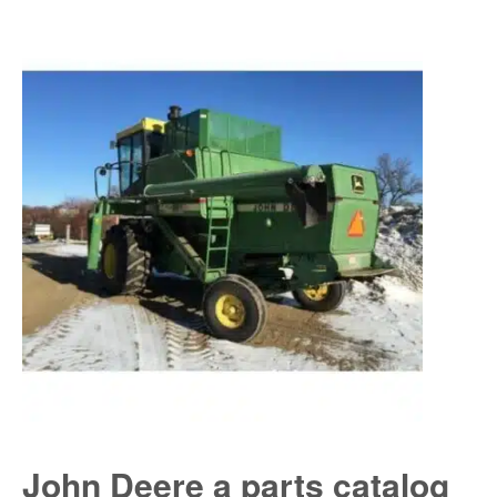
John Deere a parts catalog