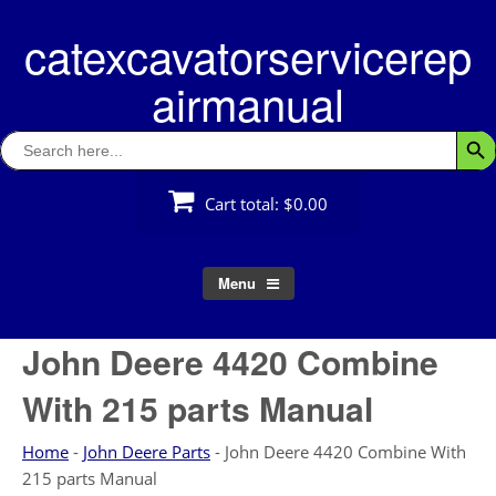
Skip
catexcavatorservicerep
to
content
airmanual
Search
Searc
for:
Cart total:
$0.00
Menu
John Deere 4420 Combine
With 215 parts Manual
Home
-
John Deere Parts
-
John Deere 4420 Combine With
215 parts Manual