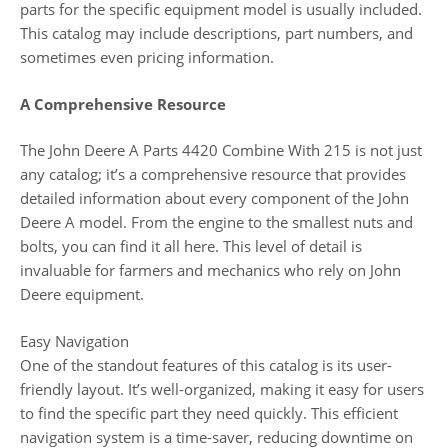
parts for the specific equipment model is usually included.
This catalog may include descriptions, part numbers, and
sometimes even pricing information.
A Comprehensive Resource
The John Deere A Parts 4420 Combine With 215 is not just
any catalog; it’s a comprehensive resource that provides
detailed information about every component of the John
Deere A model. From the engine to the smallest nuts and
bolts, you can find it all here. This level of detail is
invaluable for farmers and mechanics who rely on John
Deere equipment.
Easy Navigation
One of the standout features of this catalog is its user-
friendly layout. It’s well-organized, making it easy for users
to find the specific part they need quickly. This efficient
navigation system is a time-saver, reducing downtime on