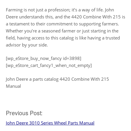
Farming is not just a profession; it’s a way of life. John
Deere understands this, and the 4420 Combine With 215 is
a testament to their commitment to supporting farmers.
Whether you’re a seasoned farmer or just starting in the
field, having access to this catalog is like having a trusted
advisor by your side.
[wp_eStore_buy_now_fancy id=3898]
[wp_eStore_cart_fancy1_when_not_empty]
John Deere a parts catalog 4420 Combine With 215
Manual
Post
Previous Post:
John Deere 3010 Series Wheel Parts Manual
navigation