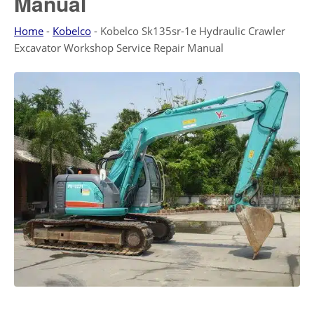
Manual
Home
-
Kobelco
-
Kobelco Sk135sr-1e Hydraulic Crawler
Excavator Workshop Service Repair Manual