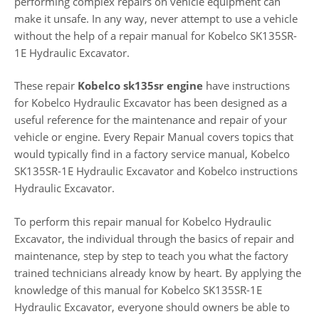
performing complex repairs on vehicle equipment can
make it unsafe. In any way, never attempt to use a vehicle
without the help of a repair manual for Kobelco SK135SR-
1E Hydraulic Excavator.
These repair
Kobelco sk135sr engine
have instructions
for Kobelco Hydraulic Excavator has been designed as a
useful reference for the maintenance and repair of your
vehicle or engine. Every Repair Manual covers topics that
would typically find in a factory service manual, Kobelco
SK135SR-1E Hydraulic Excavator and Kobelco instructions
Hydraulic Excavator.
To perform this repair manual for Kobelco Hydraulic
Excavator, the individual through the basics of repair and
maintenance, step by step to teach you what the factory
trained technicians already know by heart. By applying the
knowledge of this manual for Kobelco SK135SR-1E
Hydraulic Excavator, everyone should owners be able to