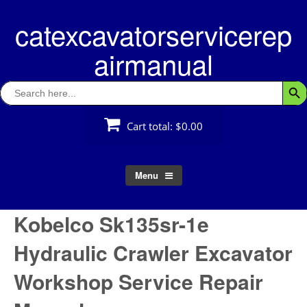
Skip
catexcavatorservicerep
to
content
airmanual
Search
Searc
for:
Cart total:
$0.00
Menu
Kobelco Sk135sr-1e
Hydraulic Crawler Excavator
Workshop Service Repair