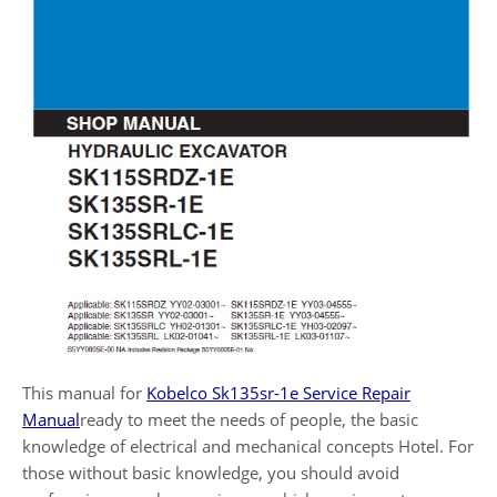
This manual for
Kobelco Sk135sr-1e Service Repair
Manual
ready to meet the needs of people, the basic
knowledge of electrical and mechanical concepts Hotel. For
those without basic knowledge, you should avoid