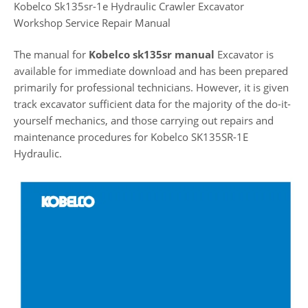
Kobelco Sk135sr-1e Hydraulic Crawler Excavator
Workshop Service Repair Manual
The manual for
Kobelco sk135sr manual
Excavator is
available for immediate download and has been prepared
primarily for professional technicians. However, it is given
track excavator sufficient data for the majority of the do-it-
yourself mechanics, and those carrying out repairs and
maintenance procedures for Kobelco SK135SR-1E
Hydraulic.