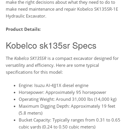
make the right decisions about what they need to do to
make need maintenance and repair Kobelco SK135SR-1E
Hydraulic Excavator.
Product Details:
Kobelco sk135sr Specs
The
Kobelco SK135SR
is a compact excavator designed for
versatility and efficiency. Here are some typical
specifications for this model:
Engine: Isuzu AI-4JJ1X diesel engine
Horsepower: Approximately 95 horsepower
Operating Weight: Around 31,000 lbs (14,000 kg)
Maximum Digging Depth: Approximately 19 feet
(5.8 meters)
Bucket Capacity: Typically ranges from 0.31 to 0.65
cubic yards (0.24 to 0.50 cubic meters)