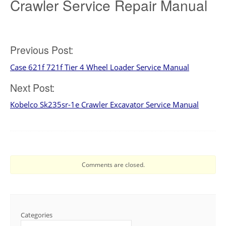
Crawler Service Repair Manual
Post
Previous Post:
Case 621f 721f Tier 4 Wheel Loader Service Manual
navigation
Next Post:
Kobelco Sk235sr-1e Crawler Excavator Service Manual
Comments are closed.
Categories