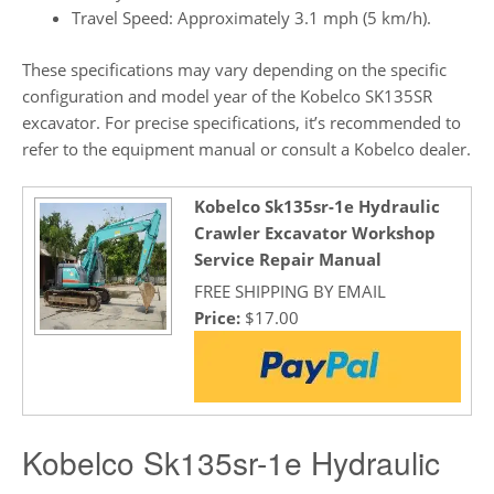
Travel Speed: Approximately 3.1 mph (5 km/h).
These specifications may vary depending on the specific
configuration and model year of the Kobelco SK135SR
excavator. For precise specifications, it’s recommended to
refer to the equipment manual or consult a Kobelco dealer.
Kobelco Sk135sr-1e Hydraulic
Crawler Excavator Workshop
Service Repair Manual
FREE SHIPPING BY EMAIL
Price:
$17.00
Kobelco Sk135sr-1e Hydraulic