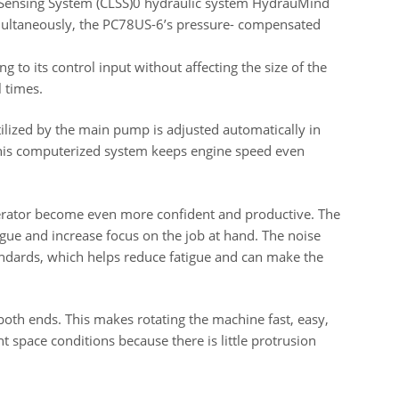
Sensing System (CLSS)0 hydraulic system HydrauMind
multaneously, the PC78US-6’s pressure- compensated
 to its control input without affecting the size of the
l times.
ized by the main pump is adjusted automatically in
his computerized system keeps engine speed even
perator become even more confident and productive. The
gue and increase focus on the job at hand. The noise
andards, which helps reduce fatigue and can make the
both ends. This makes rotating the machine fast, easy,
ht space conditions because there is little protrusion