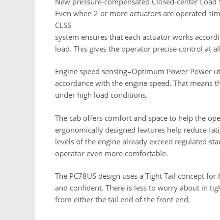
New pressure-compensated Closed-center Load 
Even when 2 or more actuators are operated si
CLSS
system ensures that each actuator works according
load. This gives the operator precise control at al
Engine speed sensing=Optimum Power Power util
accordance with the engine speed. That means t
under high load conditions.
The cab offers comfort and space to help the o
ergonomically designed features help reduce fati
levels of the engine already exceed regulated st
operator even more comfortable.
The PC78US design uses a Tight Tail concept for 
and confident. There is less to worry about in tig
from either the tail end of the front end.