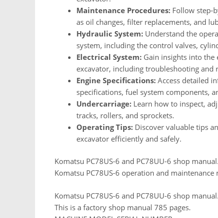
Maintenance Procedures:
Follow step-by
as oil changes, filter replacements, and lub
Hydraulic System:
Understand the operat
system, including the control valves, cylin
Electrical System:
Gain insights into the
excavator, including troubleshooting and r
Engine Specifications:
Access detailed in
specifications, fuel system components, 
Undercarriage:
Learn how to inspect, ad
tracks, rollers, and sprockets.
Operating Tips:
Discover valuable tips a
excavator efficiently and safely.
Komatsu PC78US-6 and PC78UU-6 shop manual
Komatsu PC78US-6 operation and maintenance
Komatsu PC78US-6 and PC78UU-6 shop manual
This is a factory shop manual 785 pages.