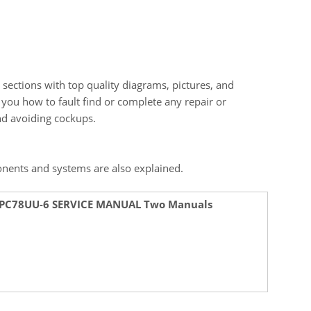
 sections with top quality diagrams, pictures, and
s you how to fault find or complete any repair or
and avoiding cockups.
onents and systems are also explained.
 PC78UU-6 SERVICE MANUAL Two Manuals