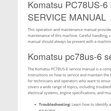
Komatsu PC78US-6
SERVICE MANUAL
This operation and maintenance manual provides 
maintenance of this machine. Careful handling, c
manual should always be present with a machin
Komatsu pc78us-6 s
The Komatsu PC78US-6 service manual is a compr
instructions on how to service and maintain the
for technicians and operators who want to ensur
covers a wide range of topics, including troubl
electrical systems, engine specifications, and m
Troubleshooting:
Learn how to identify
excavator.