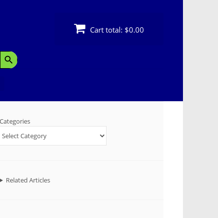
Cart total:
$0.00
Search Button
Categories
Related Articles