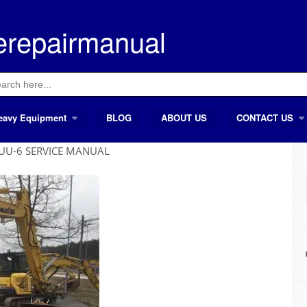
erepairmanual
ch
eavy Equipment
BLOG
ABOUT US
CONTACT US
8UU-6 SERVICE MANUAL