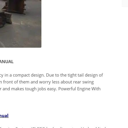
MANUAL
y in a compact design. Due to the tight tail design of
n front of them and worry less about rear swing
r and makes tough jobs easy. Powerful Engine With
nual