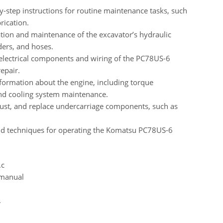
-step instructions for routine maintenance tasks, such
rication.
ion and maintenance of the excavator’s hydraulic
ders, and hoses.
 electrical components and wiring of the PC78US-6
epair.
formation about the engine, including torque
and cooling system maintenance.
just, and replace undercarriage components, such as
nd techniques for operating the Komatsu PC78US-6
.c
 manual
.