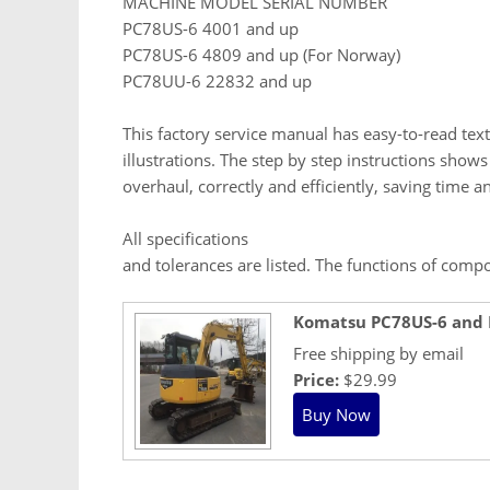
MACHINE MODEL SERIAL NUMBER
PC78US-6 4001 and up
PC78US-6 4809 and up (For Norway)
PC78UU-6 22832 and up
This factory service manual has easy-to-read text
illustrations. The step by step instructions show
overhaul, correctly and efficiently, saving time 
All specifications
and tolerances are listed. The functions of comp
Komatsu PC78US-6 and
Free shipping by email
Price:
$29.99