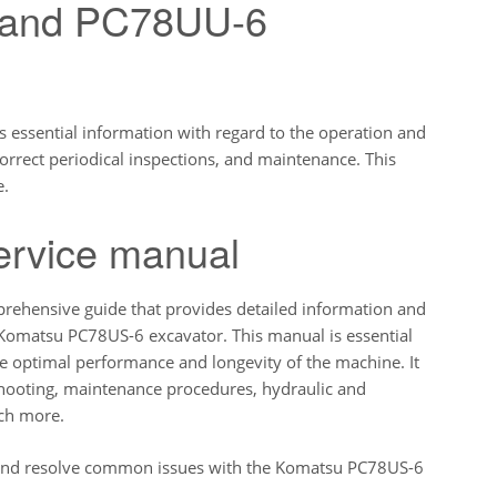
 and PC78UU-6
essential information with regard to the operation and
orrect periodical inspections, and maintenance. This
e.
ervice manual
ehensive guide that provides detailed information and
 Komatsu PC78US-6 excavator. This manual is essential
e optimal performance and longevity of the machine. It
eshooting, maintenance procedures, hydraulic and
uch more.
 and resolve common issues with the Komatsu PC78US-6