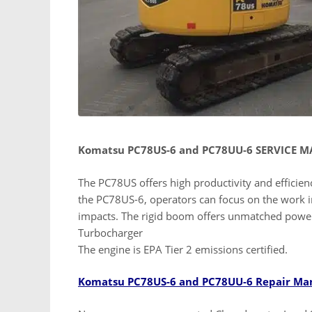
Komatsu PC78US-6 and PC78UU-6 SERVICE 
The PC78US offers high productivity and efficienc
the PC78US-6, operators can focus on the work i
impacts. The rigid boom offers unmatched powe
Turbocharger
The engine is EPA Tier 2 emissions certified.
Komatsu PC78US-6 and PC78UU-6 Repair Ma