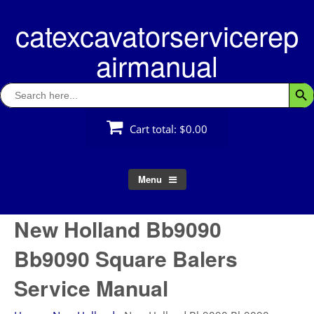
Skip
catexcavatorservicerep
to
content
airmanual
Search
Searc
for:
Cart total:
$0.00
Menu
New Holland Bb9090
Bb9090 Square Balers
Service Manual