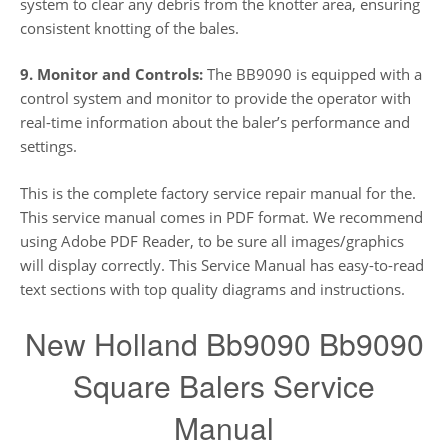
system to clear any debris from the knotter area, ensuring
consistent knotting of the bales.
9. Monitor and Controls:
The BB9090 is equipped with a
control system and monitor to provide the operator with
real-time information about the baler’s performance and
settings.
This is the complete factory service repair manual for the.
This service manual comes in PDF format. We recommend
using Adobe PDF Reader, to be sure all images/graphics
will display correctly. This Service Manual has easy-to-read
text sections with top quality diagrams and instructions.
New Holland Bb9090 Bb9090
Square Balers Service
Manual