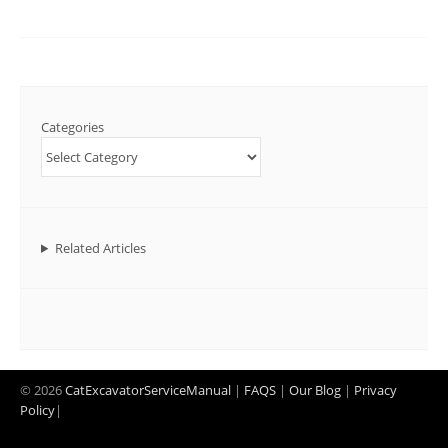
Categories
Related Articles
© 2026
CatExcavatorServiceManual
|
FAQS
|
Our Blog
|
Privacy
Policy
|