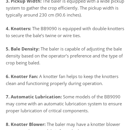
3. Pickup Width:
The baler is equipped with a wide pickup
system to gather the crop efficiently. The pickup width is
typically around 230 cm (90.6 inches).
4. Knotters:
The BB9090 is equipped with double-knotters
to secure the bale’s twine or wire ties.
5. Bale Density:
The baler is capable of adjusting the bale
density based on the operator’s preference and the type of
crop being baled.
6. Knotter Fan:
A knotter fan helps to keep the knotters
clean and functioning properly during operation.
7. Automatic Lubrication:
Some models of the BB9090
may come with an automatic lubrication system to ensure
proper lubrication of critical components.
8. Knotter Blower:
The baler may have a knotter blower