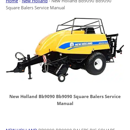
Home
-
New Holland
-
New Holland Bb9090 Bb9090
Square Balers Service Manual
New Holland Bb9090 Bb9090 Square Balers Service
Manual