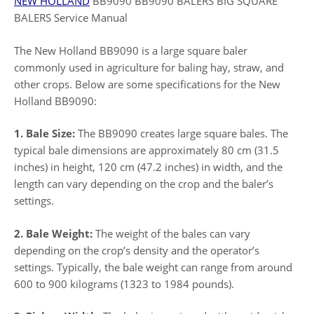
NEW HOLLAND
BB9090 BB9090 BALERS BIG SQUARE
BALERS Service Manual
The New Holland BB9090 is a large square baler
commonly used in agriculture for baling hay, straw, and
other crops. Below are some specifications for the New
Holland BB9090:
1. Bale Size:
The BB9090 creates large square bales. The
typical bale dimensions are approximately 80 cm (31.5
inches) in height, 120 cm (47.2 inches) in width, and the
length can vary depending on the crop and the baler’s
settings.
2. Bale Weight:
The weight of the bales can vary
depending on the crop’s density and the operator’s
settings. Typically, the bale weight can range from around
600 to 900 kilograms (1323 to 1984 pounds).