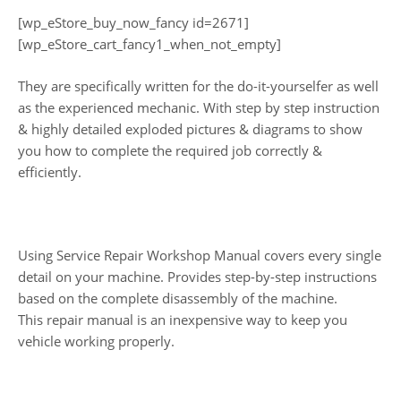
[wp_eStore_buy_now_fancy id=2671]
[wp_eStore_cart_fancy1_when_not_empty]
They are specifically written for the do-it-yourselfer as well
as the experienced mechanic. With step by step instruction
& highly detailed exploded pictures & diagrams to show
you how to complete the required job correctly &
efficiently.
Using Service Repair Workshop Manual covers every single
detail on your machine. Provides step-by-step instructions
based on the complete disassembly of the machine.
This repair manual is an inexpensive way to keep you
vehicle working properly.