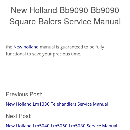
New Holland Bb9090 Bb9090
Square Balers Service Manual
the
New holland
manual is guaranteed to be fully
functional to save your precious time.
Post
Previous Post:
New Holland Lm1330 Telehandlers Service Manual
navigation
Next Post:
New Holland Lm5040 Lm5060 Lm5080 Service Manual