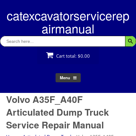
Skip
catexcavatorservicerep
to
content
airmanual
Search
Searc
for:
Cart total:
$0.00
Menu
Volvo A35F_A40F
Articulated Dump Truck
Service Repair Manual