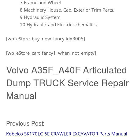
7 Frame and Wheel
8 Machinery House, Cab, Exterior Trim Parts.
9 Hydraulic System
10 Hydraulic and Electric schematics
[wp_eStore_buy_now_fancy id=3005]
[wp_eStore_cart_fancy1_when_not_empty]
Volvo A35F_A40F Articulated
Dump TRUCK Service Repair
Manual
Post
Previous Post:
Kobelco SK170LC-6E CRAWLER EXCAVATOR Parts Manual