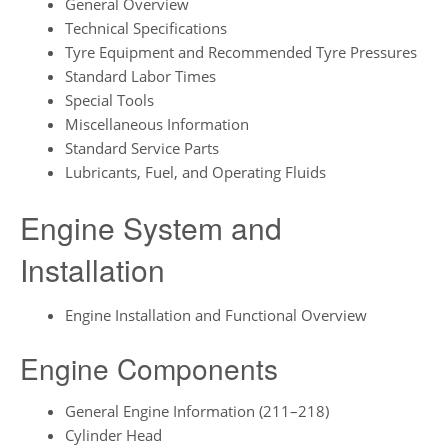
General Overview
Technical Specifications
Tyre Equipment and Recommended Tyre Pressures
Standard Labor Times
Special Tools
Miscellaneous Information
Standard Service Parts
Lubricants, Fuel, and Operating Fluids
Engine System and
Installation
Engine Installation and Functional Overview
Engine Components
General Engine Information (211–218)
Cylinder Head