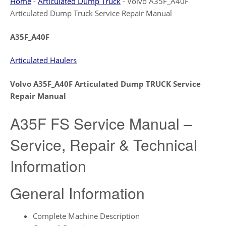
Home
-
Articulated Dump Truck
-
Volvo A35F_A40F
Articulated Dump Truck Service Repair Manual
A35F_A40F
Articulated Haulers
Volvo A35F_A40F Articulated Dump TRUCK Service
Repair Manual
A35F FS Service Manual –
Service, Repair & Technical
Information
General Information
Complete Machine Description