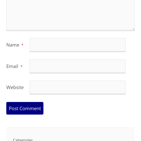
Name
*
Email
*
Website
Categories