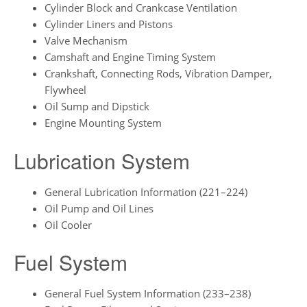
Cylinder Block and Crankcase Ventilation
Cylinder Liners and Pistons
Valve Mechanism
Camshaft and Engine Timing System
Crankshaft, Connecting Rods, Vibration Damper,
Flywheel
Oil Sump and Dipstick
Engine Mounting System
Lubrication System
General Lubrication Information (221–224)
Oil Pump and Oil Lines
Oil Cooler
Fuel System
General Fuel System Information (233–238)