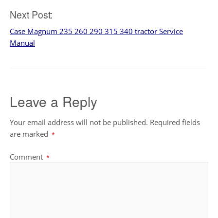
navigation
Next Post:
Case Magnum 235 260 290 315 340 tractor Service
Manual
Leave a Reply
Your email address will not be published.
Required fields
are marked
*
Comment
*