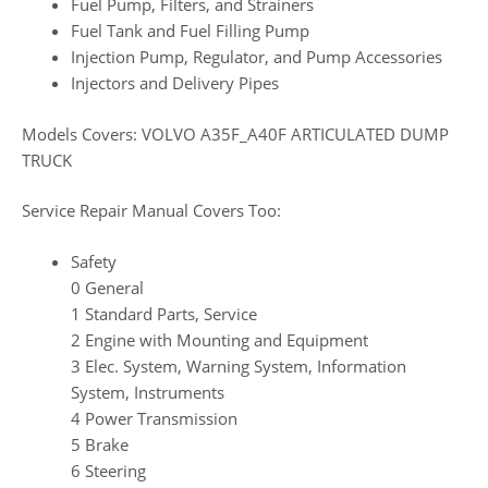
Fuel Pump, Filters, and Strainers
Fuel Tank and Fuel Filling Pump
Injection Pump, Regulator, and Pump Accessories
Injectors and Delivery Pipes
Models Covers: VOLVO A35F_A40F ARTICULATED DUMP
TRUCK
Service Repair Manual Covers Too:
Safety
0 General
1 Standard Parts, Service
2 Engine with Mounting and Equipment
3 Elec. System, Warning System, Information
System, Instruments
4 Power Transmission
5 Brake
6 Steering