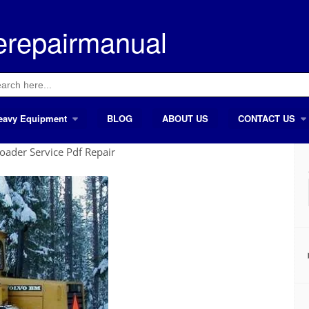
erepairmanual
ch
eavy Equipment
BLOG
ABOUT US
CONTACT US
ader Service Pdf Repair