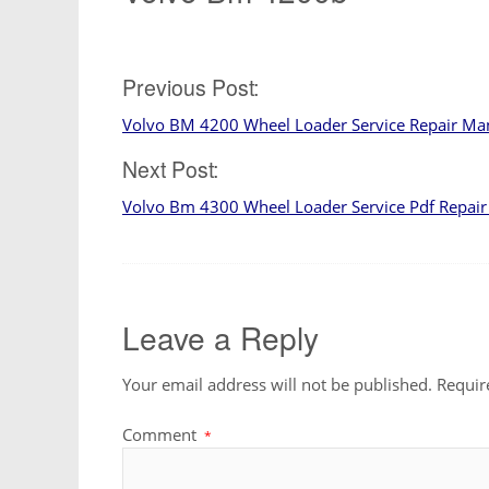
Post
Previous Post:
Volvo BM 4200 Wheel Loader Service Repair Ma
navigation
Next Post:
Volvo Bm 4300 Wheel Loader Service Pdf Repai
Leave a Reply
Your email address will not be published.
Requir
Comment
*