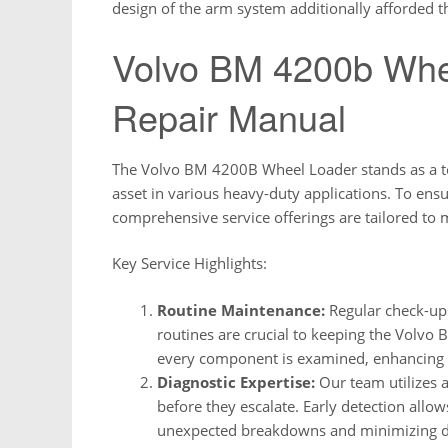
design of the arm system additionally afforded
Volvo BM 4200b Whe
Repair Manual
The Volvo BM 4200B Wheel Loader stands as a test
asset in various heavy-duty applications. To ensu
comprehensive service offerings are tailored to
Key Service Highlights:
Routine Maintenance:
Regular check-ups
routines are crucial to keeping the Volvo
every component is examined, enhancing ov
Diagnostic Expertise:
Our team utilizes a
before they escalate. Early detection allow
unexpected breakdowns and minimizing 