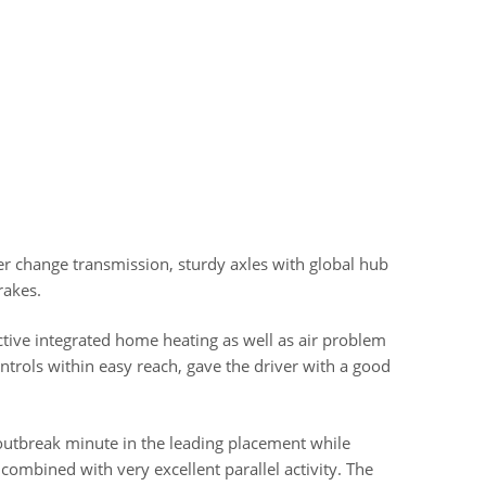
 change transmission, sturdy axles with global hub
rakes.
tive integrated home heating as well as air problem
ontrols within easy reach, gave the driver with a good
 outbreak minute in the leading placement while
 combined with very excellent parallel activity. The