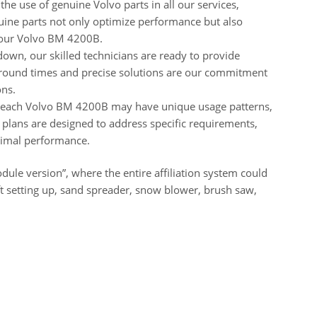
the use of genuine Volvo parts in all our services,
nuine parts not only optimize performance but also
your Volvo BM 4200B.
down, our skilled technicians are ready to provide
rnaround times and precise solutions are our commitment
ons.
 each Volvo BM 4200B may have unique usage patterns,
 plans are designed to address specific requirements,
timal performance.
ule version”, where the entire affiliation system could
lift setting up, sand spreader, snow blower, brush saw,