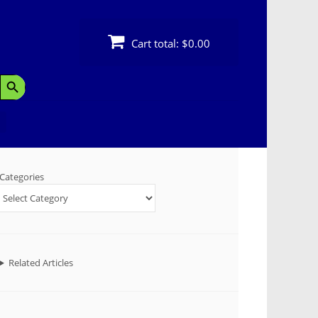
Cart total:
$0.00
Search Button
Categories
Related Articles