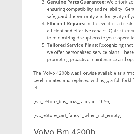
Genuine Parts Guarantee:
We prioritize 
ensuring compatibility and reliability. Ge
safeguard the warranty and longevity of 
Efficient Repairs:
In the event of a break
efficient and effective repairs. Quick tu
to minimizing disruptions to your operati
Tailored Service Plans:
Recognizing that
we offer personalized service plans. These
promoting proactive maintenance and op
The Volvo 4200b was likewise available as a “mod
be eliminated and replaced with e.g., a full fork
etc.
[wp_eStore_buy_now_fancy id=1056]
[wp_eStore_cart_fancy1_when_not_empty]
Volvo Bm 4200b