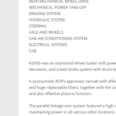
REAR MECHANICAL WHEEL DRIVE
MECHANICAL POWER TAKE-OFF
BRAKING SYSTEM
HYDRAULIC SYSTEM
STEERING
AXLE AND WHEELS
CAB AIR CONDITIONING SYSTEM
ELECTRICAL SYSTEMS
CAB
4200b was an expressed wheel loader with power
decreases, and a twin brake system with drum b
A pressurized, ROPS-approved, taxicab with effec
and huge replaceable filters, together with the c
and also effective place to function.
The parallel linkage arm system featured a high
maintaining power in all various other locations,