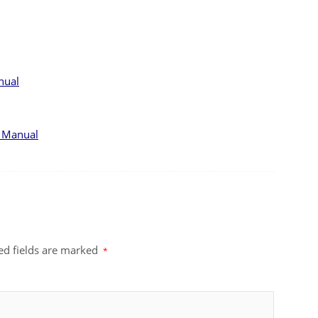
nual
r Manual
ed fields are marked
*