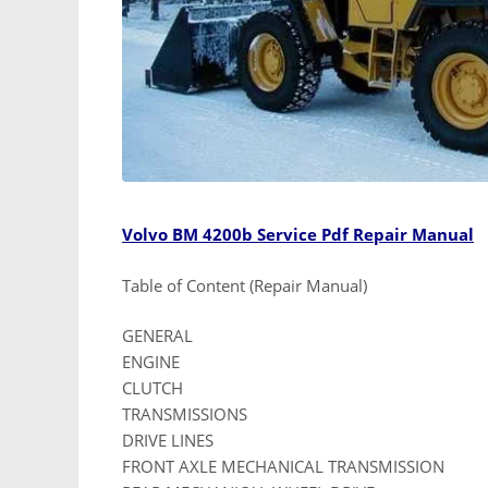
Volvo BM 4200b Service Pdf Repair Manual
Table of Content (Repair Manual)
GENERAL
ENGINE
CLUTCH
TRANSMISSIONS
DRIVE LINES
FRONT AXLE MECHANICAL TRANSMISSION