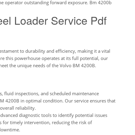
 the operator outstanding forward exposure. Bm 4200b
el Loader Service Pdf
ament to durability and efficiency, making it a vital
re this powerhouse operates at its full potential, our
 meet the unique needs of the Volvo BM 4200B.
, fluid inspections, and scheduled maintenance
 BM 4200B in optimal condition. Our service ensures that
erall reliability.
dvanced diagnostic tools to identify potential issues
s for timely intervention, reducing the risk of
downtime.