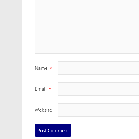
Name
*
Email
*
Website