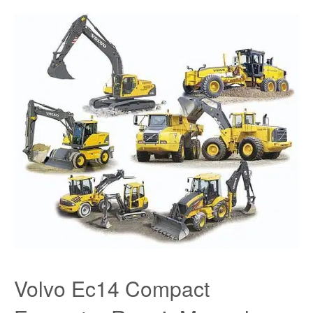
Volvo Ec14 Compact