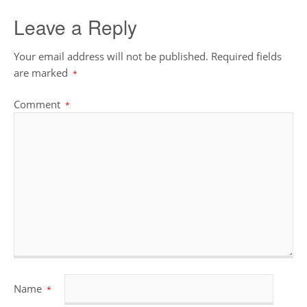
Leave a Reply
Your email address will not be published.
Required fields
are marked
*
Comment
*
Name
*