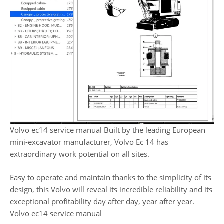
Volvo ec14 service manual Built by the leading European
mini-excavator manufacturer, Volvo Ec 14 has
extraordinary work potential on all sites.
Easy to operate and maintain thanks to the simplicity of its
design, this Volvo will reveal its incredible reliability and its
exceptional profitability day after day, year after year.
Volvo ec14 service manual