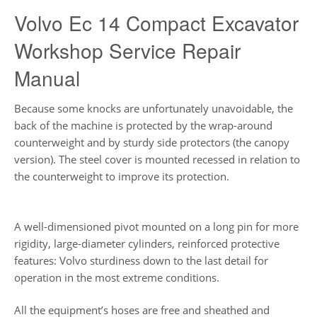
Volvo Ec 14 Compact Excavator
Workshop Service Repair
Manual
Because some knocks are unfortunately unavoidable, the
back of the machine is protected by the wrap-around
counterweight and by sturdy side protectors (the canopy
version). The steel cover is mounted recessed in relation to
the counterweight to improve its protection.
A well-dimensioned pivot mounted on a long pin for more
rigidity, large-diameter cylinders, reinforced protective
features: Volvo sturdiness down to the last detail for
operation in the most extreme conditions.
All the equipment’s hoses are free and sheathed and