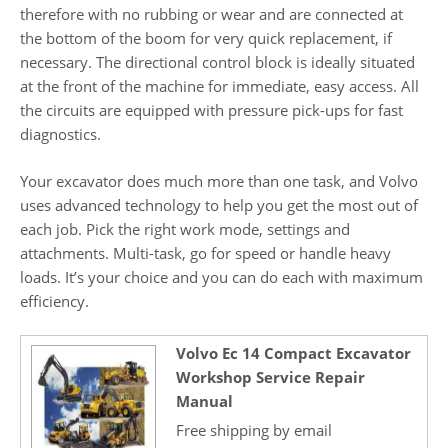
therefore with no rubbing or wear and are connected at
the bottom of the boom for very quick replacement, if
necessary. The directional control block is ideally situated
at the front of the machine for immediate, easy access. All
the circuits are equipped with pressure pick-ups for fast
diagnostics.
Your excavator does much more than one task, and Volvo
uses advanced technology to help you get the most out of
each job. Pick the right work mode, settings and
attachments. Multi-task, go for speed or handle heavy
loads. It’s your choice and you can do each with maximum
efficiency.
Volvo Ec 14 Compact Excavator
Workshop Service Repair
Manual
Free shipping by email