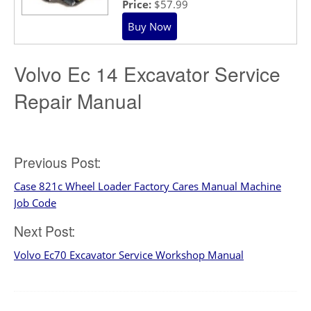
Price:
$57.99
Volvo Ec 14 Excavator Service
Repair Manual
Post
Previous Post:
Case 821c Wheel Loader Factory Cares Manual Machine
navigation
Job Code
Next Post:
Volvo Ec70 Excavator Service Workshop Manual