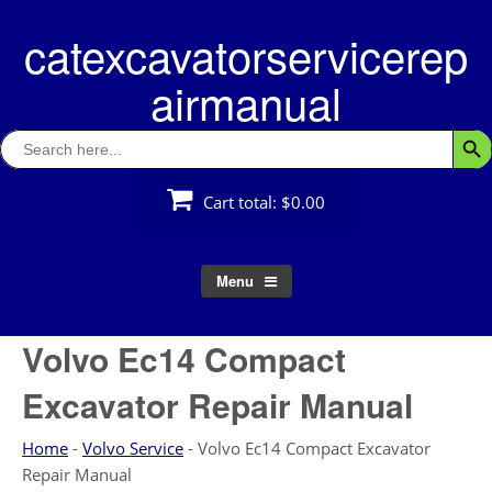
Skip
catexcavatorservicerep
to
content
airmanual
Search
Searc
for:
Cart total:
$0.00
Menu
Volvo Ec14 Compact
Excavator Repair Manual
Home
-
Volvo Service
-
Volvo Ec14 Compact Excavator
Repair Manual