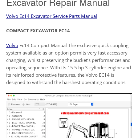
Excavator Repair Manual
Volvo Ec14 Excavator Service Parts Manual
COMPACT EXCAVATOR EC14
Volvo
Ec14 Compact Manual The exclusive quick coupling
system available as an option permits very fast accessory
changing, whilst preserving the bucket’s performances and
operating sequence. With its 15.5 hp 3-cylinder engine and
its reinforced protective features, the Volvo EC14 is
designed to withstand the harshest operating conditions.