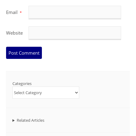
Email
*
Website
Categories
Related Articles