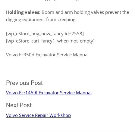
Holding valves:
Boom and arm holding valves prevent the
digging equipment from creeping.
[wp_eStore_buy_now_fancy id=2558]
[wp_eStore_cart_fancy1_when_not_empty]
Volvo Ec350d Excavator Service Manual
Post
Previous Post:
Volvo Ecr145dl Excavator Service Manual
navigation
Next Post:
Volvo Service Repair Workshop