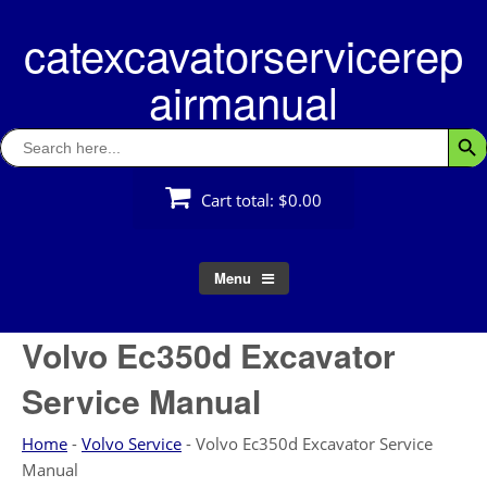
Skip
catexcavatorservicerep
to
content
airmanual
Search
Searc
for:
Cart total:
$0.00
Menu
Volvo Ec350d Excavator
Service Manual
Home
-
Volvo Service
-
Volvo Ec350d Excavator Service
Manual