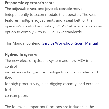
Ergonomic operator’s seat:
The adjustable seat and joystick console move
independently to accommodate the operator. The seat
features multiple adjustments and a seat belt for the
operator’s comfort and safety. ROPS Cab is available as an
option to comply with ISO 12117-2 standards.
This Manual Contend:
Service Workshop Repair Manual
Hydraulic system
The new electro-hydraulic system and new MCV (main
control
valve) uses intelligent technology to control on-demand
flow
for high-productivity, high-digging capacity, and excellent
fuel
consumption.
The following important functions are included in the