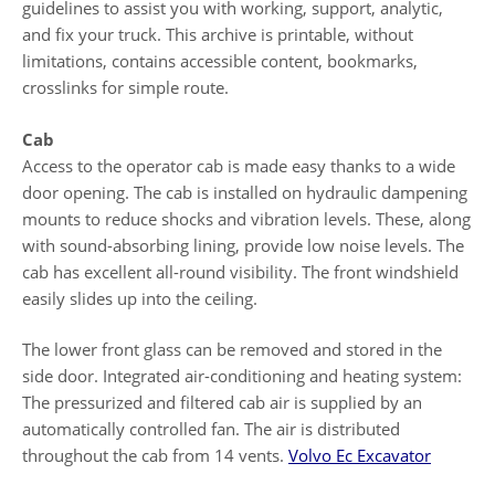
guidelines to assist you with working, support, analytic,
and fix your truck. This archive is printable, without
limitations, contains accessible content, bookmarks,
crosslinks for simple route.
Cab
Access to the operator cab is made easy thanks to a wide
door opening. The cab is installed on hydraulic dampening
mounts to reduce shocks and vibration levels. These, along
with sound-absorbing lining, provide low noise levels. The
cab has excellent all-round visibility. The front windshield
easily slides up into the ceiling.
The lower front glass can be removed and stored in the
side door. Integrated air-conditioning and heating system:
The pressurized and filtered cab air is supplied by an
automatically controlled fan. The air is distributed
throughout the cab from 14 vents.
Volvo Ec Excavator