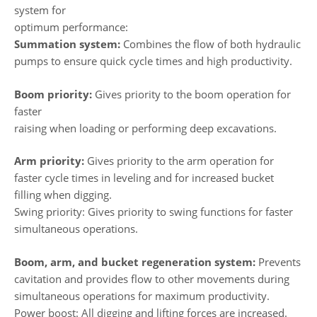
system for
optimum performance:
Summation system:
Combines the flow of both hydraulic
pumps to ensure quick cycle times and high productivity.
Boom priority:
Gives priority to the boom operation for
faster
raising when loading or performing deep excavations.
Arm priority:
Gives priority to the arm operation for
faster cycle times in leveling and for increased bucket
filling when digging.
Swing priority: Gives priority to swing functions for faster
simultaneous operations.
Boom, arm, and bucket regeneration system:
Prevents
cavitation and provides flow to other movements during
simultaneous operations for maximum productivity.
Power boost: All digging and lifting forces are increased.