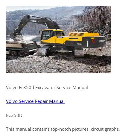
Volvo Ec350d Excavator Service Manual
Volvo Service Repair Manual
EC350D
This manual contains top-notch pictures, circuit graphs,