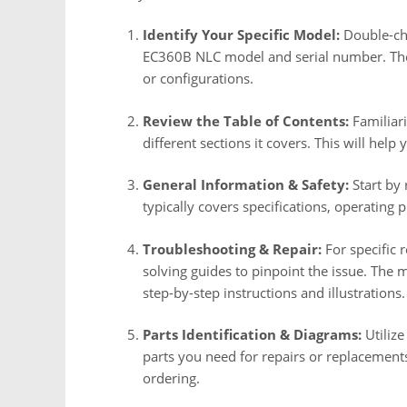
Identify Your Specific Model:
Double-che
EC360B NLC model and serial number. The
or configurations.
Review the Table of Contents:
Familiari
different sections it covers. This will hel
General Information & Safety:
Start by 
typically covers specifications, operating 
Troubleshooting & Repair:
For specific 
solving guides to pinpoint the issue. The 
step-by-step instructions and illustrations.
Parts Identification & Diagrams:
Utilize
parts you need for repairs or replacement
ordering.