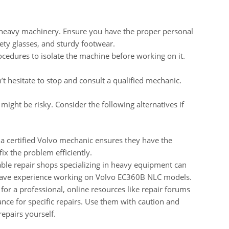
 heavy machinery. Ensure you have the proper personal
fety glasses, and sturdy footwear.
cedures to isolate the machine before working on it.
’t hesitate to stop and consult a qualified mechanic.
ght be risky. Consider the following alternatives if
a certified Volvo mechanic ensures they have the
ix the problem efficiently.
ble repair shops specializing in heavy equipment can
 have experience working on Volvo EC360B NLC models.
for a professional, online resources like repair forums
nce for specific repairs. Use them with caution and
repairs yourself.