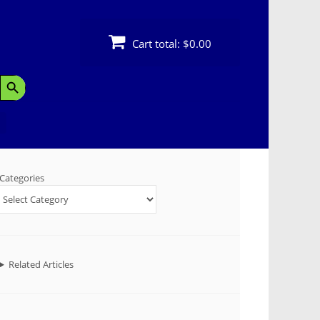
Cart total:
$0.00
Search Button
Categories
Related Articles