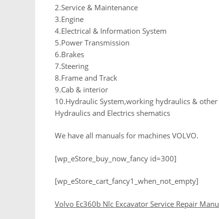
2.Service & Maintenance
3.Engine
4.Electrical & Information System
5.Power Transmission
6.Brakes
7.Steering
8.Frame and Track
9.Cab & interior
10.Hydraulic System,working hydraulics & othe
Hydraulics and Electrics shematics
We have all manuals for machines VOLVO.
[wp_eStore_buy_now_fancy id=300]
[wp_eStore_cart_fancy1_when_not_empty]
Volvo Ec360b Nlc Excavator Service Repair Manu