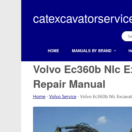
Skip
to
catexcavatorservic
content
Sear
for:
HOME
MANUALS BY BRAND
H
Search Button
Search
for:
Volvo Ec360b Nlc E
Repair Manual
Home
-
Volvo Service
-
Volvo Ec360b Nlc Excavat