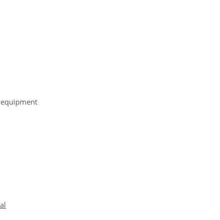
r equipment
al