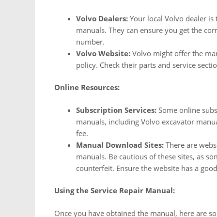
Volvo Dealers:
Your local Volvo dealer is t
manuals. They can ensure you get the corre
number.
Volvo Website:
Volvo might offer the man
policy. Check their parts and service sectio
Online Resources:
Subscription Services:
Some online subscr
manuals, including Volvo excavator manual
fee.
Manual Download Sites:
There are websi
manuals. Be cautious of these sites, as s
counterfeit. Ensure the website has a goo
Using the Service Repair Manual:
Once you have obtained the manual, here are some