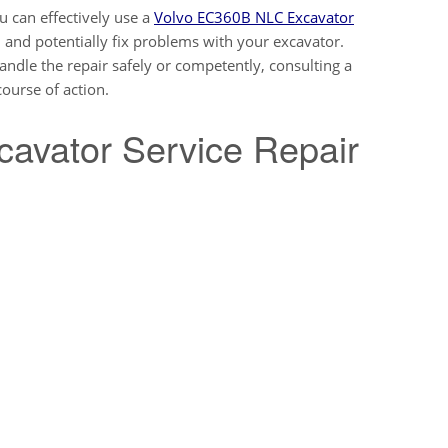
ou can effectively use a
Volvo EC360B NLC Excavator
 and potentially fix problems with your excavator.
andle the repair safely or competently, consulting a
ourse of action.
cavator Service Repair