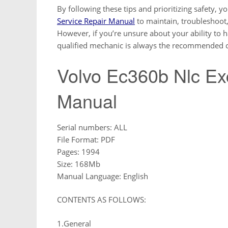
By following these tips and prioritizing safety, y
Service Repair Manual
to maintain, troubleshoot,
However, if you’re unsure about your ability to h
qualified mechanic is always the recommended c
Volvo Ec360b Nlc Ex
Manual
Serial numbers: ALL
File Format: PDF
Pages: 1994
Size: 168Mb
Manual Language: English
CONTENTS AS FOLLOWS:
1.General