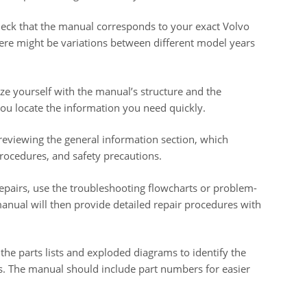
ck that the manual corresponds to your exact Volvo
re might be variations between different model years
ze yourself with the manual’s structure and the
p you locate the information you need quickly.
reviewing the general information section, which
procedures, and safety precautions.
repairs, use the troubleshooting flowcharts or problem-
manual will then provide detailed repair procedures with
 the parts lists and exploded diagrams to identify the
s. The manual should include part numbers for easier