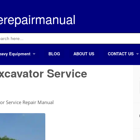
erepairmanual
ch
eavy Equipment
BLOG
ABOUT US
CONTACT US
xcavator Service
or Service Repair Manual