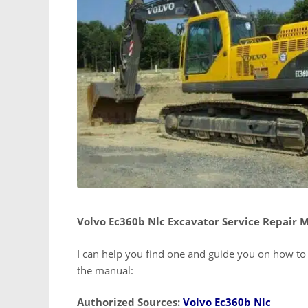
Volvo Ec360b Nlc Excavator Service Repair 
I can help you find one and guide you on how to u
the manual:
Authorized Sources:
Volvo Ec360b Nlc