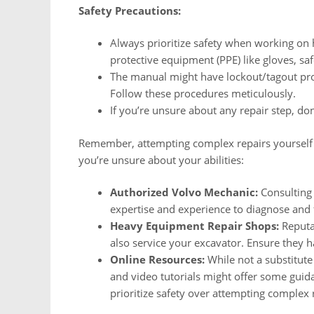
Safety Precautions:
Always prioritize safety when working on
protective equipment (PPE) like gloves, sa
The manual might have lockout/tagout pro
Follow these procedures meticulously.
If you’re unsure about any repair step, don
Remember, attempting complex repairs yourself mi
you’re unsure about your abilities:
Authorized Volvo Mechanic:
Consulting 
expertise and experience to diagnose and f
Heavy Equipment Repair Shops:
Reputa
also service your excavator. Ensure they
Online Resources:
While not a substitute 
and video tutorials might offer some guida
prioritize safety over attempting complex 