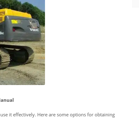
Manual
se it effectively. Here are some options for obtaining