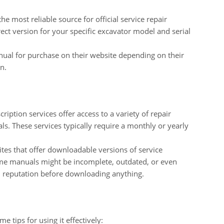
he most reliable source for official service repair
ct version for your specific excavator model and serial
ual for purchase on their website depending on their
n.
iption services offer access to a variety of repair
s. These services typically require a monthly or yearly
tes that offer downloadable versions of service
ome manuals might be incomplete, outdated, or even
d reputation before downloading anything.
 tips for using it effectively: