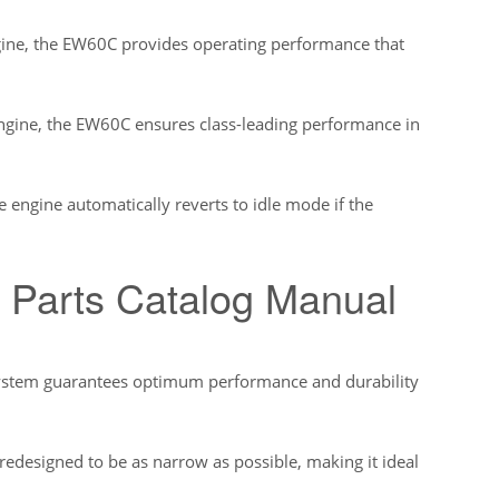
gine, the EW60C provides operating performance that
ngine, the EW60C ensures class-leading performance in
e engine automatically reverts to idle mode if the
 Parts Catalog Manual
 system guarantees optimum performance and durability
edesigned to be as narrow as possible, making it ideal