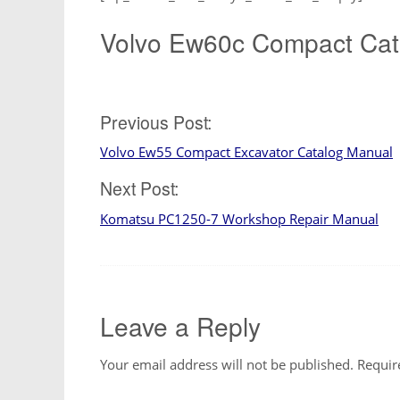
Volvo Ew60c Compact Cat
Post
Previous Post:
Volvo Ew55 Compact Excavator Catalog Manual
navigation
Next Post:
Komatsu PC1250-7 Workshop Repair Manual
Leave a Reply
Your email address will not be published.
Requir