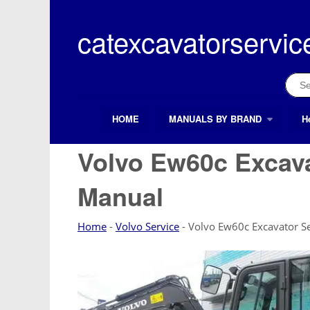
Skip
to
catexcavatorservic
content
Sear
for:
HOME
MANUALS BY BRAND
H
Search Button
Search
for:
Volvo Ew60c Excava
Manual
Home
-
Volvo Service
-
Volvo Ew60c Excavator Se