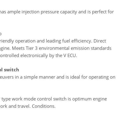
s ample injection pressure capacity and is perfect for
p
endly operation and leading fuel efficiency. Direct
e engine. Meets Tier 3 environmental emission standards
ontrolled electronically by the V ECU.
ol switch
euvers in a simple manner and is ideal for operating on
y type work mode control switch is optimum engine
ork and travel. Conditions.