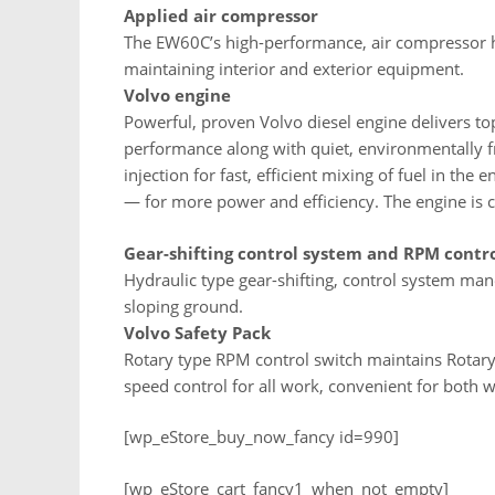
Applied air compressor
The EW60C’s high-performance, air compressor ha
maintaining interior and exterior equipment.
Volvo engine
Powerful, proven Volvo diesel engine delivers to
performance along with quiet, environmentally fri
injection for fast, efficient mixing of fuel in th
— for more power and efficiency. The engine is c
Gear-shifting control system and RPM contr
Hydraulic type gear-shifting, control system man
sloping ground.
Volvo Safety Pack
Rotary type RPM control switch maintains Rotar
speed control for all work, convenient for both w
[wp_eStore_buy_now_fancy id=990]
[wp_eStore_cart_fancy1_when_not_empty]