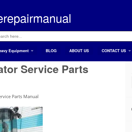
erepairmanual
ch
eavy Equipment
BLOG
ABOUT US
CONTACT US
tor Service Parts
rvice Parts Manual