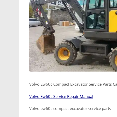
Volvo Ew60c Compact Excavator Service Parts C
Volvo Ew60c Service Repair Manual
Volvo ew60c compact excavator service parts