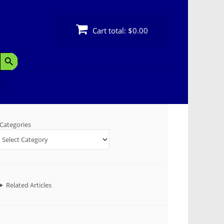
Cart total:
$0.00
Search Button
Categories
Related Articles