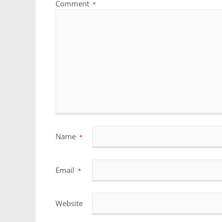
Comment
*
Name
*
Email
*
Website