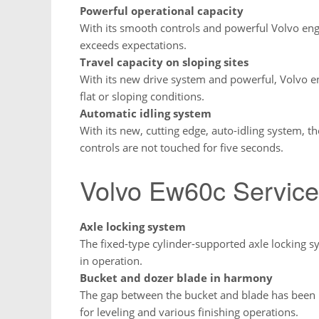
Powerful operational capacity
With its smooth controls and powerful Volvo en
exceeds expectations.
Travel capacity on sloping sites
With its new drive system and powerful, Volvo e
flat or sloping conditions.
Automatic idling system
With its new, cutting edge, auto-idling system, th
controls are not touched for five seconds.
Volvo Ew60c Service
Axle locking system
The fixed-type cylinder-supported axle locking
in operation.
Bucket and dozer blade in harmony
The gap between the bucket and blade has been r
for leveling and various finishing operations.