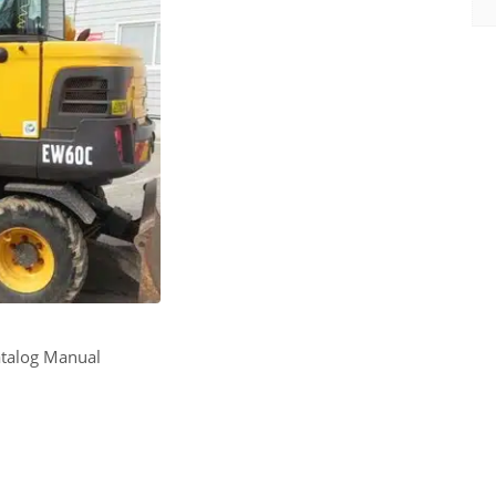
atalog Manual