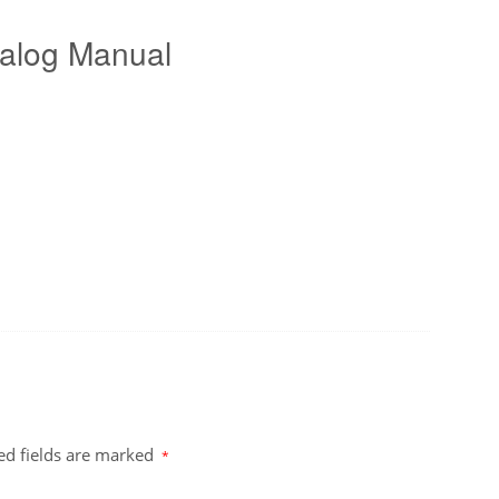
alog Manual
ed fields are marked
*