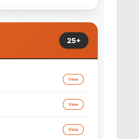
View
25+
View
View
View
View
View
View
View