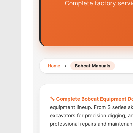
Complete factory servi
Home
›
Bobcat Manuals
🔧 Complete Bobcat Equipment D
equipment lineup. From S series ski
excavators for precision digging, a
professional repairs and maintenan