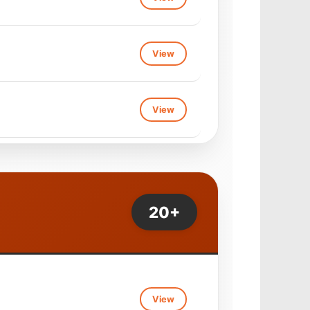
View
View
View
View
View
View
View
20+
View
View
View
View