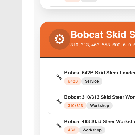
Bobcat S205 Skid Steer Opera
📘
S205
Operator
Bobcat Skid S
⚙️
Bobcat S220 Skid Steer Servic
🔧
310, 313, 463, 553, 600, 610, 
S220
Service
Bobcat S250 Turbo Service Ma
🔧
Bobcat 642B Skid Steer Loade
S250
Service
🔧
642B
Service
Bobcat S250 Operator Mainte
📘
Bobcat 310/313 Skid Steer Wo
S250
Operator
🔧
310/313
Workshop
Bobcat S300 Skid Steer Parts 
📦
Bobcat 463 Skid Steer Worksh
S300
Parts
🔧
463
Workshop