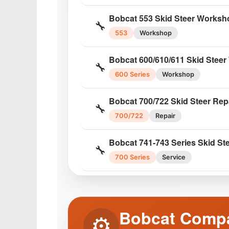
Bobcat 450/453 Skid Steer Ser
🔧
Bobcat 553 Skid Steer Worksh
450/453
Service
🔧
553
Workshop
Bobcat S550 Skid Steer Servic
🔧
Bobcat 600/610/611 Skid Stee
S550
Service
🔧
600 Series
Workshop
Bobcat S630 Skid Steer Servic
🔧
Bobcat 700/722 Skid Steer Rep
S630
Service
🔧
700/722
Repair
Bobcat S650 Skid Steer Servic
🔧
Bobcat 741-743 Series Skid St
S650
Service
🔧
700 Series
Service
Bobcat S770 Skid Steer Servic
🔧
Bobcat 753 Skid Steer Service
S770
Service
🔧
753
Service
Bobcat Compa
⚙️
Bobcat 753 Loader Factory Se