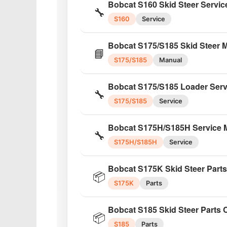
Bobcat S160 Skid Steer Servic
🔧
S160
Service
Bobcat S175/S185 Skid Steer 
📘
S175/S185
Manual
Bobcat S175/S185 Loader Serv
🔧
S175/S185
Service
Bobcat S175H/S185H Service 
🔧
S175H/S185H
Service
Bobcat S175K Skid Steer Part
📦
S175K
Parts
Bobcat S185 Skid Steer Parts 
📦
S185
Parts