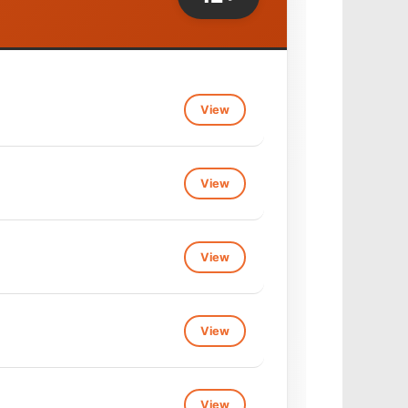
View
View
View
View
View
View
View
View
View
View
View