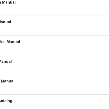
e Manual
Manual
ice Manual
Manual
s Manual
Catalog