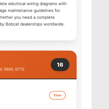
te electrical wiring diagrams with
riage maintenance guidelines for
 Whether you need a complete
d by Bobcat dealerships worldwide.
16
0, S650, S770
View