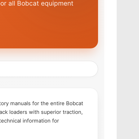
for all Bobcat equipment
ory manuals for the entire Bobcat
ack loaders with superior traction,
technical information for