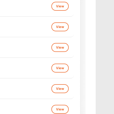
View
View
View
View
View
View