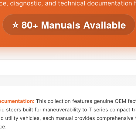
ce, diagnostic, and technical documentation 
⭐ 80+ Manuals Available
ocumentation:
This collection features genuine OEM fact
d steers built for maneuverability to T series compact tr
nd utility vehicles, each manual provides comprehensive 
ce.