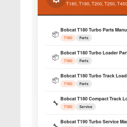
🔧
T180, T190, T200, T250, T450
753
Factory
Bobcat 753 High Flow Repair 
🔧
Bobcat T180 Turbo Parts Manu
753
Repair
📦
T180
Parts
Bobcat 753G Series 2010 Wor
🔧
Bobcat T180 Turbo Loader Par
753G
Workshop
📦
T180
Parts
Bobcat 753G Master Parts Cat
📦
Bobcat T180 Turbo Track Load
753G
Parts
📦
T180
Parts
Bobcat 773 Skid Steer Service
🔧
Bobcat T180 Compact Track Lo
773
Service
🔧
T180
Service
Bobcat 843/843B Skid Steer 
🔧
Bobcat T190 Turbo Service Ma
843/843B
Workshop
🔧