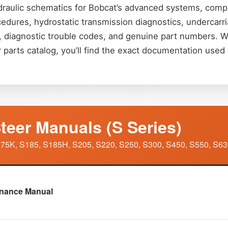
raulic schematics for Bobcat’s advanced systems, comple
ocedures, hydrostatic transmission diagnostics, undercar
ns, diagnostic trouble codes, and genuine part numbers.
r parts catalog, you’ll find the exact documentation use
teer Manuals (S Series)
75K, S185, S185H, S205, S220, S250, S300, S450, S550, S63
enance Manual