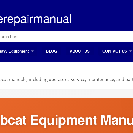
erepairmanual
ch
eavy Equipment
BLOG
ABOUT US
CONTACT US
cat manuals, including operators, service, maintenance, and part
bcat Equipment Manu