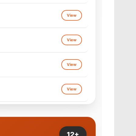
View
View
View
View
View
View
View
View
View
View
12+