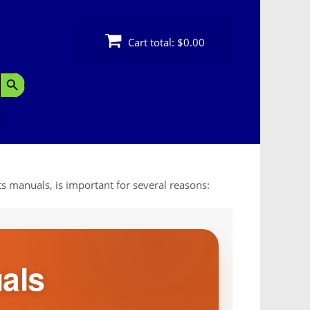
Cart total:
$0.00
Search Button
s manuals, is important for several reasons:
als