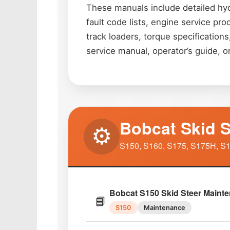
These manuals include detailed hyd
fault code lists, engine service pr
track loaders, torque specificatio
service manual, operator’s guide, o
Bobcat Skid S
⚙️
S150, S160, S175, S175H, S1
Bobcat S150 Skid Steer Maint
📘
S150
Maintenance