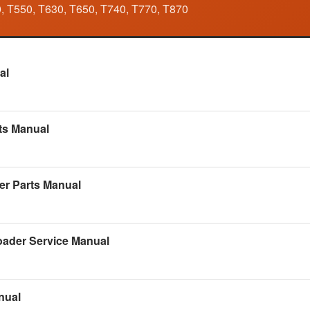
, T550, T630, T650, T740, T770, T870
Manual
al
kshop Manual
ts Manual
alog
er Parts Manual
 Manual
ader Service Manual
Workshop Manual
nual