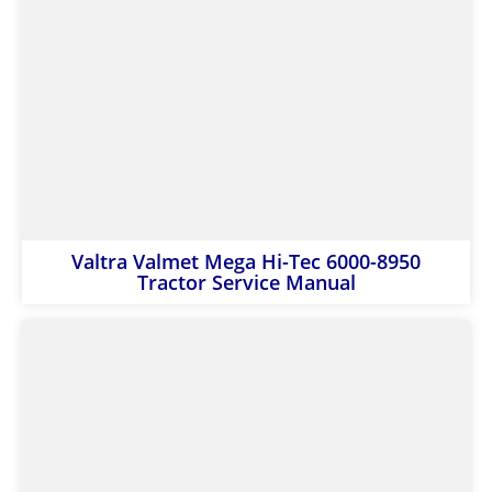
Valtra Valmet Mega Hi-Tec 6000-8950
Tractor Service Manual