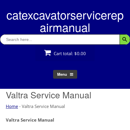
Skip
catexcavatorservicerep
to
content
airmanual
Search
Searc
for:
Cart total:
$0.00
Menu
Valtra Service Manual
Home
-
Valtra Service Manual
Valtra Service Manual