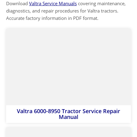
Download
Valtra Service Manuals
covering maintenance,
diagnostics, and repair procedures for Valtra tractors.
Accurate factory information in PDF format.
Valtra 6000-8950 Tractor Service Repair
Manual