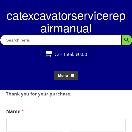
Skip
catexcavatorservicerep
to
content
airmanual
Search
Searc
for:
Cart total:
$0.00
Menu
Thank you for your purchase.
Name
*