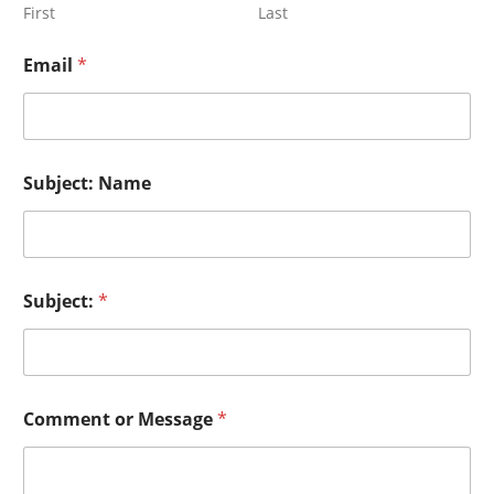
First
Last
Email
*
Subject: Name
Subject:
*
Comment or Message
*