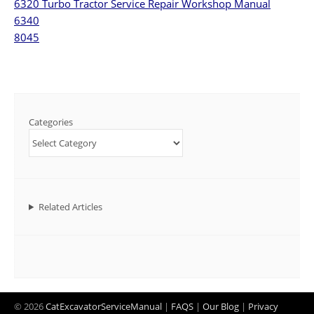
6320 Turbo Tractor Service Repair Workshop Manual
6340
8045
Categories
Related Articles
© 2026
CatExcavatorServiceManual
|
FAQS
|
Our Blog
|
Privacy