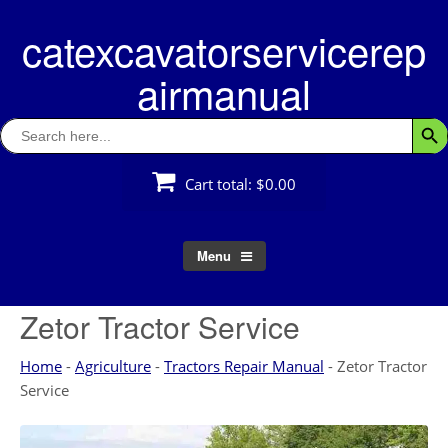
Skip
catexcavatorservicerep
to
content
airmanual
Search
Searc
for:
Cart total:
$0.00
Menu
Zetor Tractor Service
Home
-
Agriculture
-
Tractors Repair Manual
-
Zetor Tractor
Service