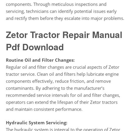
components. Through meticulous inspections and
servicing, technicians can identify potential issues early
and rectify them before they escalate into major problems.
Zetor Tractor Repair Manual
Pdf Download
Routine Oil and Filter Changes:
Regular oil and filter changes are crucial aspects of Zetor
tractor service. Clean oil and filters help lubricate engine
components effectively, reduce friction, and remove
contaminants. By adhering to the manufacturer’s
recommended service intervals for oil and filter changes,
operators can extend the lifespan of their Zetor tractors
and maintain consistent performance.
Hydraulic System Servicing:
The hydraulic system is integral to the operation of Zetor