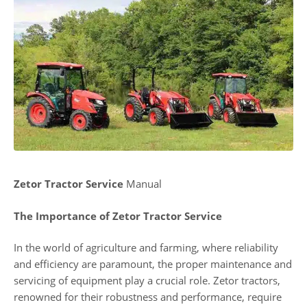
Zetor Tractor Service
Manual
The Importance of Zetor Tractor Service
In the world of agriculture and farming, where reliability
and efficiency are paramount, the proper maintenance and
servicing of equipment play a crucial role. Zetor tractors,
renowned for their robustness and performance, require