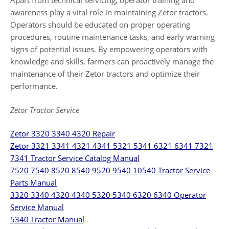
Apart from technical servicing, operator training and
awareness play a vital role in maintaining Zetor tractors.
Operators should be educated on proper operating
procedures, routine maintenance tasks, and early warning
signs of potential issues. By empowering operators with
knowledge and skills, farmers can proactively manage the
maintenance of their Zetor tractors and optimize their
performance.
Zetor Tractor Service
Zetor 3320 3340 4320 Repair
Zetor 3321 3341 4321 4341 5321 5341 6321 6341 7321
7341 Tractor Service Catalog Manual
7520 7540 8520 8540 9520 9540 10540 Tractor Service
Parts Manual
3320 3340 4320 4340 5320 5340 6320 6340 Operator
Service Manual
5340 Tractor Manual