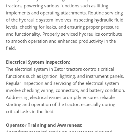
tractors, powering various functions such as lifting
implements and operating attachments. Routine servicing
of the hydraulic system involves inspecting hydraulic fluid
levels, checking for leaks, and ensuring proper pressure
and functionality. Properly serviced hydraulics contribute
to smooth operation and enhanced productivity in the
field.
Electrical System Inspection:
The electrical system in Zetor tractors controls critical
functions such as ignition, lighting, and instrument panels.
Regular inspection and servicing of the electrical system
involve checking wiring, connectors, and battery condition.
Addressing electrical issues promptly ensures reliable
starting and operation of the tractor, especially during
critical tasks in the field.
Operator Training and Awareness: