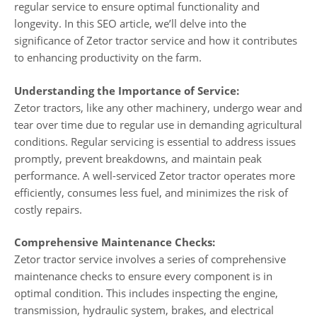
regular service to ensure optimal functionality and
longevity. In this SEO article, we’ll delve into the
significance of Zetor tractor service and how it contributes
to enhancing productivity on the farm.
Understanding the Importance of Service:
Zetor tractors, like any other machinery, undergo wear and
tear over time due to regular use in demanding agricultural
conditions. Regular servicing is essential to address issues
promptly, prevent breakdowns, and maintain peak
performance. A well-serviced Zetor tractor operates more
efficiently, consumes less fuel, and minimizes the risk of
costly repairs.
Comprehensive Maintenance Checks:
Zetor tractor service involves a series of comprehensive
maintenance checks to ensure every component is in
optimal condition. This includes inspecting the engine,
transmission, hydraulic system, brakes, and electrical