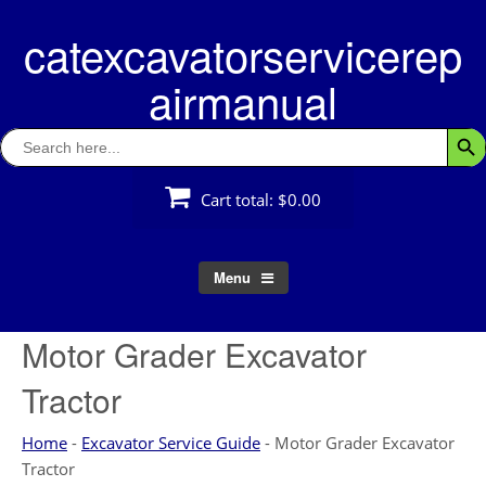
Skip
catexcavatorservicerep
to
content
airmanual
Search
Searc
for:
Cart total:
$0.00
Menu
Motor Grader Excavator
Tractor
Home
-
Excavator Service Guide
-
Motor Grader Excavator
Tractor