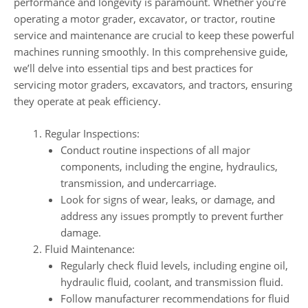
performance and longevity is paramount. Whether you’re
operating a motor grader, excavator, or tractor, routine
service and maintenance are crucial to keep these powerful
machines running smoothly. In this comprehensive guide,
we’ll delve into essential tips and best practices for
servicing motor graders, excavators, and tractors, ensuring
they operate at peak efficiency.
Regular Inspections:
Conduct routine inspections of all major
components, including the engine, hydraulics,
transmission, and undercarriage.
Look for signs of wear, leaks, or damage, and
address any issues promptly to prevent further
damage.
Fluid Maintenance:
Regularly check fluid levels, including engine oil,
hydraulic fluid, coolant, and transmission fluid.
Follow manufacturer recommendations for fluid