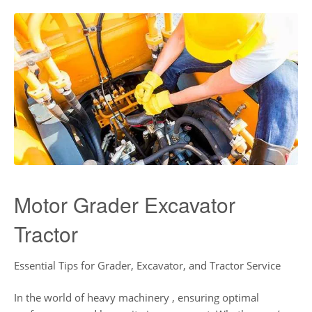
Motor Grader Excavator
Tractor
Essential Tips for Grader, Excavator, and Tractor Service
In the world of heavy machinery , ensuring optimal