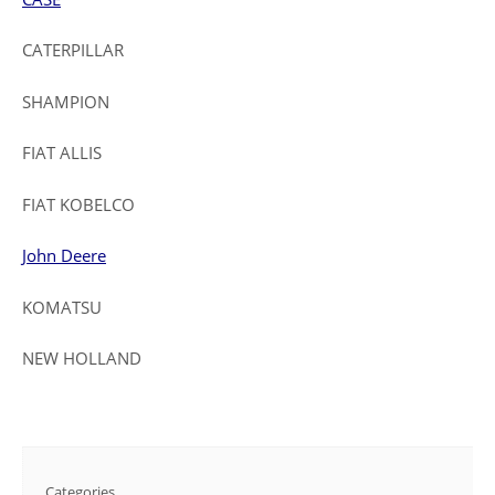
CATERPILLAR
SHAMPION
FIAT ALLIS
FIAT KOBELCO
John Deere
KOMATSU
NEW HOLLAND
Categories