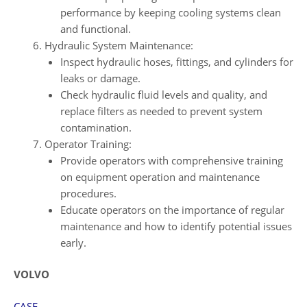
performance by keeping cooling systems clean
and functional.
Hydraulic System Maintenance:
Inspect hydraulic hoses, fittings, and cylinders for
leaks or damage.
Check hydraulic fluid levels and quality, and
replace filters as needed to prevent system
contamination.
Operator Training:
Provide operators with comprehensive training
on equipment operation and maintenance
procedures.
Educate operators on the importance of regular
maintenance and how to identify potential issues
early.
VOLVO
CASE