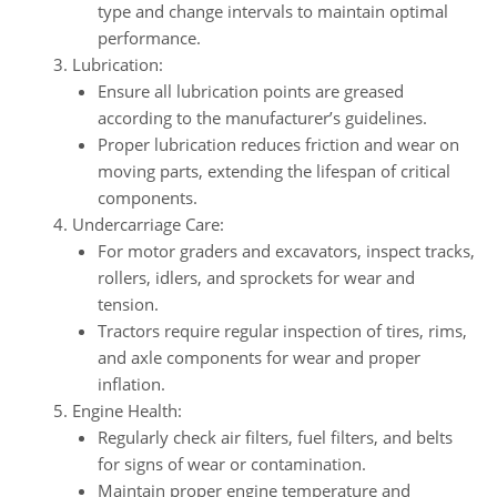
type and change intervals to maintain optimal
performance.
Lubrication:
Ensure all lubrication points are greased
according to the manufacturer’s guidelines.
Proper lubrication reduces friction and wear on
moving parts, extending the lifespan of critical
components.
Undercarriage Care:
For motor graders and excavators, inspect tracks,
rollers, idlers, and sprockets for wear and
tension.
Tractors require regular inspection of tires, rims,
and axle components for wear and proper
inflation.
Engine Health:
Regularly check air filters, fuel filters, and belts
for signs of wear or contamination.
Maintain proper engine temperature and