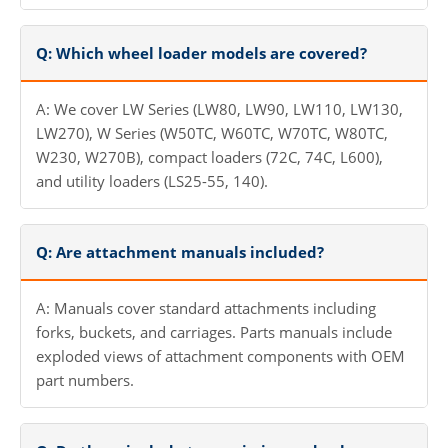
Q: Which wheel loader models are covered?
A: We cover LW Series (LW80, LW90, LW110, LW130,
LW270), W Series (W50TC, W60TC, W70TC, W80TC,
W230, W270B), compact loaders (72C, 74C, L600),
and utility loaders (LS25-55, 140).
Q: Are attachment manuals included?
A: Manuals cover standard attachments including
forks, buckets, and carriages. Parts manuals include
exploded views of attachment components with OEM
part numbers.