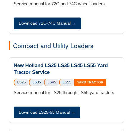
Service manual for 72C and 74C wheel loaders.
Download 72C-74C Manual →
Compact and Utility Loaders
New Holland LS25 LS35 LS45 LS55 Yard
Tractor Service
LS25
LS35
LS45
LS55
YARD TRACTOR
Service manual for LS25 through LS55 yard tractors.
Download LS25-55 Manual →