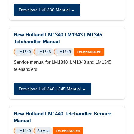
Download LM1330 Manual →
New Holland LM1340 LM1343 LM1345
Telehandler Manual
LM1340
LM1343
LM1345
TELEHANDLER
Service manual for LM1340, LM1343 and LM1345
telehandlers.
Download LM1340-1345 Manual →
New Holland LM1440 Telehandler Service
Manual
LM1440
Service
TELEHANDLER