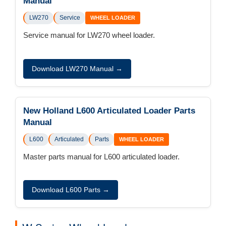
Manual
LW270
Service
WHEEL LOADER
Service manual for LW270 wheel loader.
Download LW270 Manual →
New Holland L600 Articulated Loader Parts
Manual
L600
Articulated
Parts
WHEEL LOADER
Master parts manual for L600 articulated loader.
Download L600 Parts →