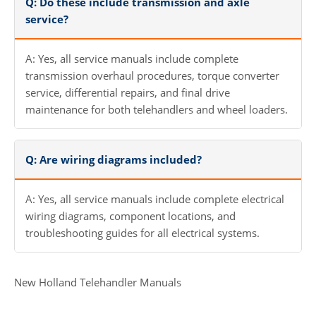
Q: Do these include transmission and axle
service?
A: Yes, all service manuals include complete
transmission overhaul procedures, torque converter
service, differential repairs, and final drive
maintenance for both telehandlers and wheel loaders.
Q: Are wiring diagrams included?
A: Yes, all service manuals include complete electrical
wiring diagrams, component locations, and
troubleshooting guides for all electrical systems.
New Holland Telehandler Manuals