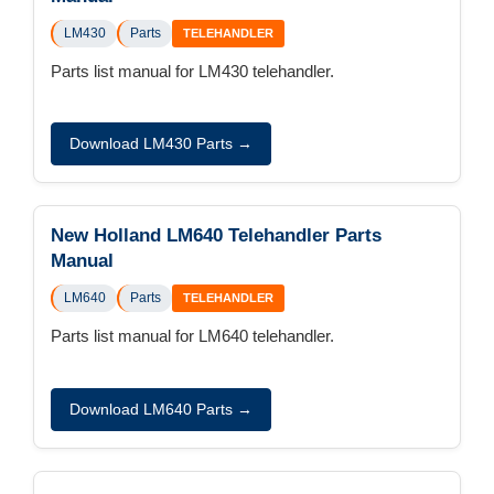
LM430
Parts
TELEHANDLER
Parts list manual for LM430 telehandler.
Download LM430 Parts →
New Holland LM640 Telehandler Parts
Manual
LM640
Parts
TELEHANDLER
Parts list manual for LM640 telehandler.
Download LM640 Parts →