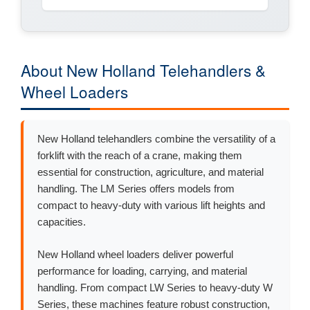
About New Holland Telehandlers &
Wheel Loaders
New Holland telehandlers combine the versatility of a
forklift with the reach of a crane, making them
essential for construction, agriculture, and material
handling. The LM Series offers models from
compact to heavy-duty with various lift heights and
capacities.
New Holland wheel loaders deliver powerful
performance for loading, carrying, and material
handling. From compact LW Series to heavy-duty W
Series, these machines feature robust construction,