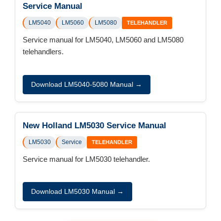
Service Manual
LM5040
LM5060
LM5080
TELEHANDLER
Service manual for LM5040, LM5060 and LM5080
telehandlers.
Download LM5040-5080 Manual →
New Holland LM5030 Service Manual
LM5030
Service
TELEHANDLER
Service manual for LM5030 telehandler.
Download LM5030 Manual →