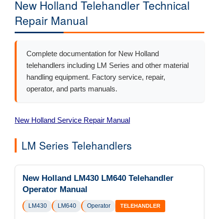
New Holland Telehandler Technical
Repair Manual
Complete documentation for New Holland
telehandlers including LM Series and other material
handling equipment. Factory service, repair,
operator, and parts manuals.
New Holland Service Repair Manual
LM Series Telehandlers
New Holland LM430 LM640 Telehandler
Operator Manual
LM430
LM640
Operator
TELEHANDLER