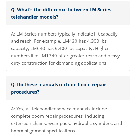
Q: What’s the difference between LM Series
telehandler models?
A: LM Series numbers typically indicate lift capacity
and reach. For example, LM430 has 4,300 lbs
capacity, LM640 has 6,400 lbs capacity. Higher
numbers like LM1340 offer greater reach and heavy-
duty construction for demanding applications.
Q: Do these manuals include boom repair
procedures?
A: Yes, all telehandler service manuals include
complete boom repair procedures, including
extension chains, wear pads, hydraulic cylinders, and
boom alignment specifications.