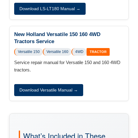
Download LS-LT180 Manual →
New Holland Versatile 150 160 4WD
Tractors Service
Versatile 150
Versatile 160
4WD
TRACTOR
Service repair manual for Versatile 150 and 160 4WD
tractors.
Download Versatile Manual →
What’s Included in These