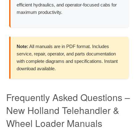
efficient hydraulics, and operator-focused cabs for
maximum productivity.
Note:
All manuals are in PDF format. Includes
service, repair, operator, and parts documentation
with complete diagrams and specifications. Instant
download available.
Frequently Asked Questions –
New Holland Telehandler &
Wheel Loader Manuals