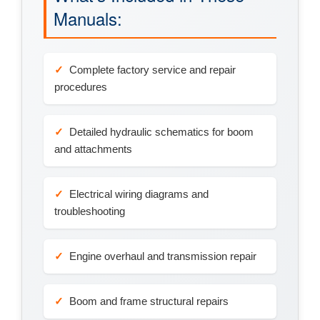
Manuals:
Complete factory service and repair
procedures
Detailed hydraulic schematics for boom
and attachments
Electrical wiring diagrams and
troubleshooting
Engine overhaul and transmission repair
Boom and frame structural repairs