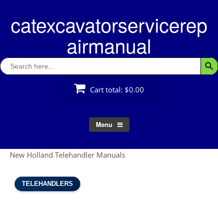
Skip
catexcavatorservicerep
to
content
airmanual
Search
Searc
for:
Cart total:
$0.00
Menu
New Holland Telehandler Manuals
TELEHANDLERS