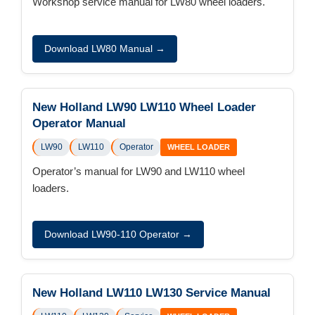
Workshop service manual for LW80 wheel loaders.
Download LW80 Manual →
New Holland LW90 LW110 Wheel Loader
Operator Manual
LW90
LW110
Operator
WHEEL LOADER
Operator’s manual for LW90 and LW110 wheel
loaders.
Download LW90-110 Operator →
New Holland LW110 LW130 Service Manual