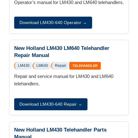
Operator’s manual for LM430 and LM640 telehandlers.
Download LM430-640 Operator →
New Holland LM430 LM640 Telehandler
Repair Manual
LM430
LM640
Repair
TELEHANDLER
Repair and service manual for LM430 and LM640
telehandlers.
Download LM430-640 Repair →
New Holland LM430 Telehandler Parts
Manual