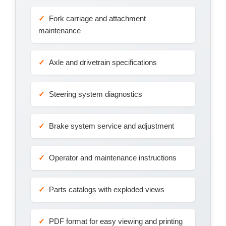
Fork carriage and attachment
maintenance
Axle and drivetrain specifications
Steering system diagnostics
Brake system service and adjustment
Operator and maintenance instructions
Parts catalogs with exploded views
PDF format for easy viewing and printing