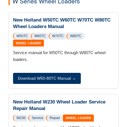
W Series Wheel Loaders
New Holland W50TC W60TC W70TC W80TC
Wheel Loaders Manual
W50TC
W60TC
W70TC
W80TC
WHEEL LOADER
Service manual for W50TC through W80TC wheel
loaders.
Download W50-80TC Manual →
New Holland W230 Wheel Loader Service
Repair Manual
W230
Service
Repair
WHEEL LOADER