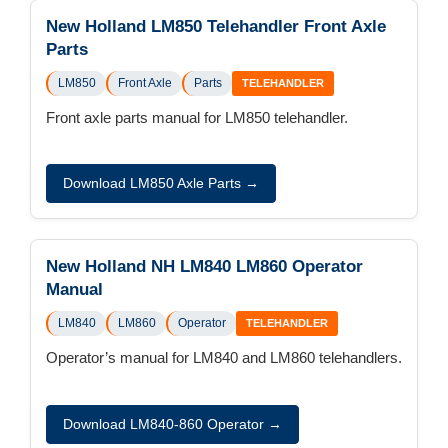
New Holland LM850 Telehandler Front Axle
Parts
LM850
Front Axle
Parts
TELEHANDLER
Front axle parts manual for LM850 telehandler.
Download LM850 Axle Parts →
New Holland NH LM840 LM860 Operator
Manual
LM840
LM860
Operator
TELEHANDLER
Operator’s manual for LM840 and LM860 telehandlers.
Download LM840-860 Operator →