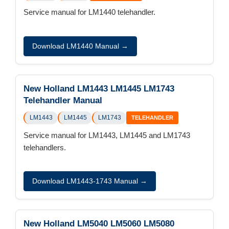
Service manual for LM1440 telehandler.
Download LM1440 Manual →
New Holland LM1443 LM1445 LM1743
Telehandler Manual
LM1443
LM1445
LM1743
TELEHANDLER
Service manual for LM1443, LM1445 and LM1743
telehandlers.
Download LM1443-1743 Manual →
New Holland LM5040 LM5060 LM5080