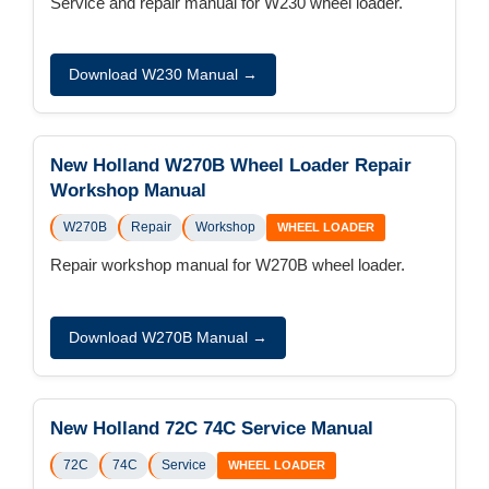
Service and repair manual for W230 wheel loader.
Download W230 Manual →
New Holland W270B Wheel Loader Repair
Workshop Manual
W270B
Repair
Workshop
WHEEL LOADER
Repair workshop manual for W270B wheel loader.
Download W270B Manual →
New Holland 72C 74C Service Manual
72C
74C
Service
WHEEL LOADER