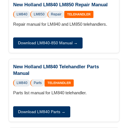
New Holland LM840 LM850 Repair Manual
LM840
LM850
Repair
TELEHANDLER
Repair manual for LM840 and LM850 telehandlers.
Download LM840-850 Manual →
New Holland LM840 Telehandler Parts
Manual
LM840
Parts
TELEHANDLER
Parts list manual for LM840 telehandler.
Download LM840 Parts →