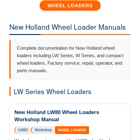
WHEEL LOADERS
New Holland Wheel Loader Manuals
Complete documentation for New Holland wheel
loaders including LW Series, W Series, and compact
wheel loaders. Factory service, repair, operator, and
parts manuals.
LW Series Wheel Loaders
New Holland LW80 Wheel Loaders
Workshop Manual
LW80
Workshop
WHEEL LOADER