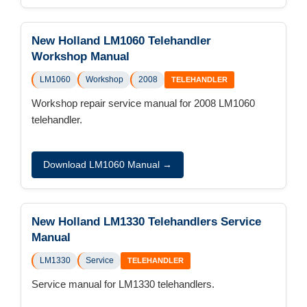
New Holland LM1060 Telehandler
Workshop Manual
LM1060
Workshop
2008
TELEHANDLER
Workshop repair service manual for 2008 LM1060
telehandler.
Download LM1060 Manual →
New Holland LM1330 Telehandlers Service
Manual
LM1330
Service
TELEHANDLER
Service manual for LM1330 telehandlers.