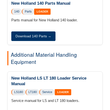
New Holland 140 Parts Manual
140
Parts
LOADER
Parts manual for New Holland 140 loader.
Download 140 Parts →
Additional Material Handling
Equipment
New Holland LS LT 180 Loader Service
Manual
LS180
LT180
Service
LOADER
Service manual for LS and LT 180 loaders.