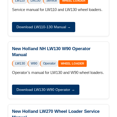
LW110
LW130
Service
WHEEL LOADER
Service manual for LW110 and LW130 wheel loaders.
Download LW110-130 Manual →
New Holland NH LW130 W90 Operator
Manual
LW130
W90
Operator
WHEEL LOADER
Operator’s manual for LW130 and W90 wheel loaders.
Download LW130-W90 Operator →
New Holland LW270 Wheel Loader Service