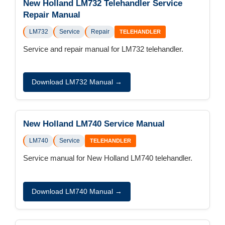
New Holland LM732 Telehandler Service
Repair Manual
LM732
Service
Repair
TELEHANDLER
Service and repair manual for LM732 telehandler.
Download LM732 Manual →
New Holland LM740 Service Manual
LM740
Service
TELEHANDLER
Service manual for New Holland LM740 telehandler.
Download LM740 Manual →