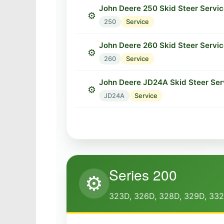
John Deere 250 Skid Steer Servi
⚙️
250
Service
John Deere 260 Skid Steer Servi
⚙️
260
Service
John Deere JD24A Skid Steer Ser
⚙️
JD24A
Service
Series 200
⚙️
323D, 326D, 328D, 329D, 33