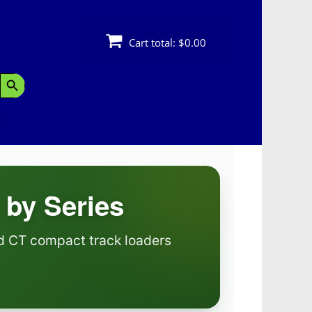
Cart total:
$0.00
Search Button
 by Series
nd CT compact track loaders