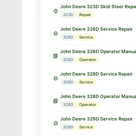
John Deere 323D Skid Steer Repa
⚙️
323D
Repair
John Deere 326D Service Repair
⚙️
326D
Service
John Deere 326D Operator Manua
📘
326D
Operator
John Deere 328D Service Repair
⚙️
328D
Service
John Deere 328D Operator Manua
📘
328D
Operator
John Deere 329D Service Repair
⚙️
329D
Service