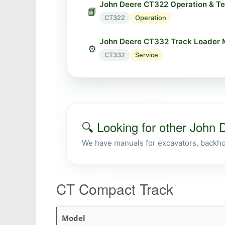
John Deere CT322 Operation & Te
📘
CT322
Operation
John Deere CT332 Track Loader 
⚙️
CT332
Service
🔍 Looking for other John
We have manuals for excavators, backhoe
CT Compact Track
Model