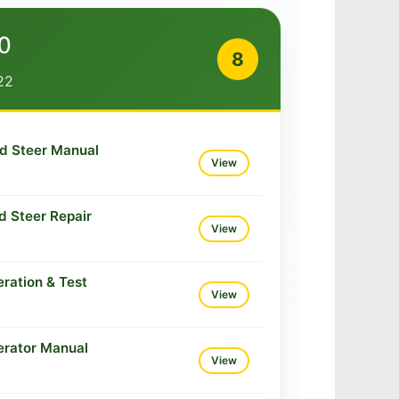
0
8
22
d Steer Manual
View
d Steer Repair
View
ration & Test
View
erator Manual
View