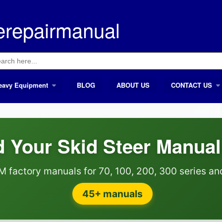
erepairmanual
ch
eavy Equipment
BLOG
ABOUT US
CONTACT US
 Your Skid Steer Manual
M factory manuals for 70, 100, 200, 300 series a
45+ manuals