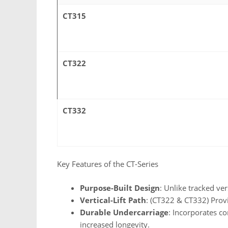
CT315
CT322
CT332
Key Features of the CT-Series
Purpose-Built Design
: Unlike tracked ve
Vertical-Lift Path
: (CT322 & CT332) Provi
Durable Undercarriage
: Incorporates c
increased longevity.