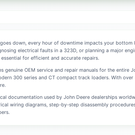
 goes down, every hour of downtime impacts your bottom l
agnosing electrical faults in a 323D, or planning a major en
 essential for efficient and accurate repairs.
s genuine OEM service and repair manuals for the entire Jo
dern 300 series and CT compact track loaders. With over 4
re.
ical documentation used by John Deere dealerships worldwi
ical wiring diagrams, step-by-step disassembly procedures,
bers.