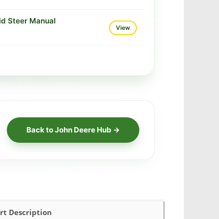
id Steer Manual
View
Back to John Deere Hub →
rt Description