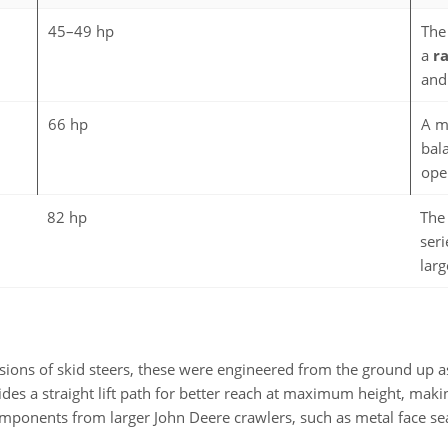
45–49 hp
The
a
ra
and
66 hp
A m
bal
ope
82 hp
The
seri
larg
rsions of skid steers, these were engineered from the ground up a
des a straight lift path for better reach at maximum height, making
omponents from larger John Deere crawlers, such as metal face sea