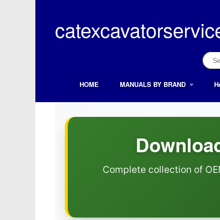
Skip
to
catexcavatorservic
content
Sear
for:
HOME
MANUALS BY BRAND
H
Search Button
Search
for:
Download
Complete collection of OE