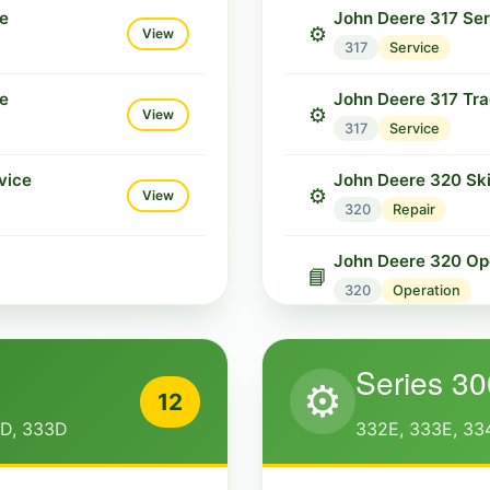
ce
John Deere 317 Se
⚙️
View
317
Service
ce
John Deere 317 Tra
⚙️
View
317
Service
vice
John Deere 320 Ski
⚙️
View
320
Repair
John Deere 320 Ope
📘
320
Operation
John Deere 322 Ski
⚙️
Series 30
322
Repair
⚙️
12
John Deere 322 Ope
2D, 333D
332E, 333E, 33
📘
322
Operation