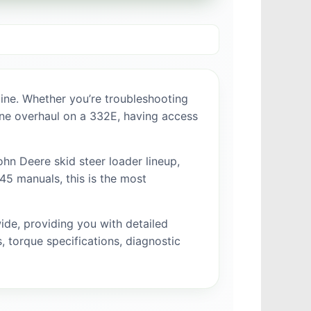
ine. Whether you’re troubleshooting
gine overhaul on a 332E, having access
hn Deere skid steer loader lineup,
5 manuals, this is the most
de, providing you with detailed
 torque specifications, diagnostic