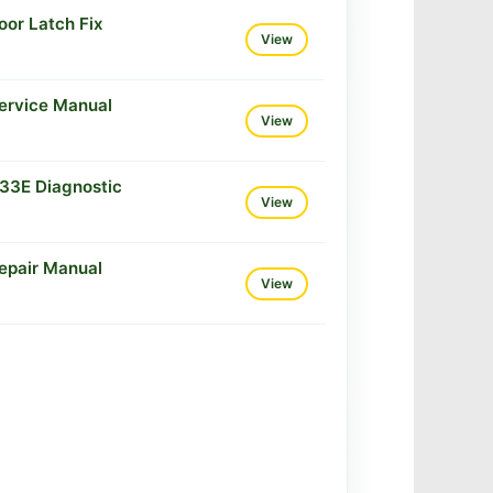
or Latch Fix
View
ervice Manual
View
33E Diagnostic
View
epair Manual
View