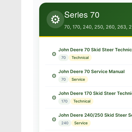
Series 70
⚙️
70, 170, 240, 250, 260, 263, 
John Deere 70 Skid Steer Techni
⚙️
70
Technical
John Deere 70 Service Manual
⚙️
70
Service
John Deere 170 Skid Steer Techni
⚙️
170
Technical
John Deere 240/250 Skid Steer S
⚙️
240
Service