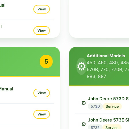
ual
View
l
View
ual
View
Additional Models
5
⚙️
450, 460, 480, 485
ual
670B, 770, 770B, 7
View
883, 887
Manual
View
John Deere 573D S
⚙️
573D
Service
View
John Deere 573E S
⚙️
573E
Service