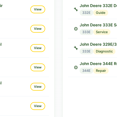
ir
John Deere 332E Do
🔧
View
332E
Guide
John Deere 333E S
⚙️
View
333E
Service
l
John Deere 329E/3
🔧
View
333E
Diagnostic
John Deere 344E R
⚙️
View
344E
Repair
l
View
View