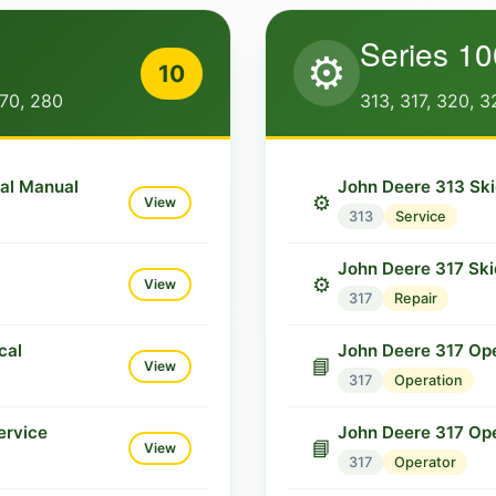
Series 10
⚙️
10
270, 280
313, 317, 320, 3
cal Manual
John Deere 313 Ski
⚙️
View
313
Service
John Deere 317 Ski
⚙️
View
317
Repair
cal
John Deere 317 Ope
📘
View
317
Operation
ervice
John Deere 317 Op
📘
View
317
Operator