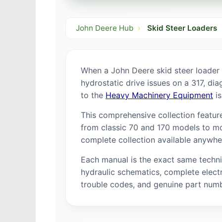
John Deere Hub
›
Skid Steer Loaders
When a John Deere skid steer loader
hydrostatic drive issues on a 317, di
to the
Heavy Machinery Equipment
is
This comprehensive collection feature
from classic 70 and 170 models to mo
complete collection available anywhe
Each manual is the exact same techn
hydraulic schematics, complete electr
trouble codes, and genuine part num