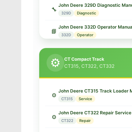
John Deere 329D Diagnostic Man
🔧
329D
Diagnostic
John Deere 332D Operator Manua
📘
332D
Operator
John Deere 333D Skid Steer Man
⚙️
333D
Service
⚙️
CT Compact Track
CT315, CT322, CT332
John Deere 333D Diagnostic Man
🔧
333D
Diagnostic
John Deere CT315 Track Loader 
⚙️
CT315
Service
John Deere CT322 Repair Service
⚙️
CT322
Repair