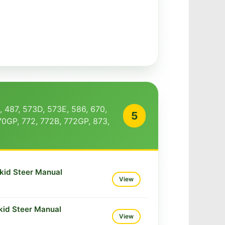
, 487, 573D, 573E, 586, 670,
5
70GP, 772, 772B, 772GP, 873,
kid Steer Manual
View
kid Steer Manual
View