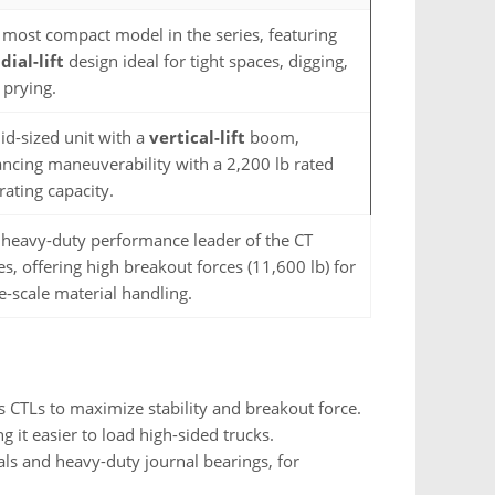
 most compact model in the series, featuring
dial-lift
design ideal for tight spaces, digging,
 prying.
id-sized unit with a
vertical-lift
boom,
ancing maneuverability with a 2,200 lb rated
rating capacity.
 heavy-duty performance leader of the CT
es, offering high breakout forces (11,600 lb) for
e-scale material handling.
s CTLs to maximize stability and breakout force.
 it easier to load high-sided trucks.
ls and heavy-duty journal bearings, for