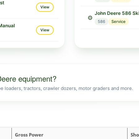
st
View
John Deere 586 Sk
⚙️
586
Service
Manual
View
 Deere equipment?
 loaders, tractors, crawler dozers, motor graders and more.
Gross Power
Sho