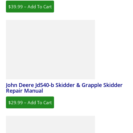
$39.99 – Add To Cart
John Deere Jd540-b Skidder & Grapple Skidder
Repair Manual
$29.99 – Add To Cart