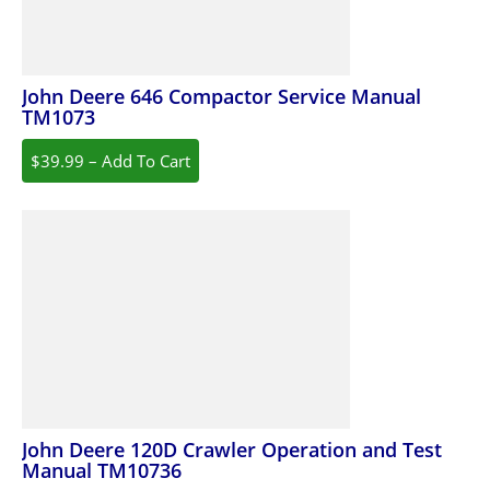
John Deere 646 Compactor Service Manual
TM1073
$39.99 – Add To Cart
John Deere 120D Crawler Operation and Test
Manual TM10736