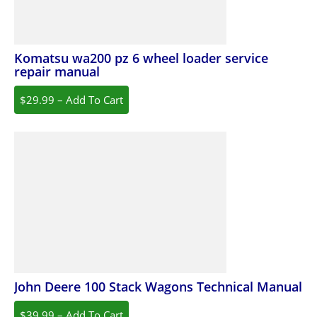
Komatsu wa200 pz 6 wheel loader service
repair manual
$29.99 – Add To Cart
John Deere 100 Stack Wagons Technical Manual
$39.99 – Add To Cart