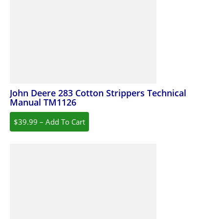
John Deere 283 Cotton Strippers Technical
Manual TM1126
$39.99 – Add To Cart