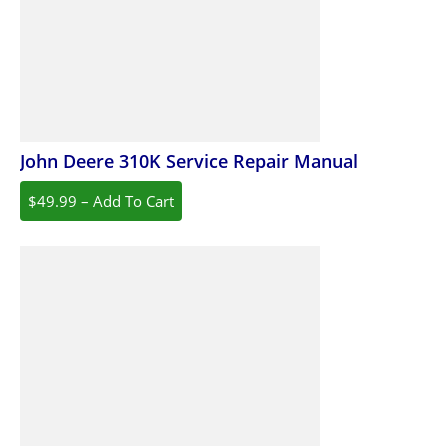
John Deere 310K Service Repair Manual
$49.99 – Add To Cart