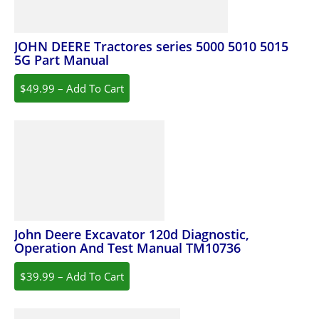
JOHN DEERE Tractores series 5000 5010 5015
5G Part Manual
$49.99 – Add To Cart
John Deere Excavator 120d Diagnostic,
Operation And Test Manual TM10736
$39.99 – Add To Cart