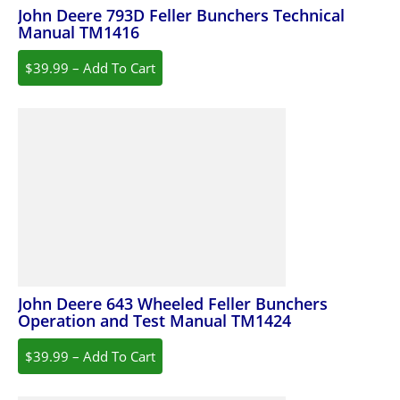
John Deere 793D Feller Bunchers Technical
Manual TM1416
$39.99 – Add To Cart
John Deere 643 Wheeled Feller Bunchers
Operation and Test Manual TM1424
$39.99 – Add To Cart