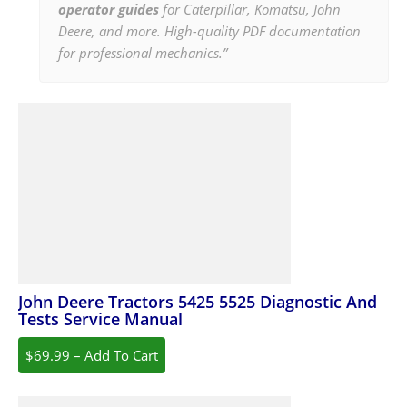
operator guides
for Caterpillar, Komatsu, John
Deere, and more. High-quality PDF documentation
for professional mechanics.”
John Deere Tractors 5425 5525 Diagnostic And
Tests Service Manual
$69.99 – Add To Cart