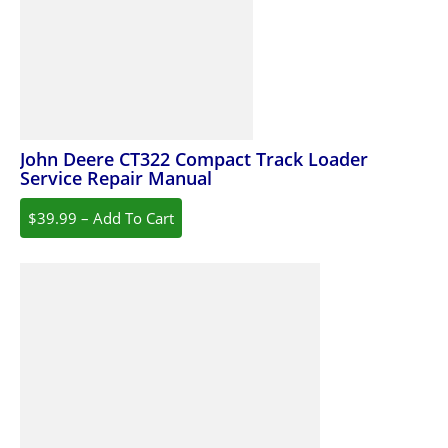
John Deere CT322 Compact Track Loader
Service Repair Manual
$39.99 – Add To Cart