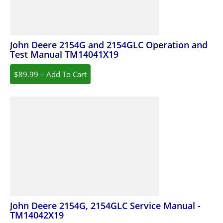
John Deere 2154G and 2154GLC Operation and
Test Manual TM14041X19
$89.99 – Add To Cart
John Deere 2154G, 2154GLC Service Manual -
TM14042X19