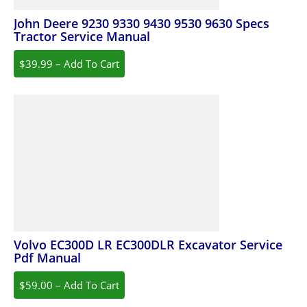
John Deere 9230 9330 9430 9530 9630 Specs
Tractor Service Manual
$39.99 – Add To Cart
Volvo EC300D LR EC300DLR Excavator Service
Pdf Manual
$59.00 – Add To Cart