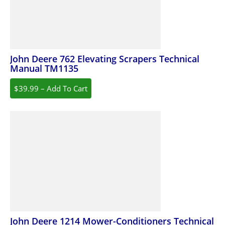
John Deere 762 Elevating Scrapers Technical
Manual TM1135
$39.99 – Add To Cart
John Deere 1214 Mower-Conditioners Technical