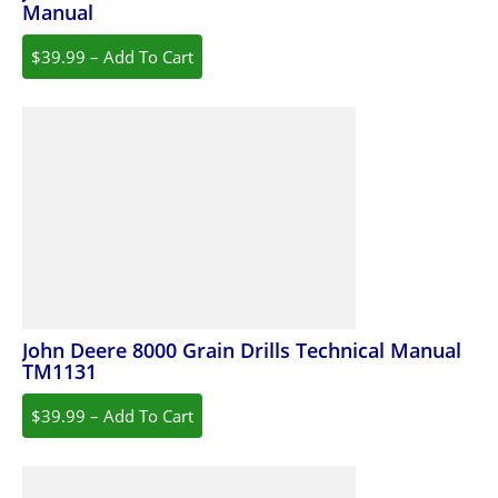
Manual
$39.99 – Add To Cart
John Deere 8000 Grain Drills Technical Manual
TM1131
$39.99 – Add To Cart