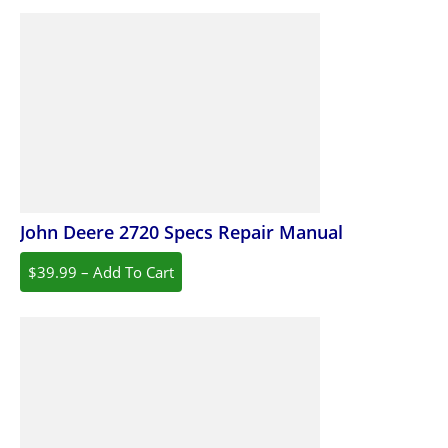
John Deere 2720 Specs Repair Manual
$39.99 – Add To Cart