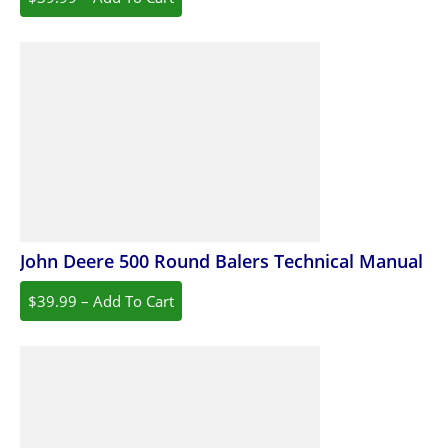
John Deere 500 Round Balers Technical Manual
$39.99 – Add To Cart