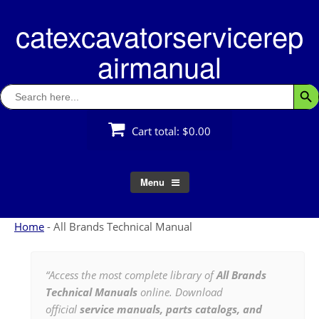
Skip
catexcavatorservicerep
to
content
airmanual
Search
Searc
for:
Cart total:
$0.00
Menu
Home
-
All Brands Technical Manual
“Access the most complete library of
All Brands
Technical Manuals
online. Download
official
service manuals, parts catalogs, and