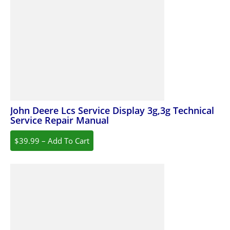
John Deere Lcs Service Display 3g,3g Technical
Service Repair Manual
$39.99 – Add To Cart