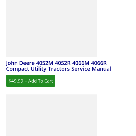
John Deere 4052M 4052R 4066M 4066R
Compact Utility Tractors Service Manual
$49.99 – Add To Cart