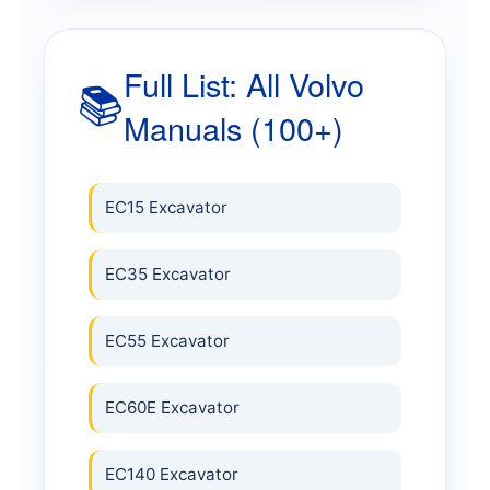
Full List: All Volvo
📚
Manuals (100+)
EC15 Excavator
EC35 Excavator
EC55 Excavator
EC60E Excavator
EC140 Excavator