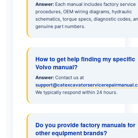
Answer:
Each manual includes factory service
procedures, OEM wiring diagrams, hydraulic
L20 Loader
schematics, torque specs, diagnostic codes, a
genuine part numbers.
L25B Loader
L45 Loader
How to get help finding my specific
Volvo manual?
L70 Loader
Answer:
Contact us at
support@catexcavatorservicerepairmanual.
L90H Loader
We typically respond within 24 hours.
L120 Loader
Do you provide factory manuals for
L150 Loader
other equipment brands?