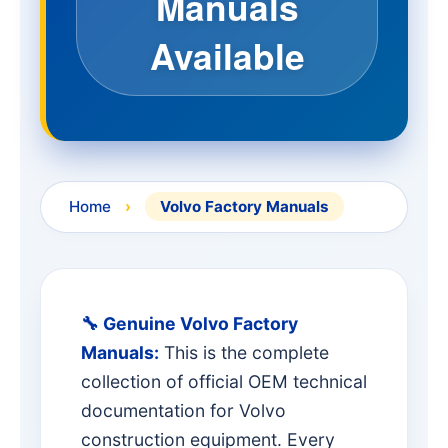
Manuals
Available
Home
›
Volvo Factory Manuals
🔧 Genuine Volvo Factory
Manuals:
This is the complete
collection of official OEM technical
documentation for Volvo
construction equipment. Every