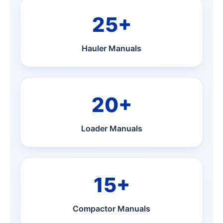
25+
Hauler Manuals
20+
Loader Manuals
15+
Compactor Manuals