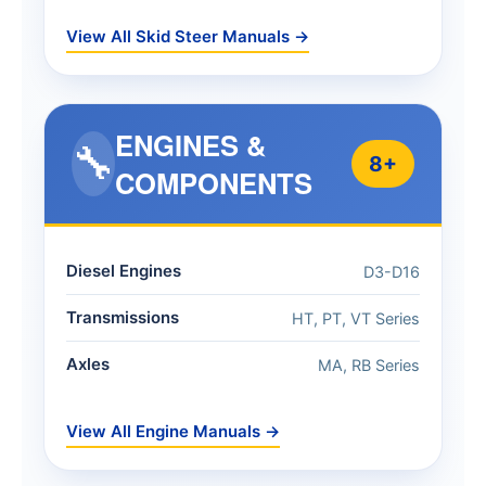
View All Skid Steer Manuals →
ENGINES &
🔧
8+
COMPONENTS
Diesel Engines
D3-D16
Transmissions
HT, PT, VT Series
Axles
MA, RB Series
View All Engine Manuals →