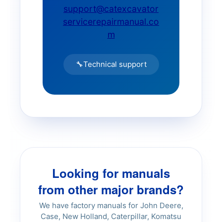
SD45D Compactor
support@catexcavator
servicerepairmanual.co
SD45F Compactor
m
SD70F Compactor
🔧
Technical support
SD77DA Compactor
SD100D Compactor
SD105F Compactor
Looking for manuals
SD116DX Compactor
from other major brands?
We have factory manuals for John Deere,
SD190DX Compactor
Case, New Holland, Caterpillar, Komatsu