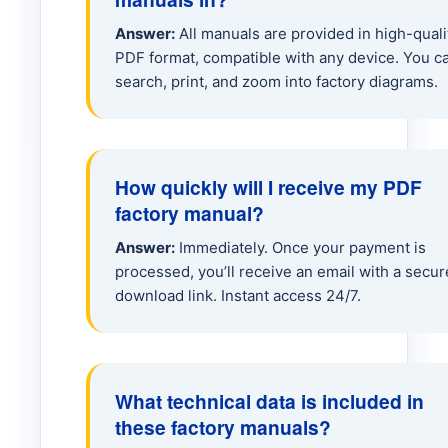
A25G Hauler
Answer:
All manuals are provided in high-quali
PDF format, compatible with any device. You c
A30G Hauler
search, print, and zoom into factory diagrams.
A35 Hauler
How quickly will I receive my PDF
A40 Hauler
factory manual?
Answer:
Immediately. Once your payment is
A40E Hauler
processed, you’ll receive an email with a secur
download link. Instant access 24/7.
A45G Hauler
A45J Hauler
What technical data is included in
these factory manuals?
A60H Hauler