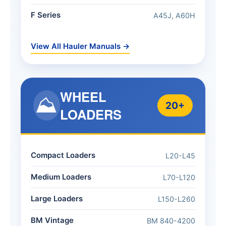
F Series
A45J, A60H
View All Hauler Manuals →
WHEEL
⛰️
20+
LOADERS
Compact Loaders
L20-L45
Medium Loaders
L70-L120
Large Loaders
L150-L260
BM Vintage
BM 840-4200