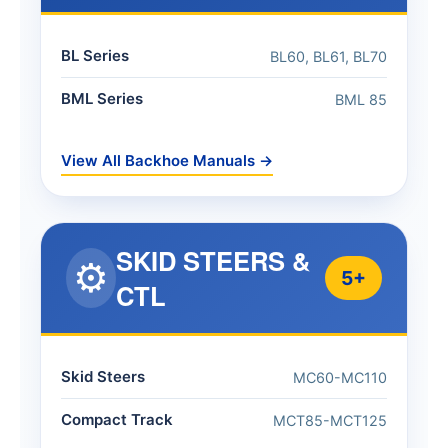
BL Series
BL60, BL61, BL70
BML Series
BML 85
View All Backhoe Manuals →
SKID STEERS &
⚙️
5+
CTL
Skid Steers
MC60-MC110
Compact Track
MCT85-MCT125