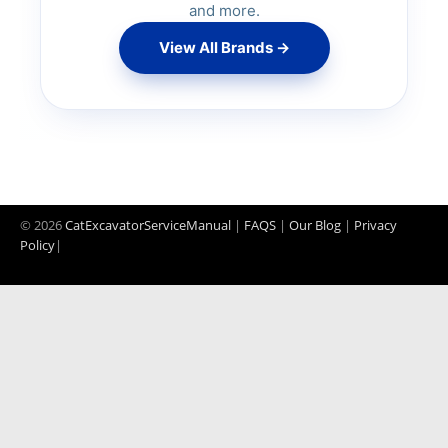
and more.
SD200 Compactor
View All Brands →
DD25 Compactor
BL61 Backhoe
MC60 Skid Steer
© 2026
CatExcavatorServiceManual
|
FAQS
|
Our Blog
|
Privacy
Policy
|
MC90B Skid Steer
G700 Grader
G720 Grader