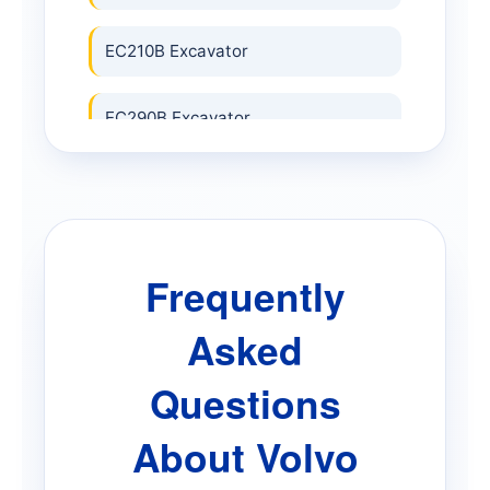
EC210B Excavator
EC290B Excavator
EC340 Excavator
EC380 Excavator
Frequently
EC480E Excavator
Asked
EC700B Excavator
Questions
About Volvo
ECR25 Electric