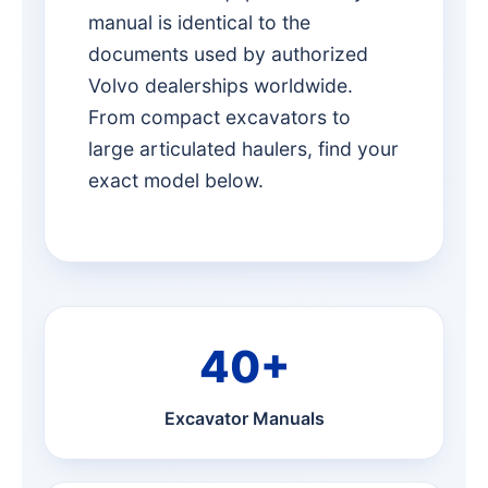
manual is identical to the
documents used by authorized
Volvo dealerships worldwide.
From compact excavators to
large articulated haulers, find your
exact model below.
40+
Excavator Manuals