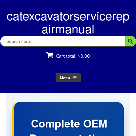
Skip
catexcavatorservicerep
to
content
airmanual
Search
Searc
for:
Cart total:
$0.00
Menu
Complete OEM