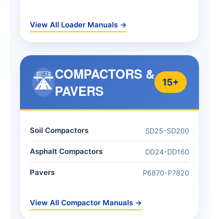
View All Loader Manuals →
COMPACTORS &
🛣️
15+
PAVERS
Soil Compactors
SD25-SD200
Asphalt Compactors
DD24-DD160
Pavers
P6870-P7820
View All Compactor Manuals →