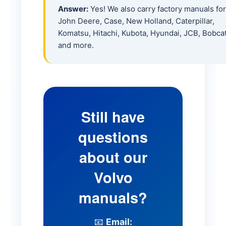
Answer:
Yes! We also carry factory manuals for
L180H Loader
John Deere, Case, New Holland, Caterpillar,
Komatsu, Hitachi, Kubota, Hyundai, JCB, Bobca
L220H Loader
and more.
L250H Loader
L260 Loader
Still have
questions
BM 840 Loader
about our
BM 4200 Loader
Volvo
manuals?
SD25 Compactor
📧
Email: