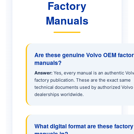
Factory
ECR50D Excavator
Manuals
EW60 Excavator
EW70 Excavator
Are these genuine Volvo OEM facto
manuals?
EW160E Excavator
Answer:
Yes, every manual is an authentic Vol
factory publication. These are the exact same
EW205 Excavator
technical documents used by authorized Volvo
dealerships worldwide.
A25 Hauler
A25C Hauler
What digital format are these factory
manuals in?