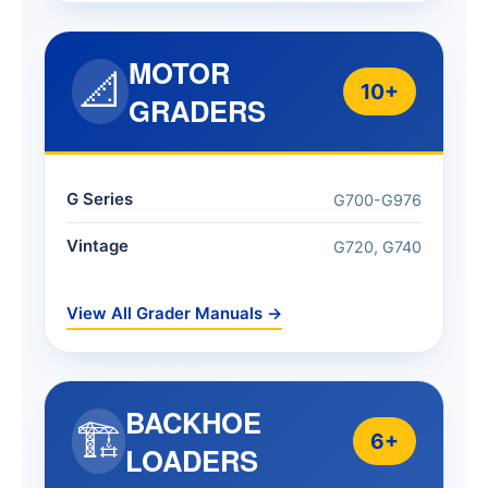
MOTOR
📐
10+
GRADERS
G Series
G700-G976
Vintage
G720, G740
View All Grader Manuals →
BACKHOE
🏗️
6+
LOADERS