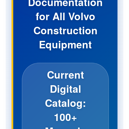
Documentation
for All Volvo
Construction
Equipment
Current
Digital
Catalog:
100+