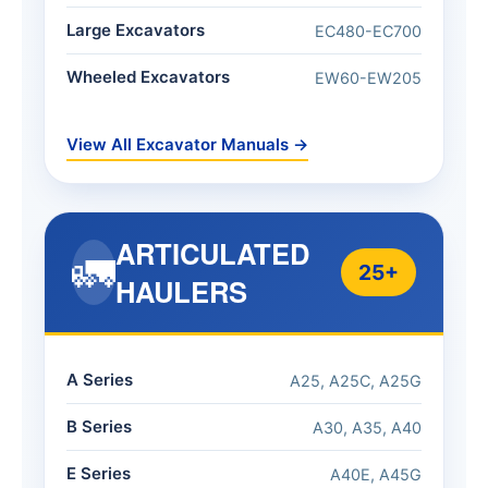
Large Excavators
EC480-EC700
Wheeled Excavators
EW60-EW205
View All Excavator Manuals →
ARTICULATED
🚛
25+
HAULERS
A Series
A25, A25C, A25G
B Series
A30, A35, A40
E Series
A40E, A45G