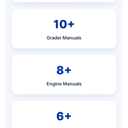
10+
Grader Manuals
8+
Engine Manuals
6+