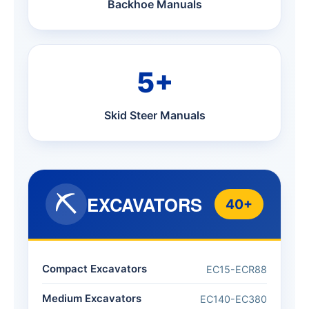
Backhoe Manuals
5+
Skid Steer Manuals
⛏️
EXCAVATORS
40+
Compact Excavators
EC15-ECR88
Medium Excavators
EC140-EC380