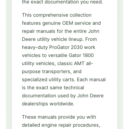
the exact documentation you need.
This comprehensive collection
features genuine OEM service and
repair manuals for the entire John
Deere utility vehicle lineup. From
heavy-duty ProGator 2030 work
vehicles to versatile Gator 1800
utility vehicles, classic AMT all-
purpose transporters, and
specialized utility carts. Each manual
is the exact same technical
documentation used by John Deere
dealerships worldwide.
These manuals provide you with
detailed engine repair procedures,