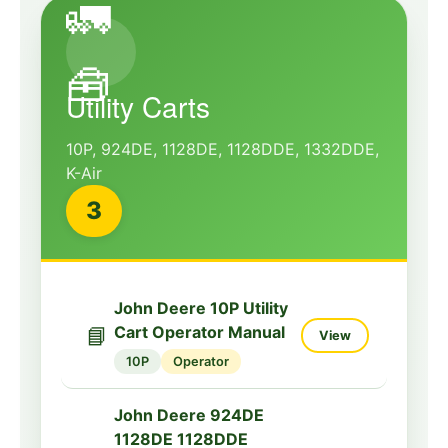
🚛
🧰
Utility Carts
10P, 924DE, 1128DE, 1128DDE, 1332DDE,
K-Air
3
John Deere 10P Utility
📘
Cart Operator Manual
View
10P
Operator
John Deere 924DE
1128DE 1128DDE