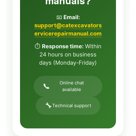
manuals?
📧
Email:
support@catexcavators
ervicerepairmanual.com
⏱️
Response time:
Within
24 hours on business
days (Monday-Friday)
Online chat
📞
available
🔧
Technical support