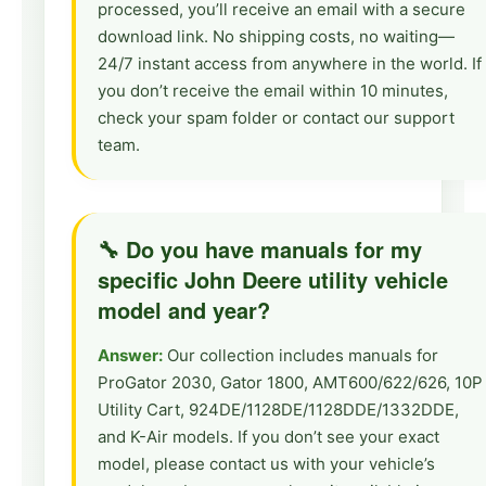
processed, you’ll receive an email with a secure
download link. No shipping costs, no waiting—
24/7 instant access from anywhere in the world. If
you don’t receive the email within 10 minutes,
check your spam folder or contact our support
team.
🔧 Do you have manuals for my
specific John Deere utility vehicle
model and year?
Answer:
Our collection includes manuals for
ProGator 2030, Gator 1800, AMT600/622/626, 10P
Utility Cart, 924DE/1128DE/1128DDE/1332DDE,
and K-Air models. If you don’t see your exact
model, please contact us with your vehicle’s