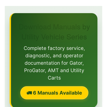
Download Manuals by
Utility Vehicle Series
Complete factory service,
diagnostic, and operator
documentation for Gator,
ProGator, AMT and Utility
Carts
🚛 6 Manuals Available