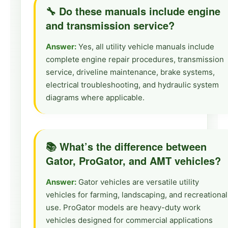
🔧 Do these manuals include engine
and transmission service?
Answer:
Yes, all utility vehicle manuals include
complete engine repair procedures, transmission
service, driveline maintenance, brake systems,
electrical troubleshooting, and hydraulic system
diagrams where applicable.
📚 What’s the difference between
Gator, ProGator, and AMT vehicles?
Answer:
Gator vehicles are versatile utility
vehicles for farming, landscaping, and recreational
use. ProGator models are heavy-duty work
vehicles designed for commercial applications