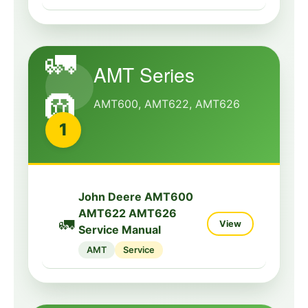
🚛
AMT Series
🛞
AMT600, AMT622, AMT626
1
John Deere AMT600
AMT622 AMT626
🚛
View
Service Manual
AMT
Service