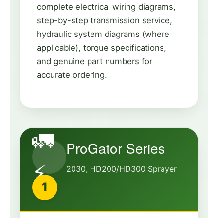
complete electrical wiring diagrams,
step-by-step transmission service,
hydraulic system diagrams (where
applicable), torque specifications,
and genuine part numbers for
accurate ordering.
🚛
ProGator Series
⚡
2030, HD200/HD300 Sprayer
1