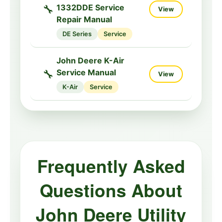
🔧
1332DDE Service
View
Repair Manual
DE Series
Service
John Deere K-Air
🔧
Service Manual
View
K-Air
Service
Frequently Asked
Questions About
John Deere Utility