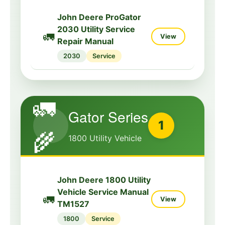
John Deere ProGator
2030 Utility Service
🚛
View
Repair Manual
2030
Service
🚛
Gator Series
1
🌾
1800 Utility Vehicle
John Deere 1800 Utility
Vehicle Service Manual
🚛
View
TM1527
1800
Service