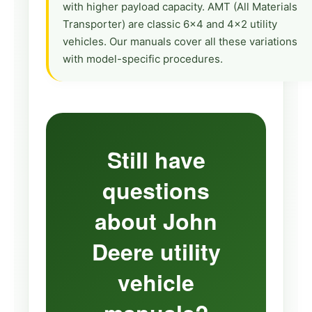
with higher payload capacity. AMT (All Materials
Transporter) are classic 6×4 and 4×2 utility
vehicles. Our manuals cover all these variations
with model-specific procedures.
Still have
questions
about John
Deere utility
vehicle