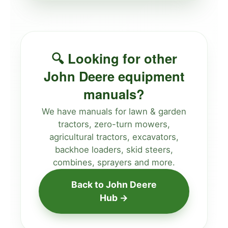
🔍 Looking for other
John Deere equipment
manuals?
We have manuals for lawn & garden
tractors, zero-turn mowers,
agricultural tractors, excavators,
backhoe loaders, skid steers,
combines, sprayers and more.
Back to John Deere
Hub →