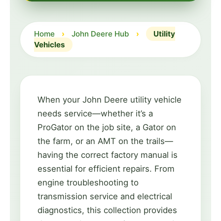
Home
›
John Deere Hub
›
Utility
Vehicles
When your John Deere utility vehicle
needs service—whether it’s a
ProGator on the job site, a Gator on
the farm, or an AMT on the trails—
having the correct factory manual is
essential for efficient repairs. From
engine troubleshooting to
transmission service and electrical
diagnostics, this collection provides