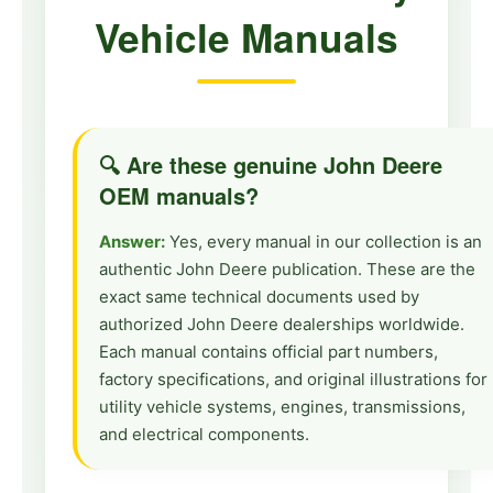
Vehicle Manuals
🔍 Are these genuine John Deere
OEM manuals?
Answer:
Yes, every manual in our collection is an
authentic John Deere publication. These are the
exact same technical documents used by
authorized John Deere dealerships worldwide.
Each manual contains official part numbers,
factory specifications, and original illustrations for
utility vehicle systems, engines, transmissions,
and electrical components.