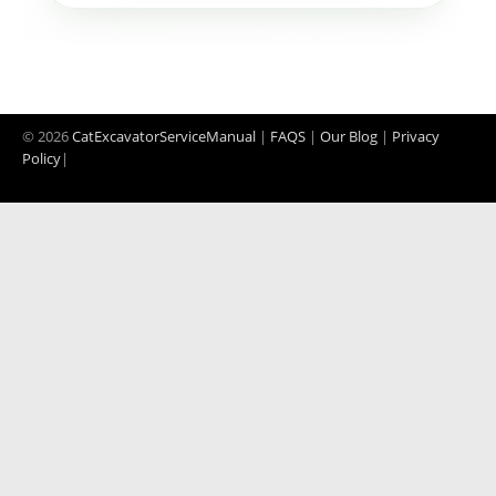
© 2026
CatExcavatorServiceManual
|
FAQS
|
Our Blog
|
Privacy
Policy
|