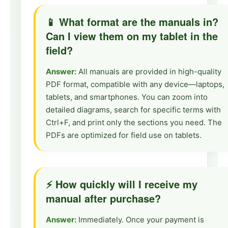
📱 What format are the manuals in?
Can I view them on my tablet in the
field?
Answer:
All manuals are provided in high-quality
PDF format, compatible with any device—laptops,
tablets, and smartphones. You can zoom into
detailed diagrams, search for specific terms with
Ctrl+F, and print only the sections you need. The
PDFs are optimized for field use on tablets.
⚡ How quickly will I receive my
manual after purchase?
Answer:
Immediately. Once your payment is