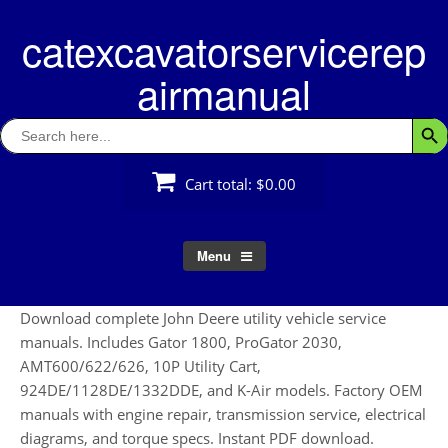
Skip
catexcavatorservicerep
to
content
airmanual
Search
Searc
for:
Cart total:
$0.00
Menu
Download complete John Deere utility vehicle service
manuals. Includes Gator 1800, ProGator 2030,
AMT600/622/626, 10P Utility Cart,
924DE/1128DE/1332DDE, and K-Air models. Factory OEM
manuals with engine repair, transmission service, electrical
diagrams, and torque specs. Instant PDF download.