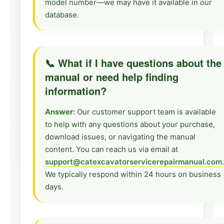
model number—we may have it available in our
database.
📞 What if I have questions about the
manual or need help finding
information?
Answer:
Our customer support team is available
to help with any questions about your purchase,
download issues, or navigating the manual
content. You can reach us via email at
support@catexcavatorservicerepairmanual.com
.
We typically respond within 24 hours on business
days.