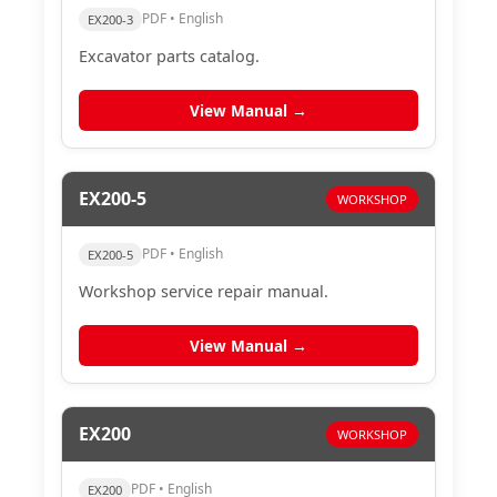
PDF • English
EX200-3
Excavator parts catalog.
View Manual →
EX200-5
WORKSHOP
PDF • English
EX200-5
Workshop service repair manual.
View Manual →
EX200
WORKSHOP
PDF • English
EX200