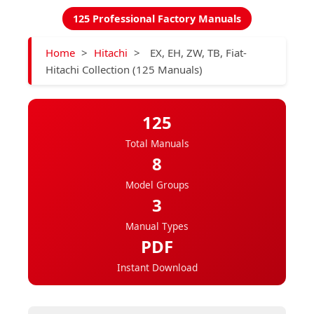
125 Professional Factory Manuals
Home
>
Hitachi
>
EX, EH, ZW, TB, Fiat-
Hitachi Collection (125 Manuals)
125
Total Manuals
8
Model Groups
3
Manual Types
PDF
Instant Download