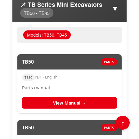
📌 TB Series Mini Excavators
▼
TB50 • TB45
Models: TB50, TB45
TB50
PARTS
PDF • English
TB50
Parts manual.
View Manual →
↑
TB50
PARTS