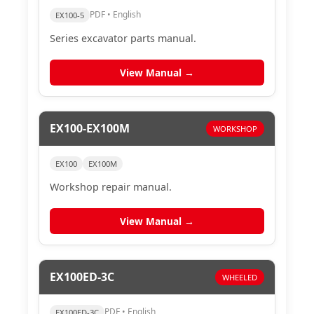
PDF • English
EX100-5
Series excavator parts manual.
View Manual →
EX100-EX100M
WORKSHOP
EX100
EX100M
Workshop repair manual.
View Manual →
EX100ED-3C
WHEELED
PDF • English
EX100ED-3C