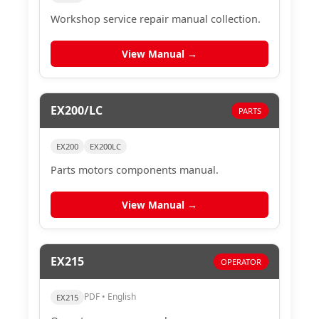
Workshop service repair manual collection.
View Manual →
EX200/LC
PARTS
EX200
EX200LC
Parts motors components manual.
View Manual →
EX215
OPERATOR
PDF • English
EX215