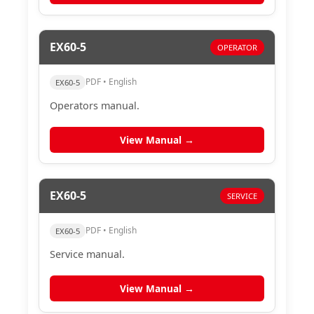
EX60-5
OPERATOR
PDF • English
EX60-5
Operators manual.
View Manual →
EX60-5
SERVICE
PDF • English
EX60-5
Service manual.
View Manual →