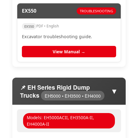
EX550
TROUBLESHOOTING
PDF • English
EX550
Excavator troubleshooting guide.
View Manual →
📌 EH Series Rigid Dump
▼
Trucks
EH5000 • EH3500 • EH4000
Models: EH5000ACII, EH3500A-II,
EH4000A-II