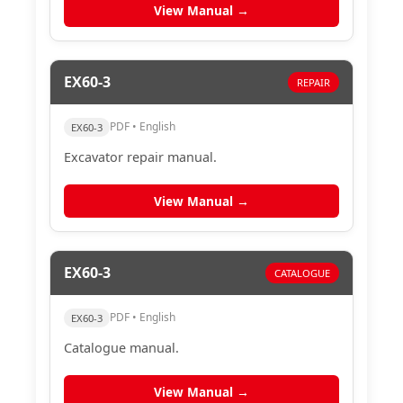
View Manual →
EX60-3
REPAIR
PDF • English
EX60-3
Excavator repair manual.
View Manual →
EX60-3
CATALOGUE
PDF • English
EX60-3
Catalogue manual.
View Manual →