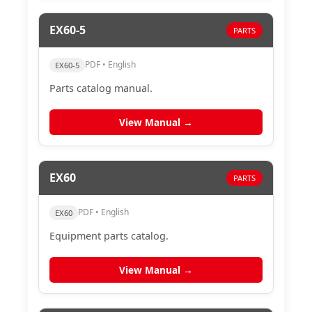
EX60-5
PARTS
PDF • English
EX60-5
Parts catalog manual.
View Manual →
EX60
PARTS
PDF • English
EX60
Equipment parts catalog.
View Manual →