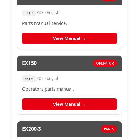
PDF • English
EX150
Parts manual service.
View Manual →
EX150
OPERATOR
PDF • English
EX150
Operators parts manual.
View Manual →
EX200-3
PARTS