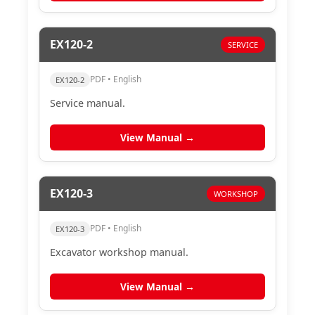
EX120-2
SERVICE
PDF • English
EX120-2
Service manual.
View Manual →
EX120-3
WORKSHOP
PDF • English
EX120-3
Excavator workshop manual.
View Manual →