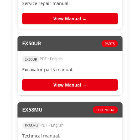
Service repair manual.
View Manual →
EX50UR
PARTS
PDF • English
EX50UR
Excavator parts manual.
View Manual →
EX58MU
TECHNICAL
PDF • English
EX58MU
Technical manual.