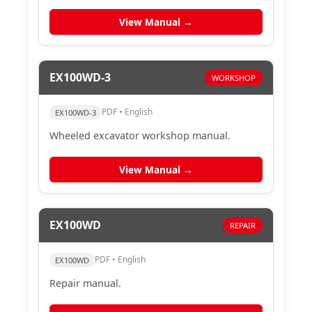
View Manual →
EX100WD-3
WORKSHOP
PDF • English
EX100WD-3
Wheeled excavator workshop manual.
View Manual →
EX100WD
REPAIR
PDF • English
EX100WD
Repair manual.