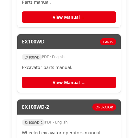
Parts manual.
View Manual →
EX100WD
PARTS
PDF • English
EX100WD
Excavator parts manual.
View Manual →
EX100WD-2
OPERATOR
PDF • English
EX100WD-2
Wheeled excavator operators manual.