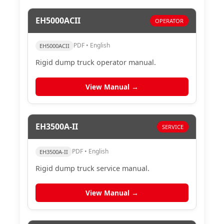
EH5000ACII
OPERATOR
PDF • English
EH5000ACII
Rigid dump truck operator manual.
View Manual →
EH3500A-II
SERVICE
PDF • English
EH3500A-II
Rigid dump truck service manual.
View Manual →