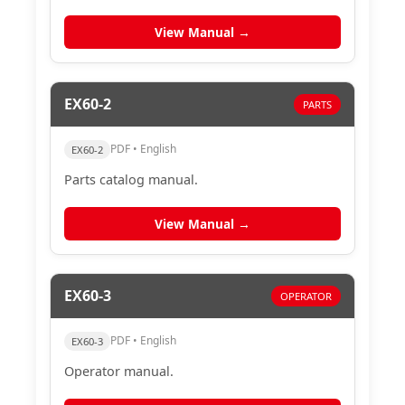
View Manual →
EX60-2
PARTS
PDF • English
EX60-2
Parts catalog manual.
View Manual →
EX60-3
OPERATOR
PDF • English
EX60-3
Operator manual.