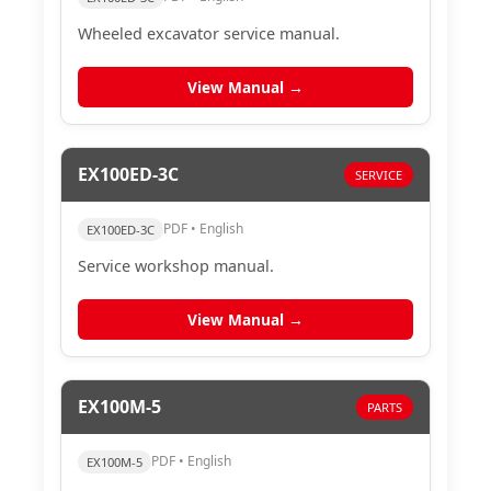
Wheeled excavator service manual.
View Manual →
EX100ED-3C
SERVICE
PDF • English
EX100ED-3C
Service workshop manual.
View Manual →
EX100M-5
PARTS
PDF • English
EX100M-5