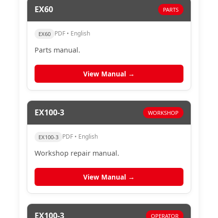
EX60
PARTS
PDF • English
EX60
Parts manual.
View Manual →
EX100-3
WORKSHOP
PDF • English
EX100-3
Workshop repair manual.
View Manual →
EX100-3
OPERATOR