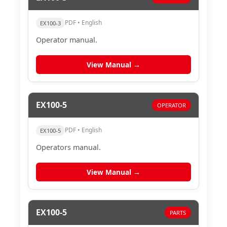
PDF • English
EX100-3
Operator manual.
View Manual →
EX100-5
OPERATOR
PDF • English
EX100-5
Operators manual.
View Manual →
EX100-5
PARTS