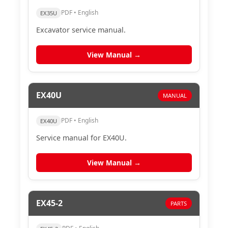
PDF • English
EX35U
Excavator service manual.
View Manual →
EX40U
MANUAL
PDF • English
EX40U
Service manual for EX40U.
View Manual →
EX45-2
PARTS