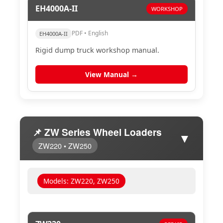
EH4000A-II
WORKSHOP
PDF • English
EH4000A-II
Rigid dump truck workshop manual.
View Manual →
📌 ZW Series Wheel Loaders
▼
ZW220 • ZW250
Models: ZW220, ZW250