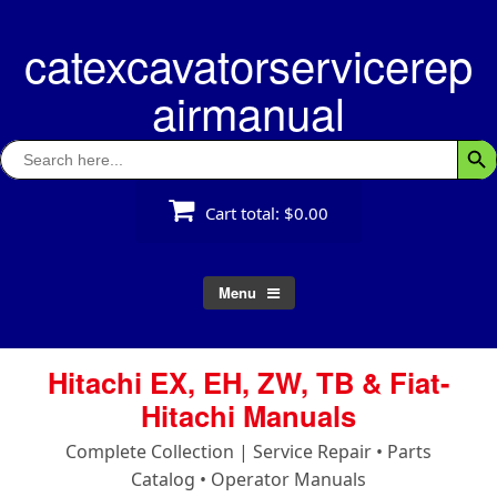
Skip
to
catexcavatorservicerep
content
airmanual
Search
Searc
for:
Cart total:
$0.00
Menu
Hitachi EX, EH, ZW, TB & Fiat-
Hitachi Manuals
Complete Collection | Service Repair • Parts
Catalog • Operator Manuals