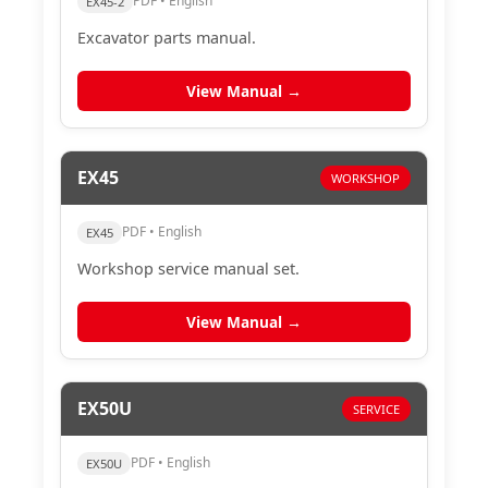
PDF • English
EX45-2
Excavator parts manual.
View Manual →
EX45
WORKSHOP
PDF • English
EX45
Workshop service manual set.
View Manual →
EX50U
SERVICE
PDF • English
EX50U