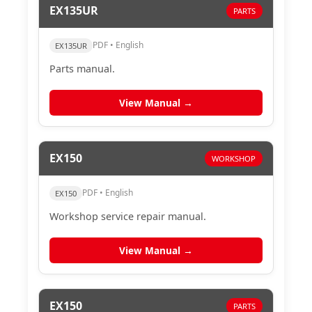
EX135UR
PARTS
PDF • English
EX135UR
Parts manual.
View Manual →
EX150
WORKSHOP
PDF • English
EX150
Workshop service repair manual.
View Manual →
EX150
PARTS