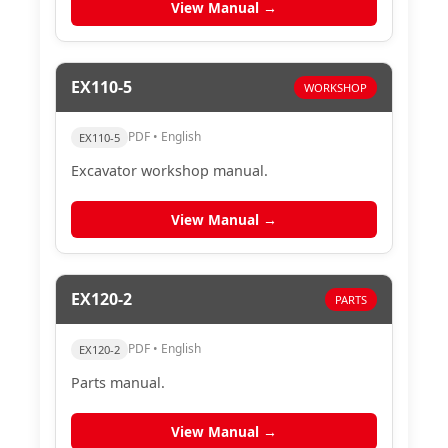
View Manual →
EX110-5
WORKSHOP
PDF • English
EX110-5
Excavator workshop manual.
View Manual →
EX120-2
PARTS
PDF • English
EX120-2
Parts manual.
View Manual →