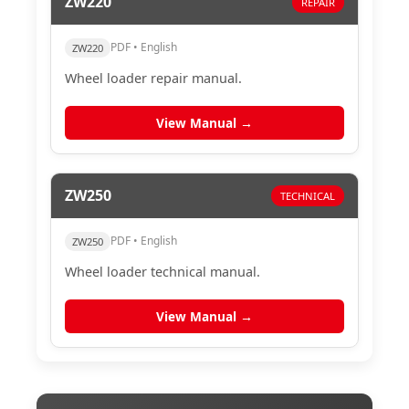
ZW220
REPAIR
PDF • English
ZW220
Wheel loader repair manual.
View Manual →
ZW250
TECHNICAL
PDF • English
ZW250
Wheel loader technical manual.
View Manual →