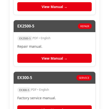
View Manual →
EX2500-5
REPAIR
PDF • English
EX2500-5
Repair manual.
View Manual →
EX300-5
SERVICE
PDF • English
EX300-5
Factory service manual.