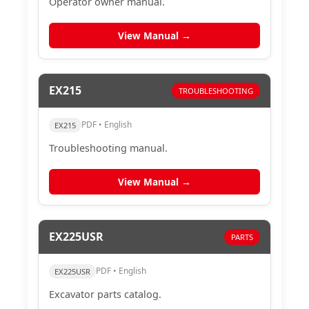
Operator owner manual.
View Manual →
EX215
TROUBLESHOOTING
PDF • English
EX215
Troubleshooting manual.
View Manual →
EX225USR
PARTS
PDF • English
EX225USR
Excavator parts catalog.