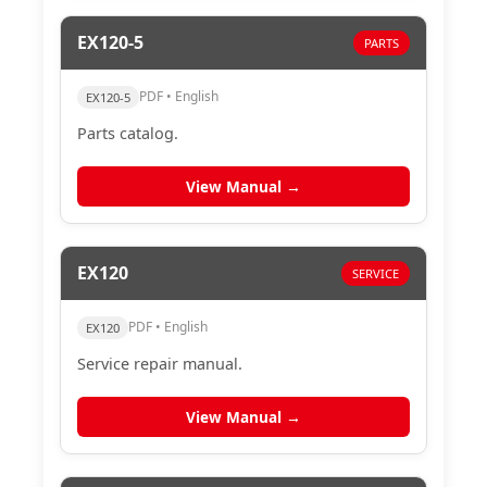
EX120-5
PARTS
PDF • English
EX120-5
Parts catalog.
View Manual →
EX120
SERVICE
PDF • English
EX120
Service repair manual.
View Manual →