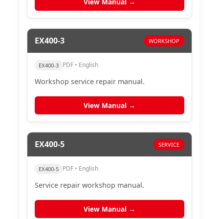
View Manual →
EX400-3
WORKSHOP
PDF • English
EX400-3
Workshop service repair manual.
View Manual →
EX400-5
SERVICE
PDF • English
EX400-5
Service repair workshop manual.
View Manual →