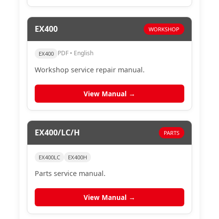
EX400
WORKSHOP
PDF • English
EX400
Workshop service repair manual.
View Manual →
EX400/LC/H
PARTS
EX400LC
EX400H
Parts service manual.
View Manual →