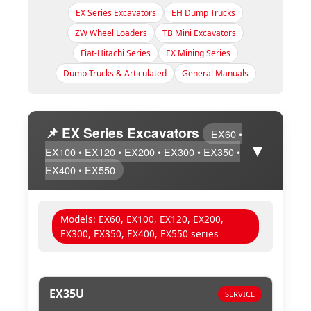
EX Series Excavators
EH Dump Trucks
ZW Wheel Loaders
TB Mini Excavators
Fiat-Hitachi Series
EX Mining Series
Dump Trucks & Articulated
General Manuals
📌 EX Series Excavators
EX60 •
▼
EX100 • EX120 • EX200 • EX300 • EX350 •
EX400 • EX550
Models: EX60, EX100, EX120, EX200,
EX300, EX350, EX400, EX550 series
EX35U
SERVICE