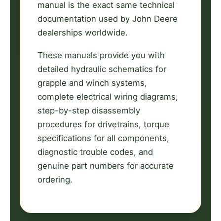
manual is the exact same technical
documentation used by John Deere
dealerships worldwide.
These manuals provide you with
detailed hydraulic schematics for
grapple and winch systems,
complete electrical wiring diagrams,
step-by-step disassembly
procedures for drivetrains, torque
specifications for all components,
diagnostic trouble codes, and
genuine part numbers for accurate
ordering.