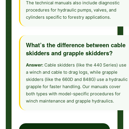
The technical manuals also include diagnostic
procedures for hydraulic pumps, valves, and
cylinders specific to forestry applications.
What’s the difference between cable
skidders and grapple skidders?
Answer:
Cable skidders (like the 440 Series) use
a winch and cable to drag logs, while grapple
skidders (like the 660D and 848G) use a hydraulic
grapple for faster handling. Our manuals cover
both types with model-specific procedures for
winch maintenance and grapple hydraulics.