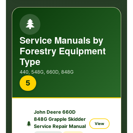
🌲
Service Manuals by
Forestry Equipment
Type
440, 548G, 660D, 848G
5
John Deere 660D
848G Grapple Skidder
🌲
View
Service Repair Manual