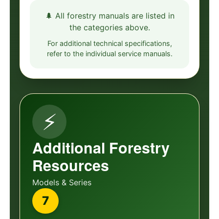
🌲 All forestry manuals are listed in
the categories above.
For additional technical specifications,
refer to the individual service manuals.
⚡
Additional Forestry
Resources
Models & Series
7