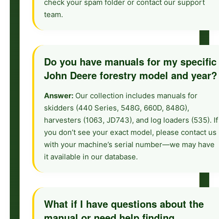
check your spam folder or contact our support
team.
Do you have manuals for my specific
John Deere forestry model and year?
Answer:
Our collection includes manuals for
skidders (440 Series, 548G, 660D, 848G),
harvesters (1063, JD743), and log loaders (535). If
you don’t see your exact model, please contact us
with your machine’s serial number—we may have
it available in our database.
What if I have questions about the
manual or need help finding