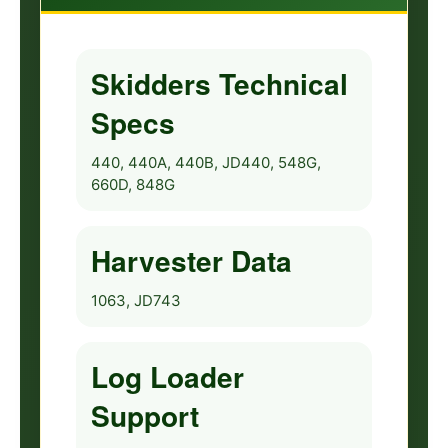
Skidders Technical
Specs
440, 440A, 440B, JD440, 548G,
660D, 848G
Harvester Data
1063, JD743
Log Loader
Support