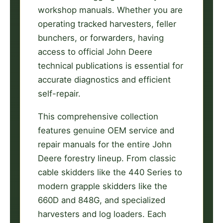
workshop manuals. Whether you are
operating tracked harvesters, feller
bunchers, or forwarders, having
access to official John Deere
technical publications is essential for
accurate diagnostics and efficient
self-repair.
This comprehensive collection
features genuine OEM service and
repair manuals for the entire John
Deere forestry lineup. From classic
cable skidders like the 440 Series to
modern grapple skidders like the
660D and 848G, and specialized
harvesters and log loaders. Each