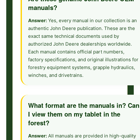
manuals?
Answer:
Yes, every manual in our collection is an
authentic John Deere publication. These are the
exact same technical documents used by
authorized John Deere dealerships worldwide.
Each manual contains official part numbers,
factory specifications, and original illustrations for
forestry equipment systems, grapple hydraulics,
winches, and drivetrains.
What format are the manuals in? Can
I view them on my tablet in the
forest?
Answer:
All manuals are provided in high-quality