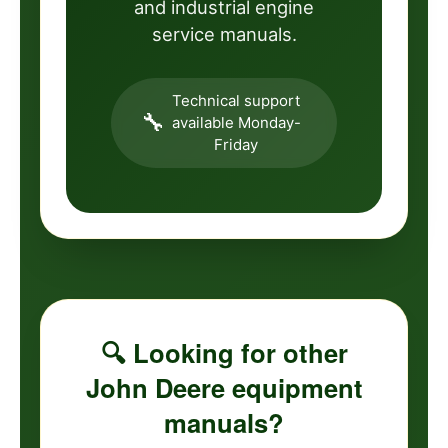
and industrial engine
service manuals.
Technical support
🔧
available Monday-
Friday
🔍 Looking for other
John Deere equipment
manuals?