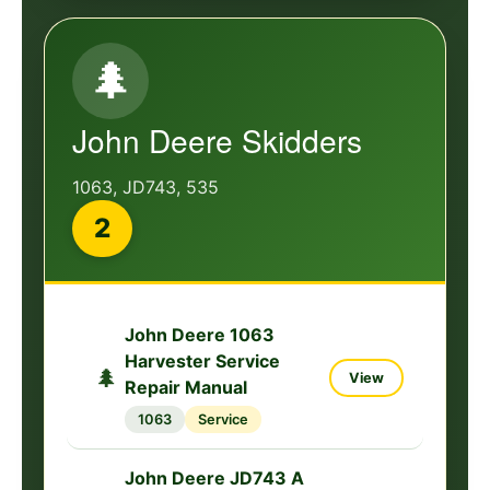
John Deere 535 Log
Loader Specs Service
🌲
View
Repair Manual
🌲
535
Service
John Deere Skidders
1063, JD743, 535
2
John Deere 1063
Harvester Service
🌲
View
Repair Manual
1063
Service
John Deere JD743 A