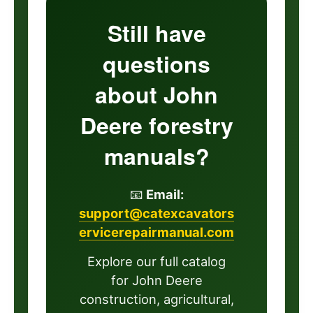
Still have
questions
about John
Deere forestry
manuals?
📧
Email:
support@catexcavators
ervicerepairmanual.com
Explore our full catalog
for John Deere
construction, agricultural,