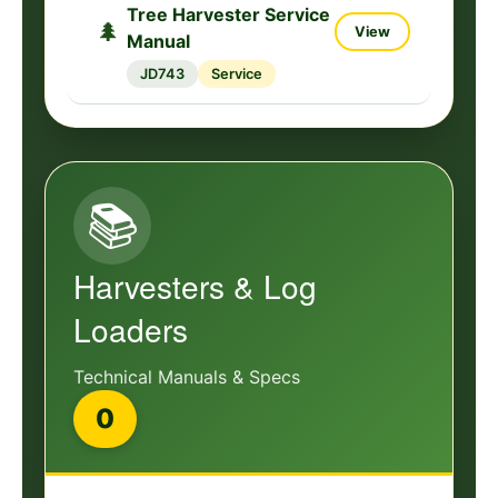
Tree Harvester Service
🌲
View
Manual
JD743
Service
📚
Harvesters & Log
Loaders
Technical Manuals & Specs
0