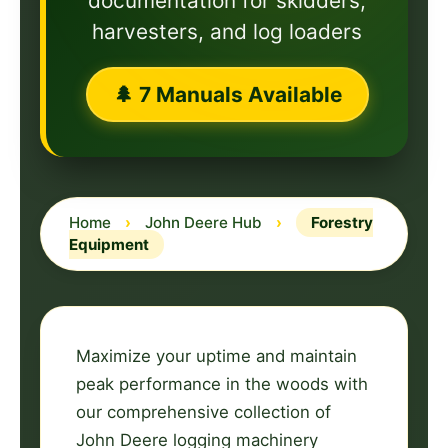
documentation for skidders,
harvesters, and log loaders
🌲 7 Manuals Available
Home
›
John Deere Hub
›
Forestry
Equipment
Maximize your uptime and maintain
peak performance in the woods with
our comprehensive collection of
John Deere logging machinery