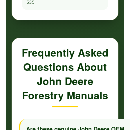
535
Frequently Asked
Questions About
John Deere
Forestry Manuals
Are these genuine John Deere OEM