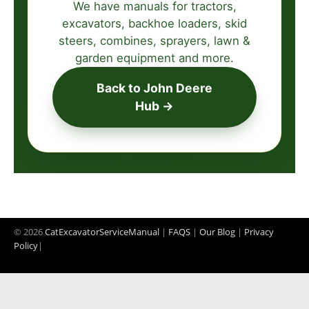
We have manuals for tractors,
excavators, backhoe loaders, skid
steers, combines, sprayers, lawn &
garden equipment and more.
Back to John Deere
Hub →
© 2026
CatExcavatorServiceManual
|
FAQS
|
Our Blog
|
Privacy
Policy
|