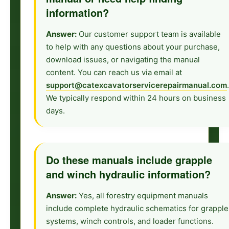
information?
Answer:
Our customer support team is available
to help with any questions about your purchase,
download issues, or navigating the manual
content. You can reach us via email at
support@catexcavatorservicerepairmanual.com
.
We typically respond within 24 hours on business
days.
Do these manuals include grapple
and winch hydraulic information?
Answer:
Yes, all forestry equipment manuals
include complete hydraulic schematics for grapple
systems, winch controls, and loader functions.