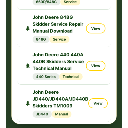
660D/848G
Service
John Deere 848G
Skidder Service Repair
🌲
View
Manual Download
848G
Service
John Deere 440 440A
440B Skidders Service
🌲
View
Technical Manual
440 Series
Technical
John Deere
JD440/JD440A/JD440B
🌲
View
Skidders TM1009
JD440
Manual