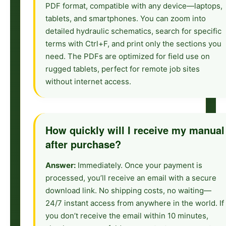
PDF format, compatible with any device—laptops,
tablets, and smartphones. You can zoom into
detailed hydraulic schematics, search for specific
terms with Ctrl+F, and print only the sections you
need. The PDFs are optimized for field use on
rugged tablets, perfect for remote job sites
without internet access.
How quickly will I receive my manual
after purchase?
Answer:
Immediately. Once your payment is
processed, you’ll receive an email with a secure
download link. No shipping costs, no waiting—
24/7 instant access from anywhere in the world. If
you don’t receive the email within 10 minutes,