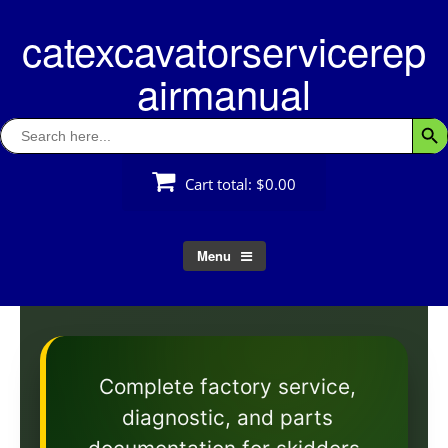
Skip
catexcavatorservicerep
to
content
airmanual
Search
Searc
for:
Cart total:
$0.00
Menu
Complete factory service,
diagnostic, and parts