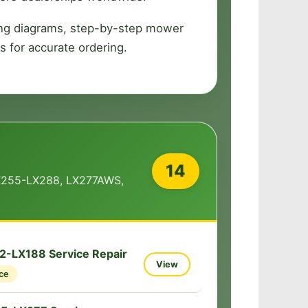
ring diagrams, step-by-step mower
s for accurate ordering.
14
X255-LX288, LX277AWS,
2-LX188 Service Repair
View
ce