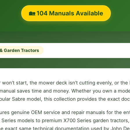
🏡 104 Manuals Available
& Garden Tractors
won’t start, the mower deck isn’t cutting evenly, or the
ry manual saves time and money. Whether you own a moder
opular Sabre model, this collection provides the exact d
tures genuine OEM service and repair manuals for the en
00 Series models to premium X700 Series garden tractors,
the exact same technical documentation used by John De