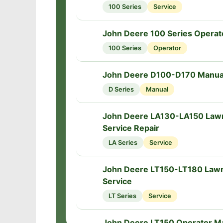
100 Series
Service
John Deere 100 Series Operat
📘
100 Series
Operator
John Deere D100-D170 Manua
📘
D Series
Manual
John Deere LA130-LA150 Lawn
🔧
Service Repair
LA Series
Service
John Deere LT150-LT180 Law
🔧
Service
LT Series
Service
John Deere LT150 Operator M