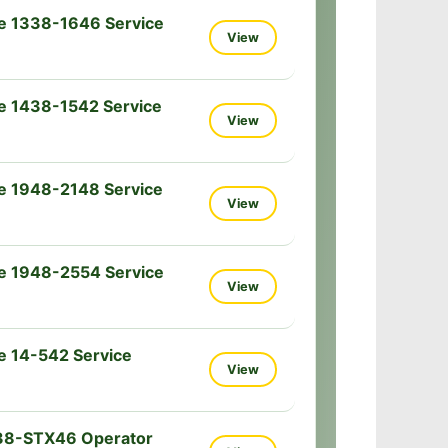
e 1338-1646 Service
View
e 1438-1542 Service
View
e 1948-2148 Service
View
e 1948-2554 Service
View
e 14-542 Service
View
38-STX46 Operator