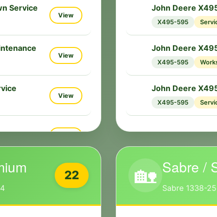
n Service
John Deere X495
🔧
View
X495-595
Servi
intenance
John Deere X49
🔧
View
X495-595
Work
vice
John Deere X495
🔧
View
X495-595
Servi
View
mium
Sabre / 
🏡
22
54
Sabre 1338-25