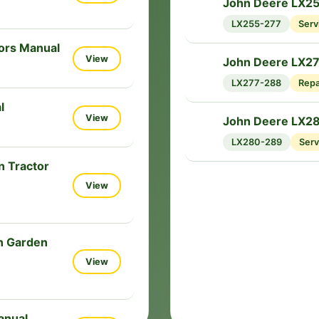
John Deere LX25
🔧
LX255-277
Serv
ors Manual
View
John Deere LX2
🔧
LX277-288
Repa
l
View
John Deere LX2
🔧
LX280-289
Serv
 Tractor
View
n Garden
View
anual