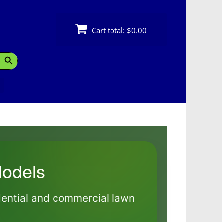
Cart total:
$0.00
Search Button
odels
dential and commercial lawn