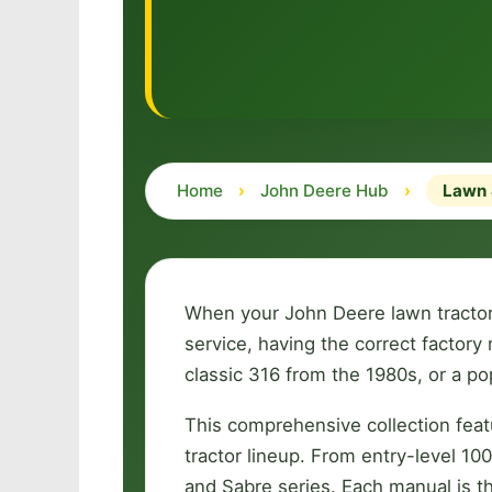
Home
›
John Deere Hub
›
Lawn 
When your John Deere lawn tractor 
service, having the correct facto
classic 316 from the 1980s, or a p
This comprehensive collection fea
tractor lineup. From entry-level 1
and Sabre series. Each manual is 