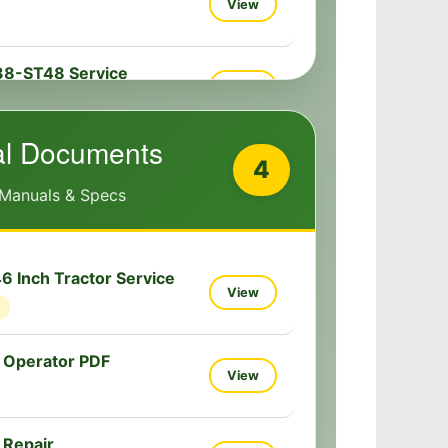
View
38-ST48 Service
View
al Documents
4
 Manuals & Specs
 Inch Tractor Service
View
 Operator PDF
View
 Repair