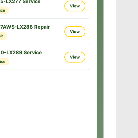
5-LX277 Service
View
ice
77AWS-LX288 Repair
View
ir
80-LX289 Service
View
ice