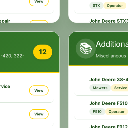
📘
View
STX
Operator
epair
John Deere STX
🔧
View
STX
Service
Addition
📚
n Repair
View
12
6-420, 322-
Miscellaneous
View
John Deere 38-46
🔧
rvice
Mowers
Service
View
View
John Deere F510
📘
F510
Operator
View
 Service
View
John Deere F912