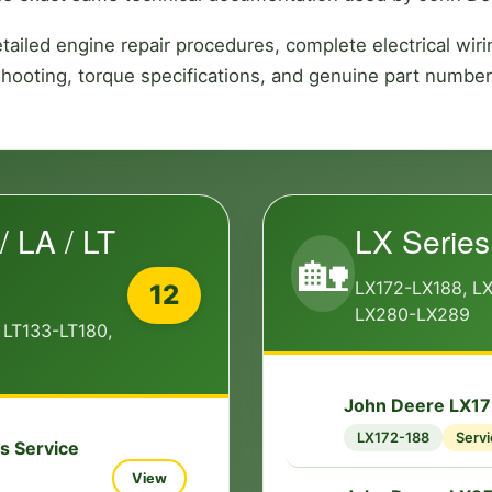
ailed engine repair procedures, complete electrical wi
shooting, torque specifications, and genuine part number
/ LA / LT
LX Series
🏡
LX172-LX188, L
12
LX280-LX289
 LT133-LT180,
John Deere LX17
🔧
LX172-188
Servi
s Service
View