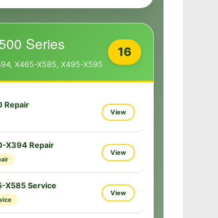
500 Series
16
394, X465-X585, X495-X595
 Repair
View
0-X394 Repair
View
air
-X585 Service
View
vice