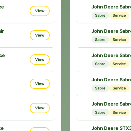
ce
John Deere Sabr
🔧
View
Sabre
Service
ir
John Deere Sabr
🔧
View
Sabre
Service
ce
John Deere Sabr
🔧
View
Sabre
Service
s
John Deere Sabr
🔧
View
Sabre
Service
John Deere Sabr
🔧
View
Sabre
Service
ce
John Deere STX