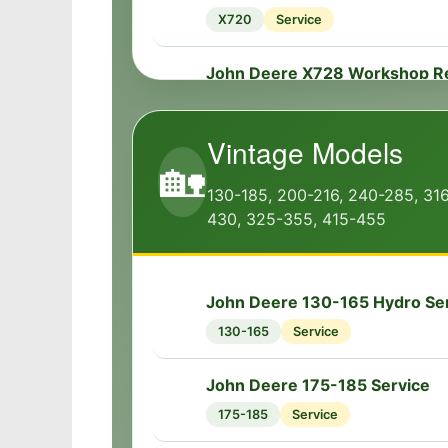
🔧
X720
Service
John Deere X728 Workshop R
🔧
X728
Workshop
Vintage Models
John Deere X728 Transmissio
🏡
🔧
X728
Transmission
130-185, 200-216, 240-285, 31
430, 325-355, 415-455
John Deere X728 Dimensions
📏
X728
Specs
John Deere 130-165 Hydro Se
🔧
John Deere X728 Engine
🔧
130-165
Service
X728
Engine
John Deere 175-185 Service
🔧
John Deere X728 Attachments
🔧
175-185
Service
X728
Service