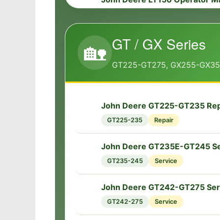
📘
LT150
Operator
GT / GX Series
John Deere LT133-LT166 Serv
🏡
🔧
LT Series
Service
GT225-GT275, GX255-GX3
John Deere LTR155-LTR180 Se
🔧
LTR Series
Service
John Deere GT225-GT235 Rep
🔧
GT225-235
Repair
John Deere LTR155-LTR180 Re
🔧
LTR Series
Repair
John Deere GT235E-GT245 Se
🔧
GT235-245
Service
John Deere GT242-GT275 Ser
🔧
GT242-275
Service