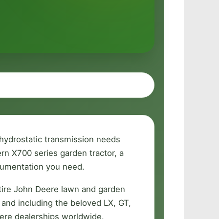
 hydrostatic transmission needs
n X700 series garden tractor, a
ocumentation you need.
tire John Deere lawn and garden
 and including the beloved LX, GT,
ere dealerships worldwide.