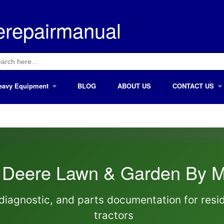
erepairmanual
ch
eavy Equipment
BLOG
ABOUT US
CONTACT US
 Deere Lawn & Garden By M
diagnostic, and parts documentation for resi
tractors