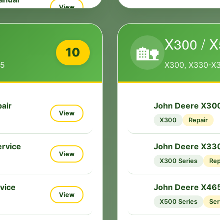
View
X300 / X
ice Repair
🏡
View
10
55
X300, X330-X
rvice
View
air
John Deere X300
🔧
View
X300
Repair
pair
View
rvice
John Deere X33
🔧
View
X300 Series
Rep
vice
John Deere X465
🔧
View
X500 Series
Ser