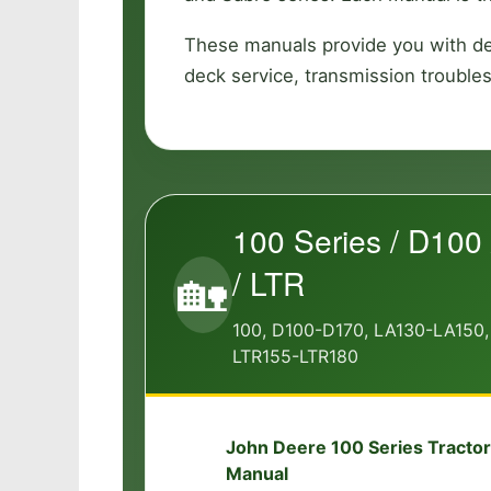
These manuals provide you with det
deck service, transmission trouble
100 Series / D100 
/ LTR
🏡
100, D100-D170, LA130-LA150,
LTR155-LTR180
John Deere 100 Series Tractor
📘
Manual