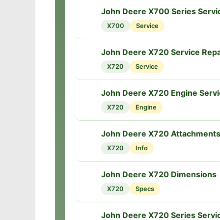
John Deere X700 Series Servi
🔧
X700
Service
John Deere X720 Service Repa
🔧
X720
Service
John Deere X720 Engine Servi
🔧
X720
Engine
John Deere X720 Attachment
🔧
X720
Info
John Deere X720 Dimensions
📏
X720
Specs
John Deere X720 Series Servi