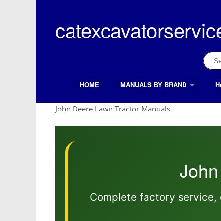
Skip
to
catexcavatorservic
content
Sear
for:
HOME
MANUALS BY BRAND
H
Search Button
Search
for:
John Deere Lawn Tractor Manuals
John
Complete factory service, 