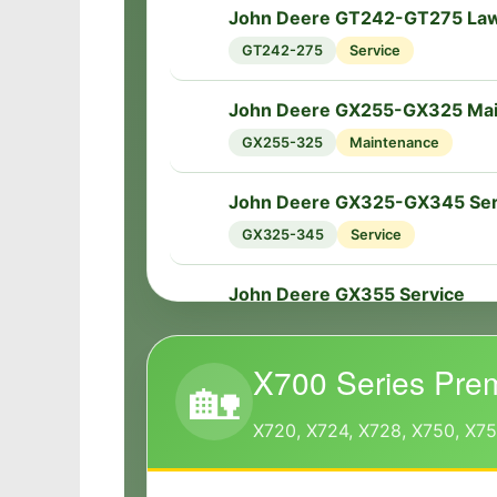
John Deere GT242-GT275 Law
🔧
GT242-275
Service
John Deere GX255-GX325 Ma
🔧
GX255-325
Maintenance
John Deere GX325-GX345 Ser
🔧
GX325-345
Service
John Deere GX355 Service
🔧
GX355
Service
X700 Series Pre
🏡
X720, X724, X728, X750, X7