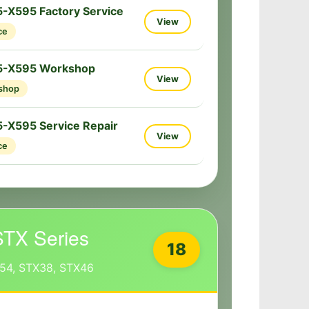
-X595 Factory Service
View
ce
5-X595 Workshop
View
shop
-X595 Service Repair
View
ce
STX Series
18
54, STX38, STX46