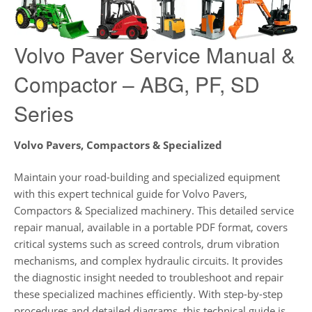
Volvo Paver Service Manual &
Compactor – ABG, PF, SD
Series
Volvo Pavers, Compactors & Specialized
Maintain your road-building and specialized equipment
with this expert technical guide for Volvo Pavers,
Compactors & Specialized machinery. This detailed service
repair manual, available in a portable PDF format, covers
critical systems such as screed controls, drum vibration
mechanisms, and complex hydraulic circuits. It provides
the diagnostic insight needed to troubleshoot and repair
these specialized machines efficiently. With step-by-step
procedures and detailed diagrams, this technical guide is