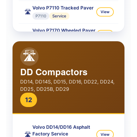
Volvo P7110 Tracked Paver
🛣️
View
P7110
Service
Volvo P7170 Wheeled Paver
🛣️
View
P7170
Service
🛣️
Volvo P7170 Tracked Paver
🛣️
View
P7170
Service
DD Compactors
Volvo P7820C ABG Paver
🛣️
View
DD14, DD14S, DD15, DD16, DD22, DD24,
P7820C
Service
DD25, DD25B, DD29
Volvo P8720B Tracked
12
Paver
🛣️
View
P8720B
Service
Volvo DD14/DD16 Asphalt
Volvo P8820C Service
🛣️
View
Factory Service
🛣️
View
P8820C
Service