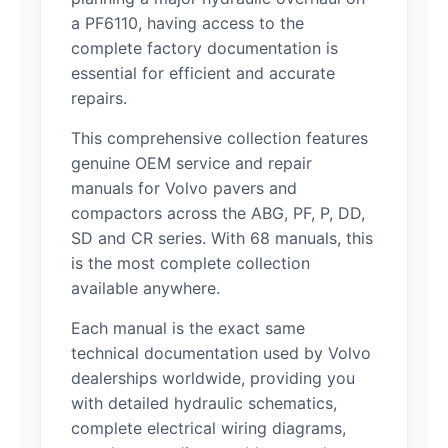
a PF6110, having access to the
complete factory documentation is
essential for efficient and accurate
repairs.
This comprehensive collection features
genuine OEM service and repair
manuals for Volvo pavers and
compactors across the ABG, PF, P, DD,
SD and CR series. With 68 manuals, this
is the most complete collection
available anywhere.
Each manual is the exact same
technical documentation used by Volvo
dealerships worldwide, providing you
with detailed hydraulic schematics,
complete electrical wiring diagrams,