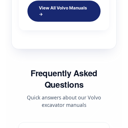
View All Volvo Manuals
→
Frequently Asked
Questions
Quick answers about our Volvo
excavator manuals