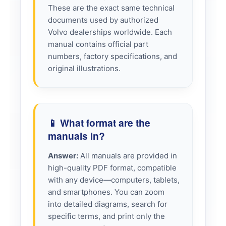
These are the exact same technical
documents used by authorized
Volvo dealerships worldwide. Each
manual contains official part
numbers, factory specifications, and
original illustrations.
📱 What format are the
manuals in?
Answer:
All manuals are provided in
high-quality PDF format, compatible
with any device—computers, tablets,
and smartphones. You can zoom
into detailed diagrams, search for
specific terms, and print only the