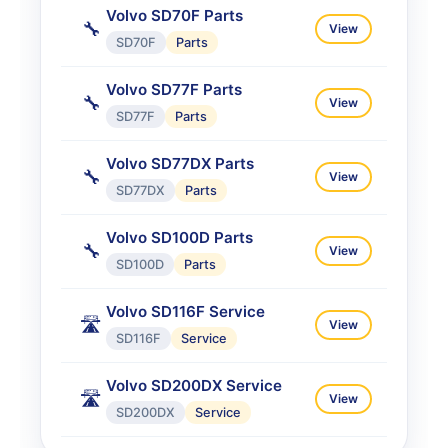
Volvo SD70F Parts
🔧
View
SD70F
Parts
Volvo SD77F Parts
🔧
View
SD77F
Parts
Volvo SD77DX Parts
🔧
View
SD77DX
Parts
Volvo SD100D Parts
🔧
View
SD100D
Parts
Volvo SD116F Service
🛣️
View
SD116F
Service
Volvo SD200DX Service
🛣️
View
SD200DX
Service