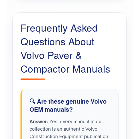
Frequently Asked
Questions About
Volvo Paver &
Compactor Manuals
🔍 Are these genuine Volvo
OEM manuals?
Answer:
Yes, every manual in our
collection is an authentic Volvo
Construction Equipment publication.