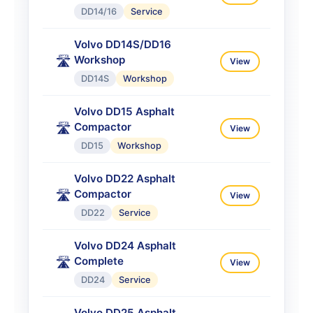
DD14/16
Service
Volvo DD14S/DD16
Workshop
🛣️
View
DD14S
Workshop
Volvo DD15 Asphalt
Compactor
🛣️
View
DD15
Workshop
Volvo DD22 Asphalt
Compactor
🛣️
View
DD22
Service
Volvo DD24 Asphalt
Complete
🛣️
View
DD24
Service
Volvo DD25 Asphalt