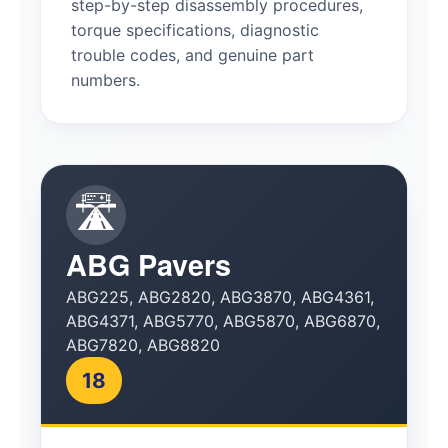
step-by-step disassembly procedures,
torque specifications, diagnostic
trouble codes, and genuine part
numbers.
🛣️
ABG Pavers
ABG225, ABG2820, ABG3870, ABG4361,
ABG4371, ABG5770, ABG5870, ABG6870,
ABG7820, ABG8820
18