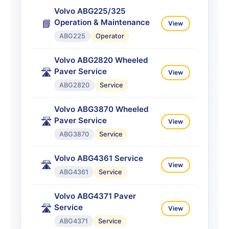
Volvo ABG225/325
Operation & Maintenance
📘
View
ABG225
Operator
Volvo ABG2820 Wheeled
Paver Service
🛣️
View
ABG2820
Service
Volvo ABG3870 Wheeled
Paver Service
🛣️
View
ABG3870
Service
Volvo ABG4361 Service
🛣️
View
ABG4361
Service
Volvo ABG4371 Paver
Service
🛣️
View
ABG4371
Service