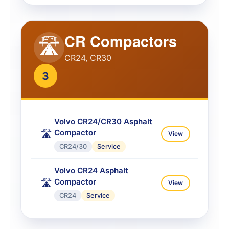
CR Compactors
🛣️
CR24, CR30
3
Volvo CR24/CR30 Asphalt
Compactor
🛣️
View
CR24/30
Service
Volvo CR24 Asphalt
Compactor
🛣️
View
CR24
Service