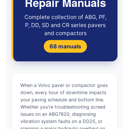
Repair Manuals
Complete collection of ABG, PF,
P, DD, SD and CR series pavers
and compactors
68 manuals
When a Volvo paver or compactor goes
down, every hour of downtime impacts
your paving schedule and bottom line.
Whether you’re troubleshooting screed
issues on an ABG7820, diagnosing
vibration system faults on a DD25, or
planning a major hydraulic overhaul on