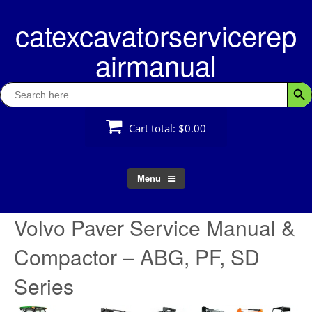
Skip
catexcavatorservicerep
to
content
airmanual
Search
Searc
for:
Cart total:
$0.00
Menu
Volvo Paver Service Manual &
Compactor – ABG, PF, SD
Series