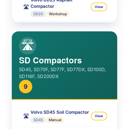
Compactor
🛣️
View
DD25
Workshop
Volvo DD25B Asphalt
Complete
🛣️
View
🛣️
DD25B
Service
Volvo DD29 Operator
SD Compactors
📘
View
DD29
Operator
SD45, SD70F, SD77F, SD77DX, SD100D,
SD116F, SD200DX
9
Volvo SD45 Soil Compactor
🛣️
View
SD45
Manual