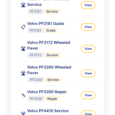
Service
🛣️
ABG6870
Service
View
PF2181
Service
Volvo ABG7820/7820B
Tracked Paver
🛣️
View
Volvo PF2181 Guide
📋
View
ABG7820
Service
PF2181
Guide
Volvo ABG8820 Paver Titan
Volvo PF3172 Wheeled
🛣️
View
Paver
🛣️
ABG8820
Service
View
PF3172
Service
Volvo ABG8820B Paver
Service
🛣️
View
Volvo PF3200 Wheeled
Paver
🛣️
ABG8820B
Service
View
PF3200
Service
Volvo PF3200 Repair
🔧
View
PF3200
Repair
Volvo PF4410 Service
🛣️
View