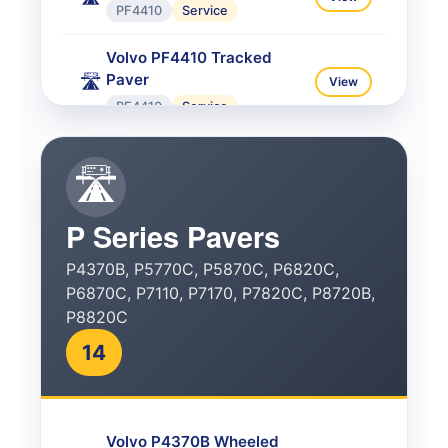
PF4410
Service
Volvo PF4410 Tracked
Paver
🛣️
View
PF4410
Service
Volvo PF6110 Tracked
🛣️
Paver
🛣️
View
PF6110
Service
P Series Pavers
Volvo PF6160 Wheeled
P4370B, P5770C, P5870C, P6820C,
Paver
🛣️
View
P6870C, P7110, P7170, P7820C, P8720B,
PF6160
Service
P8820C
Volvo PF6170 Wheeled
14
Paver
🛣️
View
PF6170
Service
Volvo P4370B Wheeled