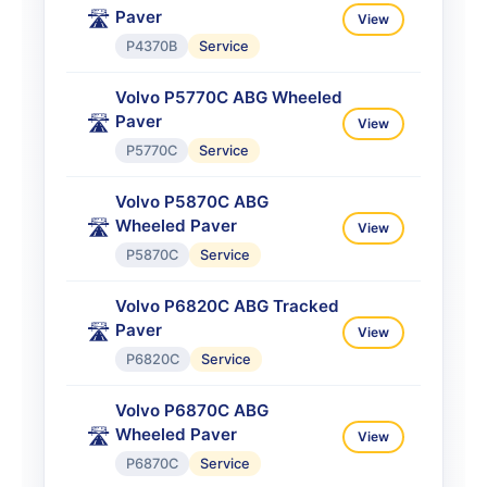
Paver
🛣️
View
P4370B
Service
Volvo P5770C ABG Wheeled
Paver
🛣️
View
P5770C
Service
Volvo P5870C ABG
Wheeled Paver
🛣️
View
P5870C
Service
Volvo P6820C ABG Tracked
Paver
🛣️
View
P6820C
Service
Volvo P6870C ABG
Wheeled Paver
🛣️
View
P6870C
Service