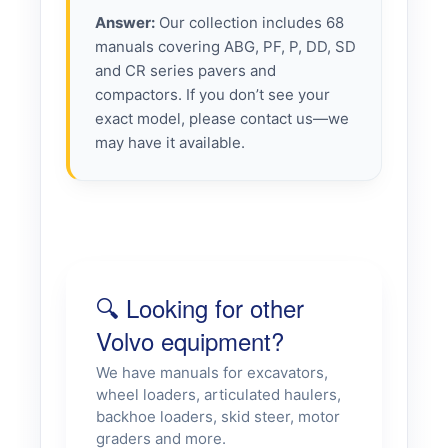
Answer:
Our collection includes 68
manuals covering ABG, PF, P, DD, SD
and CR series pavers and
compactors. If you don’t see your
exact model, please contact us—we
may have it available.
🔍 Looking for other
Volvo equipment?
We have manuals for excavators,
wheel loaders, articulated haulers,
backhoe loaders, skid steer, motor
graders and more.