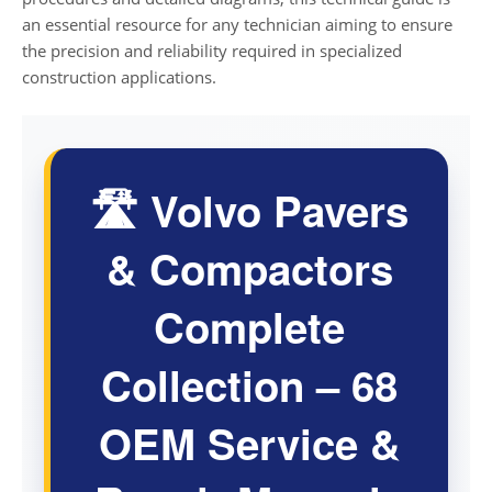
an essential resource for any technician aiming to ensure
the precision and reliability required in specialized
construction applications.
🛣️ Volvo Pavers
& Compactors
Complete
Collection – 68
OEM Service &