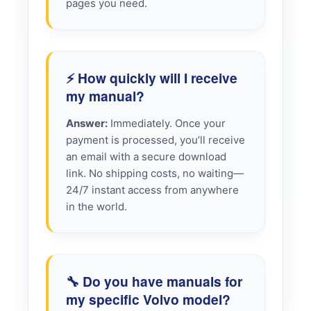
pages you need.
⚡ How quickly will I receive
my manual?
Answer:
Immediately. Once your
payment is processed, you’ll receive
an email with a secure download
link. No shipping costs, no waiting—
24/7 instant access from anywhere
in the world.
🔧 Do you have manuals for
my specific Volvo model?