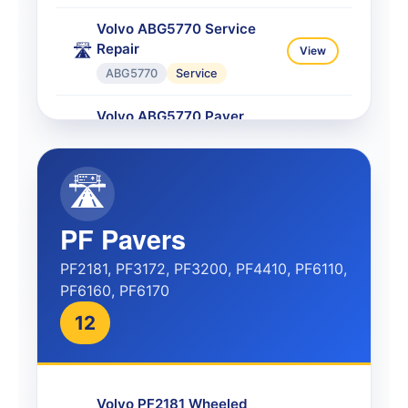
Volvo ABG5770 Service
Repair
🛣️
View
ABG5770
Service
Volvo ABG5770 Paver
Service
🛣️
View
ABG5770
Service
🛣️
Volvo ABG5770
Transmission
⚙️
View
PF Pavers
ABG5770
Transmission
PF2181, PF3172, PF3200, PF4410, PF6110,
PF6160, PF6170
Volvo ABG5870 Service
Repair
🛣️
View
12
ABG5870
Service
Volvo ABG6870 Wheeled
Paver
🛣️
View
Volvo PF2181 Wheeled