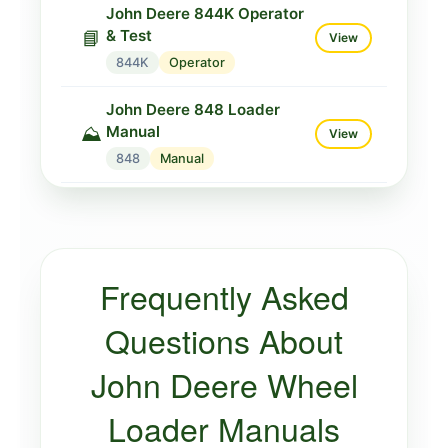
John Deere 844K Operator
& Test
📘
View
844K
Operator
John Deere 848 Loader
Manual
⛰️
View
848
Manual
John Deere 848G Loader
Manual
⛰️
View
848G
Manual
Frequently Asked
John Deere 848H Loader
Manual
⛰️
Questions About
View
848H
Manual
John Deere Wheel
Loader Manuals