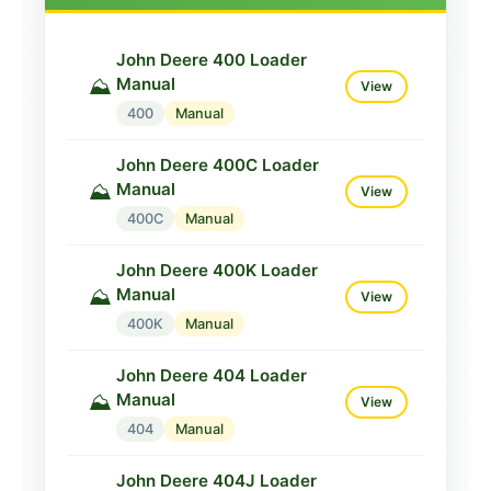
John Deere 400 Loader
Manual
⛰️
View
400
Manual
John Deere 400C Loader
Manual
⛰️
View
400C
Manual
John Deere 400K Loader
Manual
⛰️
View
400K
Manual
John Deere 404 Loader
Manual
⛰️
View
404
Manual
John Deere 404J Loader