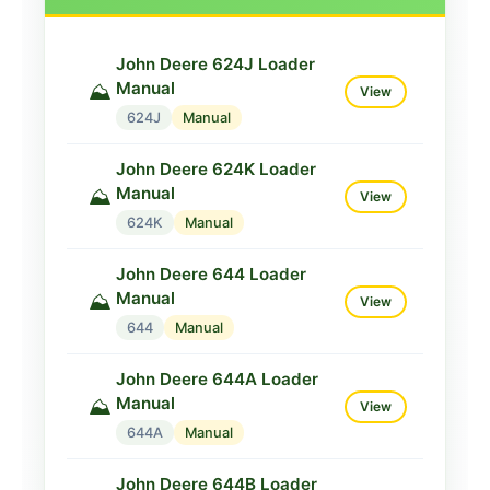
John Deere 624J Loader
Manual
⛰️
View
624J
Manual
John Deere 624K Loader
Manual
⛰️
View
624K
Manual
John Deere 644 Loader
Manual
⛰️
View
644
Manual
John Deere 644A Loader
Manual
⛰️
View
644A
Manual
John Deere 644B Loader