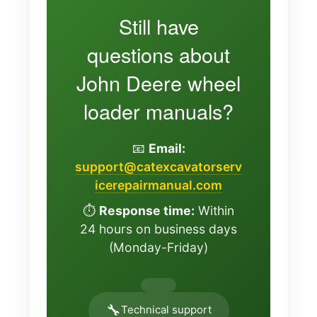
Still have
questions about
John Deere wheel
loader manuals?
📧
Email:
support@catexcavatorserv
icerepairmanual.com
⏱️
Response time:
Within
24 hours on business days
(Monday-Friday)
🔧
Technical support