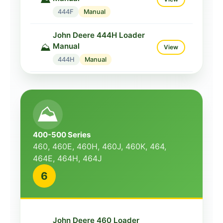
444F
Manual
John Deere 444H Loader
Manual
⛰️
View
444H
Manual
John Deere 444J Loader
Manual
⛰️
View
⛰️
444J
Manual
John Deere 444K Loader
400-500 Series
Manual
⛰️
View
460, 460E, 460H, 460J, 460K, 464,
444K
Manual
464E, 464H, 464J
6
John Deere 448J Loader
Manual
⛰️
View
448J
Manual
John Deere 460 Loader