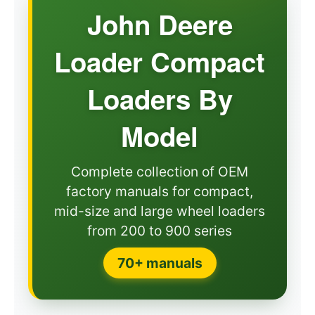
John Deere
Loader Compact
Loaders By
Model
Complete collection of OEM
factory manuals for compact,
mid-size and large wheel loaders
from 200 to 900 series
70+ manuals