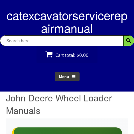
Skip
catexcavatorservicerep
to
content
airmanual
Search
Searc
for:
Cart total:
$0.00
Menu
John Deere Wheel Loader
Manuals