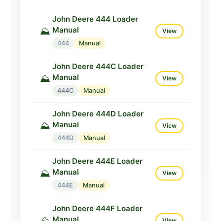
John Deere 410K Loader
John Deere 444 Loader
Manual
⛰️
View
Manual
⛰️
View
410K
Manual
444
Manual
John Deere 444C Loader
Manual
⛰️
View
444C
Manual
John Deere 444D Loader
Manual
⛰️
View
444D
Manual
John Deere 444E Loader
Manual
⛰️
View
444E
Manual
John Deere 444F Loader
Manual
⛰️
View