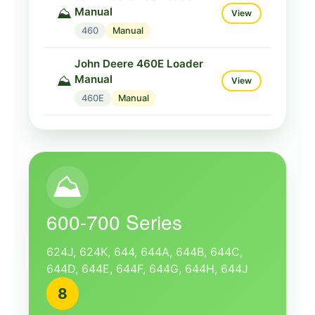
Manual
⛰️
View
460
Manual
John Deere 460E Loader
Manual
⛰️
View
460E
Manual
⛰️
600-700 Series
624J, 624K, 644, 644A, 644B, 644C,
644D, 644E, 644F, 644G, 644H, 644J
8