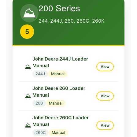
200 Series
215K
Manual
⛰️
244, 244J, 260, 260C, 260K
John Deere 220 Loader
Manual
⛰️
View
5
220
Manual
John Deere 220C Loader
Manual
⛰️
View
John Deere 244J Loader
Manual
⛰️
220C
Manual
View
244J
Manual
John Deere 220K Loader
Manual
⛰️
View
John Deere 260 Loader
Manual
⛰️
220K
Manual
View
260
Manual
John Deere 224 Loader
Manual
⛰️
View
John Deere 260C Loader
Manual
⛰️
224
Manual
View
260C
Manual