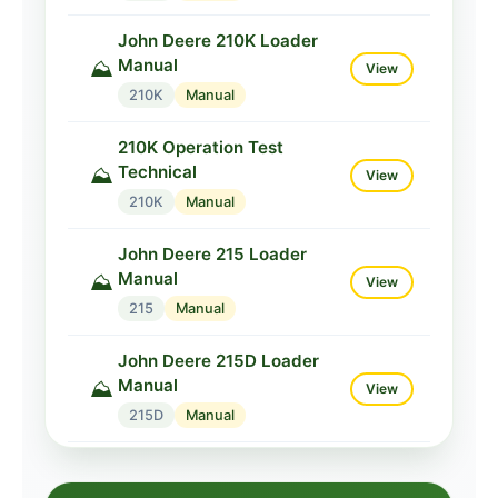
John Deere 210K Loader
Manual
⛰️
View
210K
Manual
210K Operation Test
Technical
⛰️
View
210K
Manual
John Deere 215 Loader
Manual
⛰️
View
215
Manual
John Deere 215D Loader
Manual
⛰️
View
215D
Manual
John Deere 215K Loader
Manual
⛰️
View