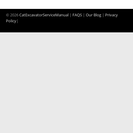
© 2026
CatExcavatorServiceManual
|
FAQS
|
Our Blog
|
Privacy
Policy
|