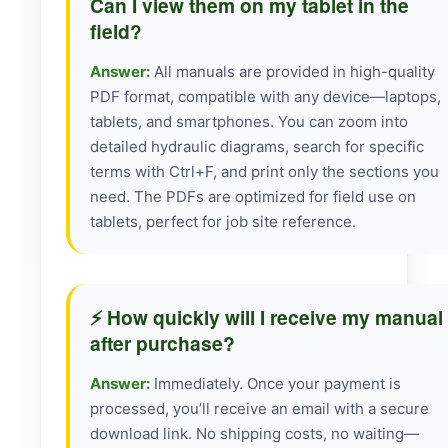
Can I view them on my tablet in the
field?
Answer:
All manuals are provided in high-quality
PDF format, compatible with any device—laptops,
tablets, and smartphones. You can zoom into
detailed hydraulic diagrams, search for specific
terms with Ctrl+F, and print only the sections you
need. The PDFs are optimized for field use on
tablets, perfect for job site reference.
⚡ How quickly will I receive my manual
after purchase?
Answer:
Immediately. Once your payment is
processed, you’ll receive an email with a secure
download link. No shipping costs, no waiting—