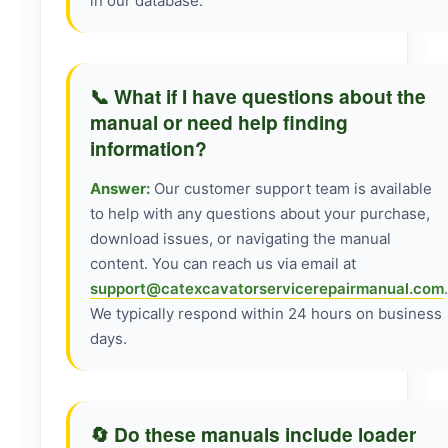
in our database.
📞 What if I have questions about the
manual or need help finding
information?
Answer:
Our customer support team is available
to help with any questions about your purchase,
download issues, or navigating the manual
content. You can reach us via email at
support@catexcavatorservicerepairmanual.com
.
We typically respond within 24 hours on business
days.
🔄 Do these manuals include loader