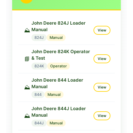
John Deere 824J Loader
Manual
⛰️
View
824J
Manual
John Deere 824K Operator
& Test
📘
View
824K
Operator
John Deere 844 Loader
Manual
⛰️
View
844
Manual
John Deere 844J Loader
Manual
⛰️
View
844J
Manual