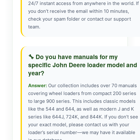
24/7 instant access from anywhere in the world. If
you don’t receive the email within 10 minutes,
check your spam folder or contact our support
team.
🔧 Do you have manuals for my
specific John Deere loader model and
year?
Answer:
Our collection includes over 70 manuals
covering wheel loaders from compact 200 series
to large 900 series. This includes classic models
like the 544 and 644, as well as modern J and K
series like 644J, 724K, and 844K. If you don’t see
your exact model, please contact us with your
loader’s serial number—we may have it available