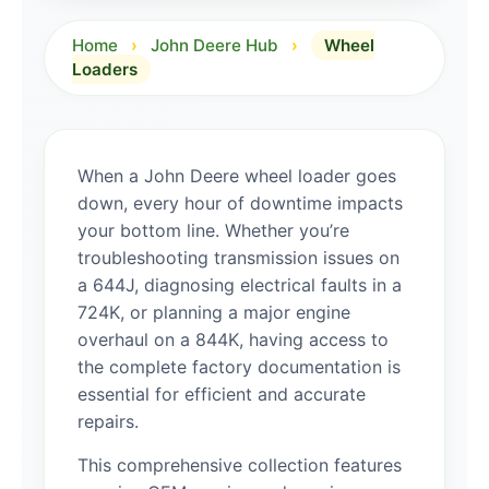
Home
›
John Deere Hub
›
Wheel
Loaders
When a John Deere wheel loader goes
down, every hour of downtime impacts
your bottom line. Whether you’re
troubleshooting transmission issues on
a 644J, diagnosing electrical faults in a
724K, or planning a major engine
overhaul on a 844K, having access to
the complete factory documentation is
essential for efficient and accurate
repairs.
This comprehensive collection features