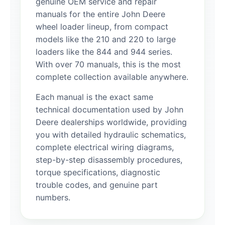
genuine OEM service and repair
manuals for the entire John Deere
wheel loader lineup, from compact
models like the 210 and 220 to large
loaders like the 844 and 944 series.
With over 70 manuals, this is the most
complete collection available anywhere.
Each manual is the exact same
technical documentation used by John
Deere dealerships worldwide, providing
you with detailed hydraulic schematics,
complete electrical wiring diagrams,
step-by-step disassembly procedures,
torque specifications, diagnostic
trouble codes, and genuine part
numbers.