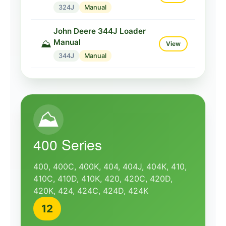
324J
Manual
John Deere 344J Loader
Manual
⛰️
View
344J
Manual
⛰️
400 Series
400, 400C, 400K, 404, 404J, 404K, 410,
410C, 410D, 410K, 420, 420C, 420D,
420K, 424, 424C, 424D, 424K
12