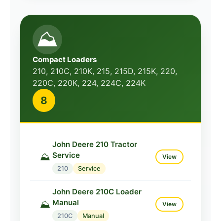
⛰️
Compact Loaders
210, 210C, 210K, 215, 215D, 215K, 220,
220C, 220K, 224, 224C, 224K
8
John Deere 210 Tractor
Service
⛰️
View
210
Service
John Deere 210C Loader
Manual
⛰️
View
210C
Manual