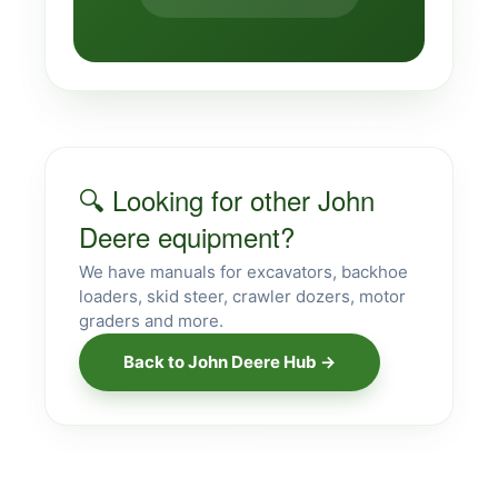
🔍 Looking for other John
Deere equipment?
We have manuals for excavators, backhoe
loaders, skid steer, crawler dozers, motor
graders and more.
Back to John Deere Hub →