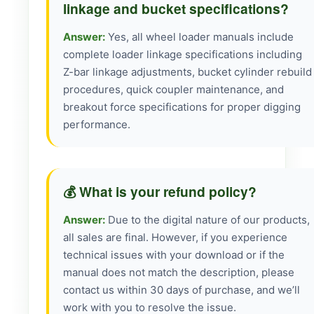
linkage and bucket specifications?
Answer:
Yes, all wheel loader manuals include
complete loader linkage specifications including
Z-bar linkage adjustments, bucket cylinder rebuild
procedures, quick coupler maintenance, and
breakout force specifications for proper digging
performance.
💰 What is your refund policy?
Answer:
Due to the digital nature of our products,
all sales are final. However, if you experience
technical issues with your download or if the
manual does not match the description, please
contact us within 30 days of purchase, and we’ll
work with you to resolve the issue.