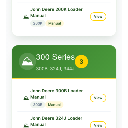
John Deere 224C Loader
Manual
⛰️
View
John Deere 260K Loader
Manual
⛰️
224C
Manual
View
260K
Manual
John Deere 224K Loader
Manual
⛰️
View
224K
Manual
300 Series
⛰️
3
300B, 324J, 344J
John Deere 300B Loader
Manual
⛰️
View
300B
Manual
John Deere 324J Loader
Manual
⛰️
View