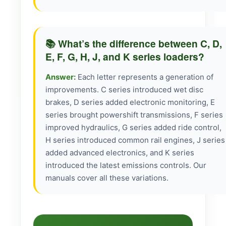
📚 What’s the difference between C, D,
E, F, G, H, J, and K series loaders?
Answer:
Each letter represents a generation of
improvements. C series introduced wet disc
brakes, D series added electronic monitoring, E
series brought powershift transmissions, F series
improved hydraulics, G series added ride control,
H series introduced common rail engines, J series
added advanced electronics, and K series
introduced the latest emissions controls. Our
manuals cover all these variations.