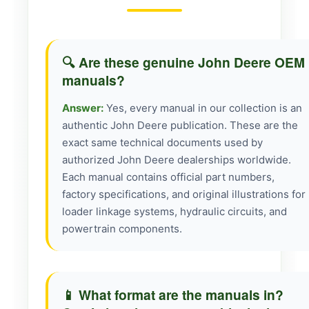
🔍 Are these genuine John Deere OEM
manuals?
Answer:
Yes, every manual in our collection is an
authentic John Deere publication. These are the
exact same technical documents used by
authorized John Deere dealerships worldwide.
Each manual contains official part numbers,
factory specifications, and original illustrations for
loader linkage systems, hydraulic circuits, and
powertrain components.
📱 What format are the manuals in?