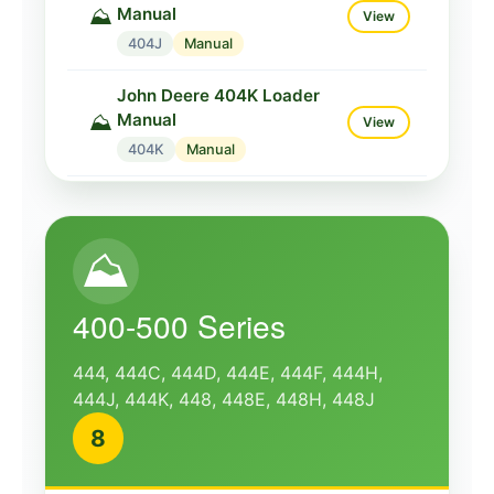
Manual
⛰️
View
404J
Manual
John Deere 404K Loader
Manual
⛰️
View
404K
Manual
John Deere 410 Loader
Manual
⛰️
View
⛰️
410
Manual
John Deere 410C Loader
400-500 Series
Manual
⛰️
View
410C
Manual
444, 444C, 444D, 444E, 444F, 444H,
444J, 444K, 448, 448E, 448H, 448J
John Deere 410D Loader
8
Manual
⛰️
View
410D
Manual