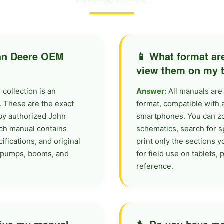
ohn Deere OEM
📱 What format ar
view them on my ta
collection is an
Answer:
All manuals are
. These are the exact
format, compatible with 
by authorized John
smartphones. You can zo
ch manual contains
schematics, search for s
ifications, and original
print only the sections 
s, pumps, booms, and
for field use on tablets,
reference.