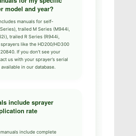
nuals for my specific
er model and year?
ncludes manuals for self-
eries), trailed M Series (M944i,
), trailed R Series (R944i,
ty sprayers like the HD200/HD300
20840. If you don’t see your
ct us with your sprayer’s serial
vailable in our database.
ls include sprayer
plication rate
r manuals include complete