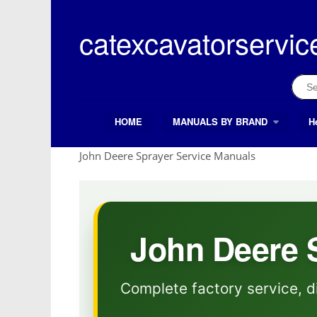
Skip
to
catexcavatorservic
content
Sear
for:
HOME
MANUALS BY BRAND
H
Search Button
Search
for:
John Deere Sprayer Service Manuals
John Deere 
Complete factory service, d