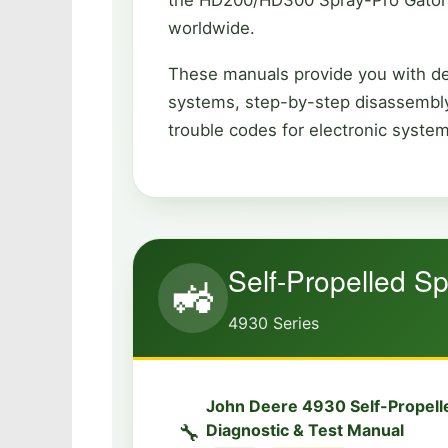
worldwide.
These manuals provide you with det
systems, step-by-step disassembly
trouble codes for electronic syste
Self-Propelled Sp
🚜
4930 Series
John Deere 4930 Self-Propell
🔧
Diagnostic & Test Manual