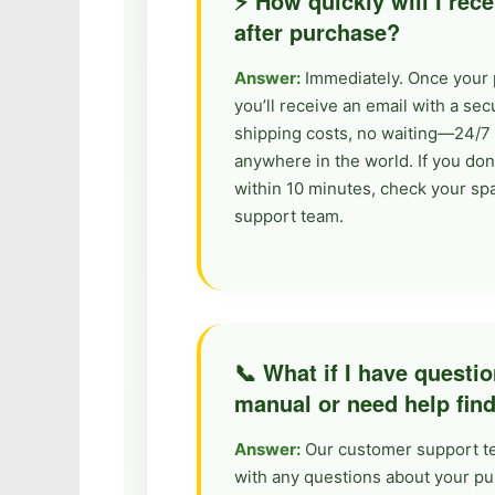
⚡ How quickly will I re
after purchase?
Answer:
Immediately. Once your 
you’ll receive an email with a se
shipping costs, no waiting—24/7 
anywhere in the world. If you don
within 10 minutes, check your sp
support team.
📞 What if I have questi
manual or need help fin
Answer:
Our customer support tea
with any questions about your p