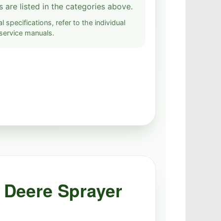
s are listed in the categories above.
l specifications, refer to the individual
service manuals.
 Deere Sprayer