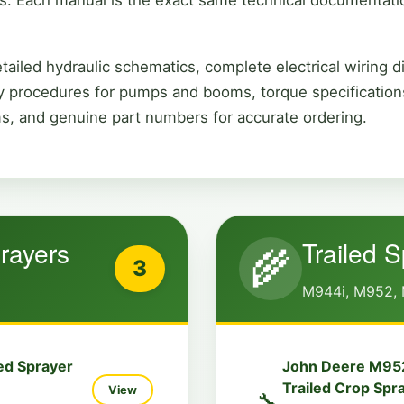
ailed hydraulic schematics, complete electrical wiring d
 procedures for pumps and booms, torque specifications
ms, and genuine part numbers for accurate ordering.
rayers
Trailed 
🌾
3
M944i, M952, 
ed Sprayer
John Deere M95
Trailed Crop Spr
View
🔧