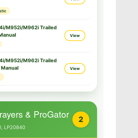
stic
i/M952i/M962i Trailed
 Manual
View
i/M952i/M962i Trailed
e Manual
View
e
prayers & ProGator
2
, LP20840