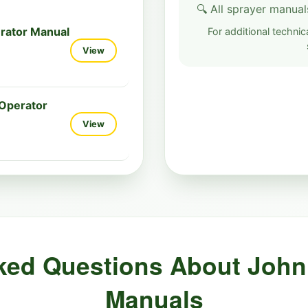
🔍 All sprayer manual
rator Manual
For additional technica
View
Operator
View
ked Questions About John
Manuals