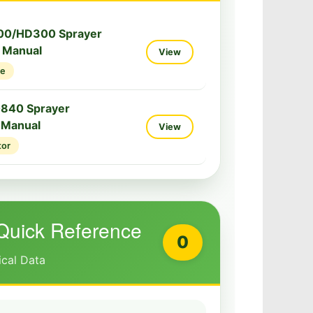
00/HD300 Sprayer
e Manual
View
ce
0840 Sprayer
 Manual
View
tor
Quick Reference
0
ical Data