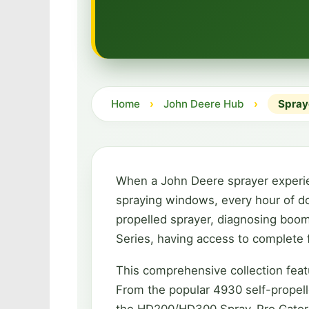
Home
›
John Deere Hub
›
Spray
When a John Deere sprayer experienc
spraying windows, every hour of do
propelled sprayer, diagnosing boom
Series, having access to complete f
This comprehensive collection feat
From the popular 4930 self-propelle
the HD200/HD300 Spray-Pro Gators