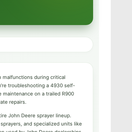
malfunctions during critical
’re troubleshooting a 4930 self-
e maintenance on a trailed R900
ate repairs.
ire John Deere sprayer lineup.
prayers, and specialized units like
on used by John Deere dealerships