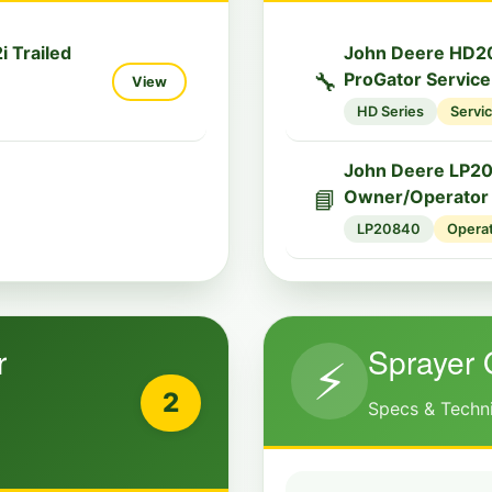
 Trailed
John Deere HD2
🔧
ProGator Servic
View
HD Series
Servi
John Deere LP2
📘
Owner/Operator
LP20840
Opera
r
Sprayer 
⚡
2
Specs & Techn