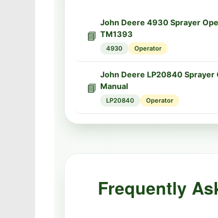
John Deere 4930 Sprayer Ope
📘
TM1393
4930
Operator
John Deere LP20840 Sprayer 
📘
Manual
LP20840
Operator
Frequently As