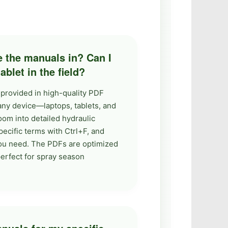
e the manuals in? Can I
blet in the field?
 provided in high-quality PDF
any device—laptops, tablets, and
om into detailed hydraulic
pecific terms with Ctrl+F, and
you need. The PDFs are optimized
 perfect for spray season