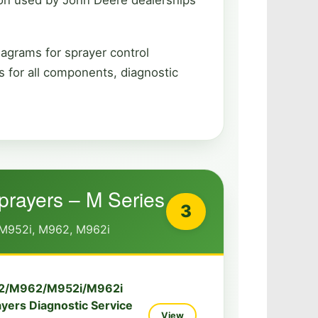
iagrams for sprayer control
 for all components, diagnostic
Sprayers – M Series
3
M952i, M962, M962i
2/M962/M952i/M962i
ayers Diagnostic Service
View