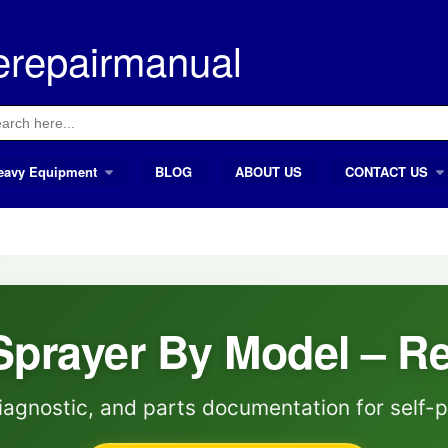
erepairmanual
ch
eavy Equipment
BLOG
ABOUT US
CONTACT US
Sprayer By Model – R
iagnostic, and parts documentation for self-p