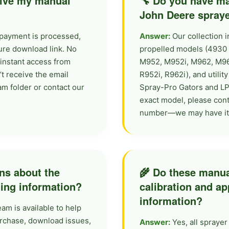
ceive my manual
🔧 Do you have ma
John Deere spray
payment is processed,
Answer:
Our collection i
cure download link. No
propelled models (4930 S
instant access from
M952, M952i, M962, M962i
’t receive the email
R952i, R962i), and utili
am folder or contact our
Spray-Pro Gators and LP
exact model, please conta
number—we may have it a
ons about the
🌾 Do these manua
ding information?
calibration and ap
information?
m is available to help
urchase, download issues,
Answer:
Yes, all spraye