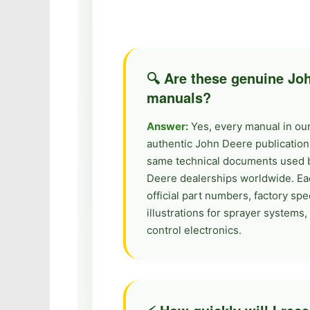
🔍 Are these genuine J
manuals?
Answer:
Yes, every manual in our 
authentic John Deere publication
same technical documents used 
Deere dealerships worldwide. Ea
official part numbers, factory spec
illustrations for sprayer system
control electronics.