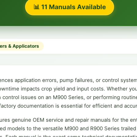
📊 11 Manuals Available
ers & Applicators
es application errors, pump failures, or control system 
wntime impacts crop yield and input costs. Whether you
 control issues on an M900 Series, or performing routin
actory documentation is essential for efficient and accur
ures genuine OEM service and repair manuals for the ent
d models to the versatile M900 and R900 Series trailed s
. Each manual is the exact same technical documentati