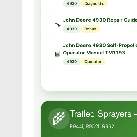
4930
Diagnostic
John Deere 4930 Repair Guid
🔧
4930
Repair
John Deere 4930 Self-Propell
📘
Operator Manual TM1393
4930
Operator
Trailed Sprayers 
🌾
R944i, R952i, R962i