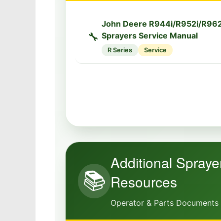
John Deere R944i/R952i/R962i
🔧
Sprayers Service Manual
R Series
Service
Additional Spraye
📚
Resources
Operator & Parts Documents