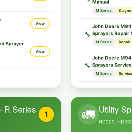
Manual
M Series
Diagno
e
View
John Deere M944
🔧
Sprayers Repair
M Series
Repair
ed Sprayer
View
John Deere M944
🔧
Sprayers Servic
M Series
Servic
– R Series
Utility S
🚛
1
HD200, HD300