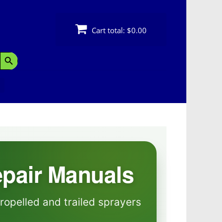
Cart total:
$0.00
Search Button
epair Manuals
ropelled and trailed sprayers