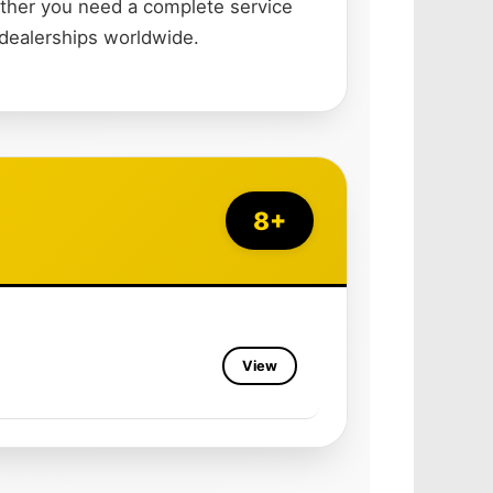
ether you need a complete service
 dealerships worldwide.
8+
View