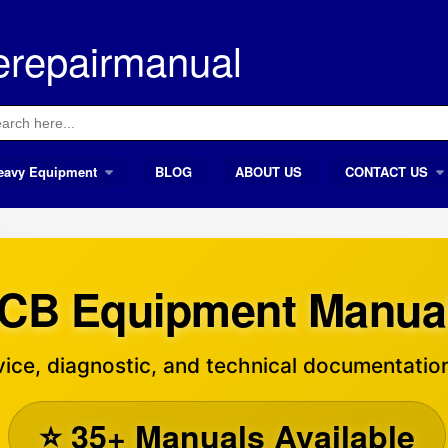
erepairmanual
ch
eavy Equipment
BLOG
ABOUT US
CONTACT US
CB Equipment Manua
ice, diagnostic, and technical documentation
⭐ 35+ Manuals Available