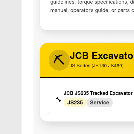
guidelines, torque specifications,
manual, operator’s guide, or parts 
JCB Excavato
⛏️
JS Series (JS130-JS460)
JCB JS235 Tracked Excavator 
🔧
JS235
Service