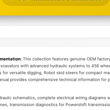
mentation:
This collection features genuine OEM factory
xcavators with advanced hydraulic systems to 456 wheel 
for versatile digging, Robot skid steers for compact ma
anual provides comprehensive technical information for p
aulic schematics, complete electrical wiring diagrams wi
nes, transmission diagnostics for Powershift transmissi