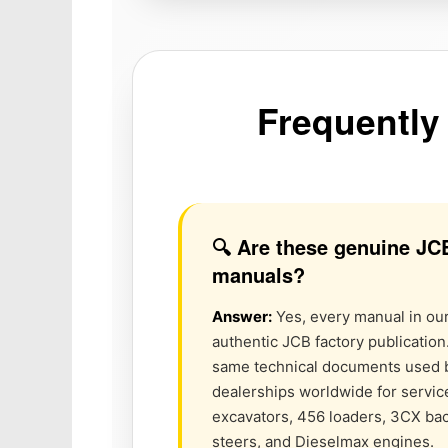
Frequently
🔍 Are these genuine JC
manuals?
Answer:
Yes, every manual in our 
authentic JCB factory publication
same technical documents used 
dealerships worldwide for service
excavators, 456 loaders, 3CX ba
steers, and Dieselmax engines.