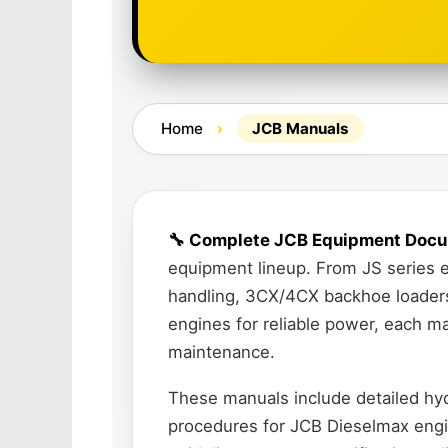
Home
›
JCB Manuals
🔧 Complete JCB Equipment Docu
equipment lineup. From JS series e
handling, 3CX/4CX backhoe loaders 
engines for reliable power, each m
maintenance.
These manuals include detailed hydr
procedures for JCB Dieselmax engi