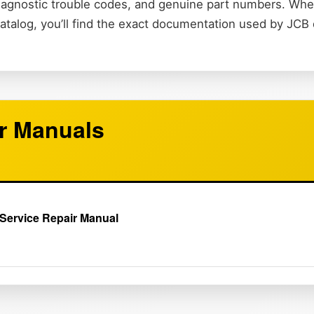
 diagnostic trouble codes, and genuine part numbers. Wh
catalog, you’ll find the exact documentation used by JCB
r Manuals
Service Repair Manual