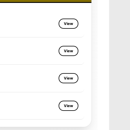
View
View
View
View