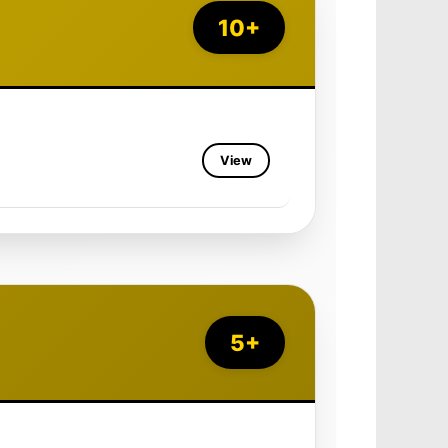
10+
View
5+