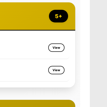
5+
View
View