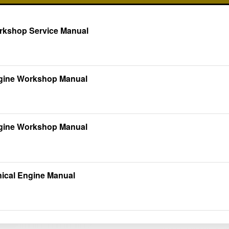
rkshop Service Manual
ngine Workshop Manual
ngine Workshop Manual
nical Engine Manual