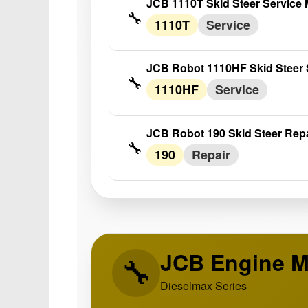
JCB 1110T Skid Steer Service
🔧
1110T
Service
JCB Robot 1110HF Skid Steer 
🔧
1110HF
Service
JCB Robot 190 Skid Steer Rep
🔧
190
Repair
JCB Engine M
🔧
Dieselmax Series