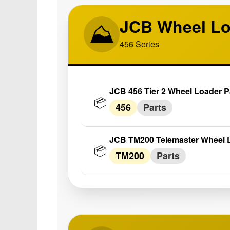
JCB Wheel Lo
⛰️
456 Series
JCB 456 Tier 2 Wheel Loader P
📦
456
Parts
JCB TM200 Telemaster Wheel L
📦
TM200
Parts