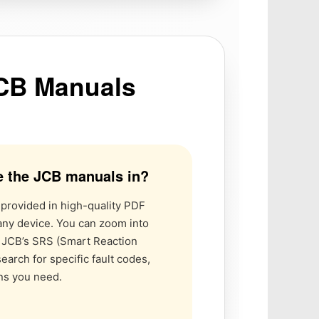
JCB Manuals
e the JCB manuals in?
 provided in high-quality PDF
any device. You can zoom into
r JCB’s SRS (Smart Reaction
earch for specific fault codes,
ons you need.