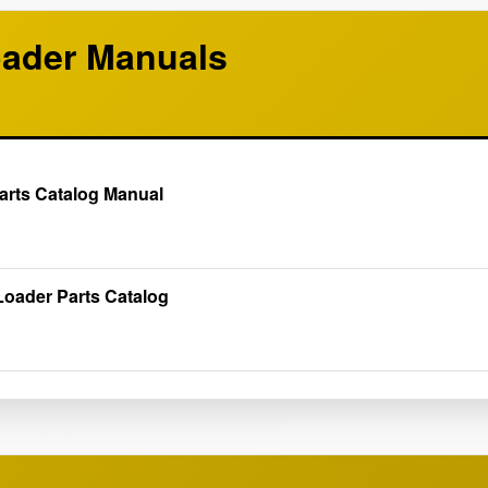
ader Manuals
arts Catalog Manual
oader Parts Catalog