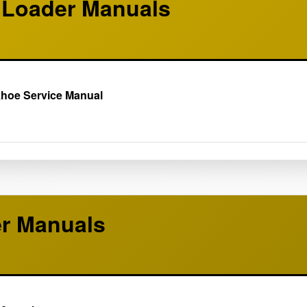
Loader Manuals
khoe Service Manual
er Manuals