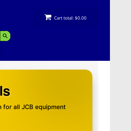
Cart total:
$0.00
Search Button
ls
 for all JCB equipment