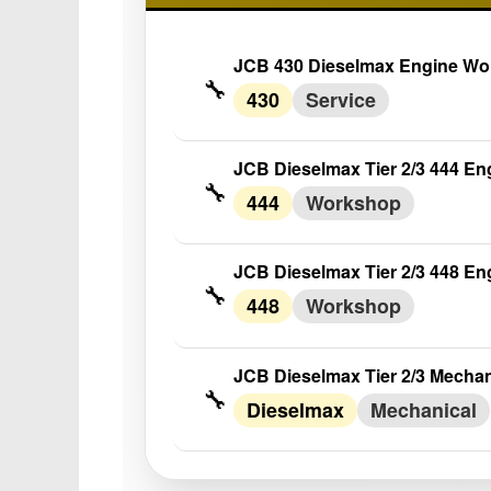
JCB 430 Dieselmax Engine Wo
🔧
430
Service
JCB Dieselmax Tier 2/3 444 E
🔧
444
Workshop
JCB Dieselmax Tier 2/3 448 E
🔧
448
Workshop
JCB Dieselmax Tier 2/3 Mecha
🔧
Dieselmax
Mechanical