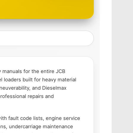
 manuals for the entire JCB
loaders built for heavy material
neuverability, and Dieselmax
rofessional repairs and
th fault code lists, engine service
ons, undercarriage maintenance