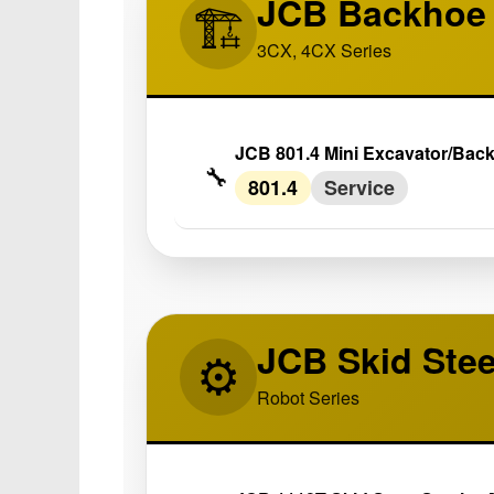
JCB Backhoe 
🏗️
3CX, 4CX Series
JCB 801.4 Mini Excavator/Bac
🔧
801.4
Service
JCB Skid Ste
⚙️
Robot Series