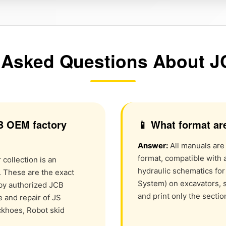
 Asked Questions About 
B OEM factory
📱 What format ar
Answer:
All manuals are
format, compatible with 
collection is an
hydraulic schematics fo
. These are the exact
System) on excavators, s
by authorized JCB
and print only the secti
 and repair of JS
ckhoes, Robot skid