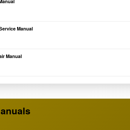
 Manual
Service Manual
air Manual
anuals