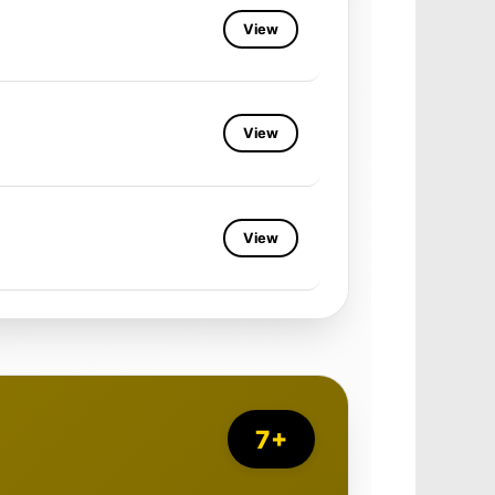
View
View
View
7+