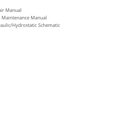
air Manual
 & Maintenance Manual
aulic/Hydrostatic Schematic