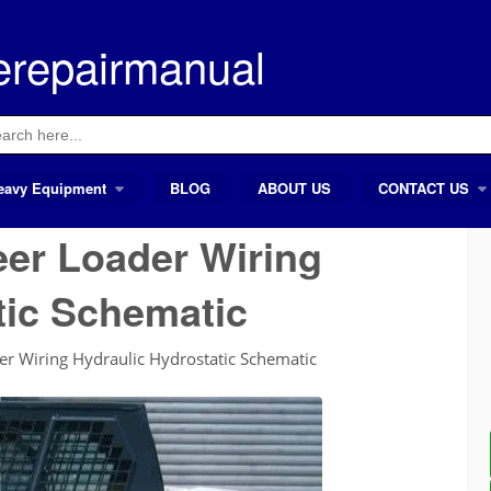
erepairmanual
ch
eavy Equipment
BLOG
ABOUT US
CONTACT US
eer Loader Wiring
tic Schematic
er Wiring Hydraulic Hydrostatic Schematic