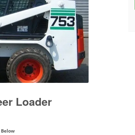
eer Loader
d Below