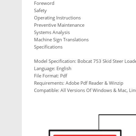
Foreword
Safety
Operating Instructions
Preventive Maintenance
Systems Analysis
Machine Sign Translations
Specifications
Model Specification: Bobcat 753 Skid Steer Load
Language: English
File Format: Pdf
Requirements: Adobe Pdf Reader & Winzip
Compatible: All Versions Of Windows & Mac, Lin