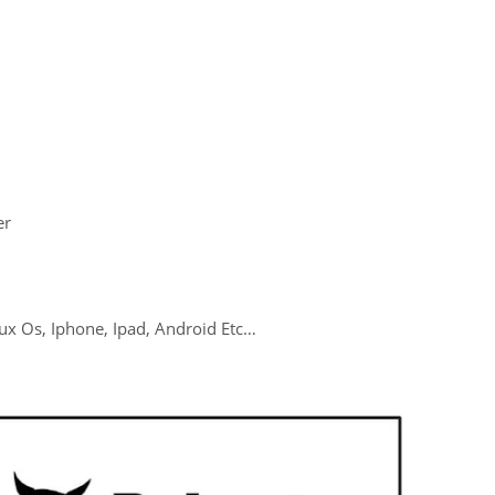
er
ux Os, Iphone, Ipad, Android Etc…