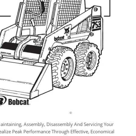
aintaining, Assembly, Disassembly And Servicing Your
Realize Peak Performance Through Effective, Economical