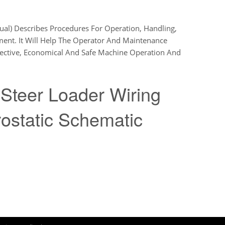
l) Describes Procedures For Operation, Handling,
ment. It Will Help The Operator And Maintenance
fective, Economical And Safe Machine Operation And
Steer Loader Wiring
ostatic Schematic