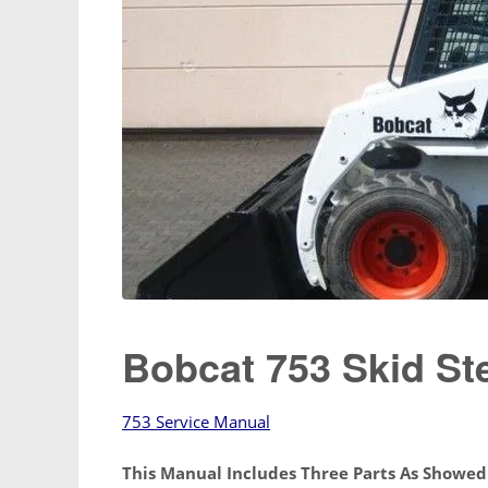
Bobcat 753 Skid St
753 Service Manual
This Manual Includes Three Parts As Showe