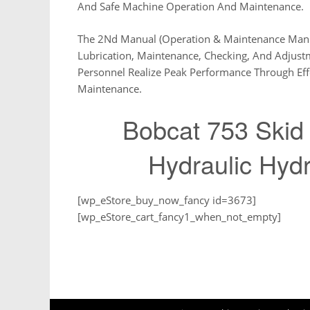
And Safe Machine Operation And Maintenance.
The 2Nd Manual (Operation & Maintenance Manua
Lubrication, Maintenance, Checking, And Adjust
Personnel Realize Peak Performance Through Ef
Maintenance.
Bobcat 753 Skid 
Hydraulic Hydr
[wp_eStore_buy_now_fancy id=3673]
[wp_eStore_cart_fancy1_when_not_empty]