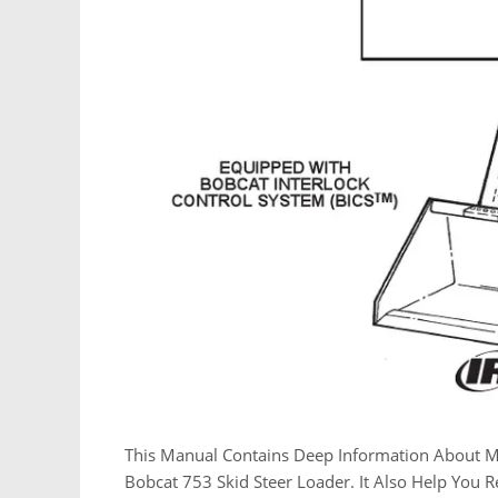
This Manual Contains Deep Information About M
Bobcat 753 Skid Steer Loader. It Also Help You 