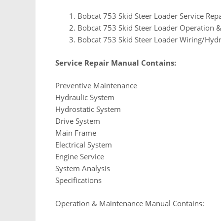
Bobcat 753 Skid Steer Loader Service Rep
Bobcat 753 Skid Steer Loader Operation
Bobcat 753 Skid Steer Loader Wiring/Hydr
Service Repair Manual Contains:
Preventive Maintenance
Hydraulic System
Hydrostatic System
Drive System
Main Frame
Electrical System
Engine Service
System Analysis
Specifications
Operation & Maintenance Manual Contains: