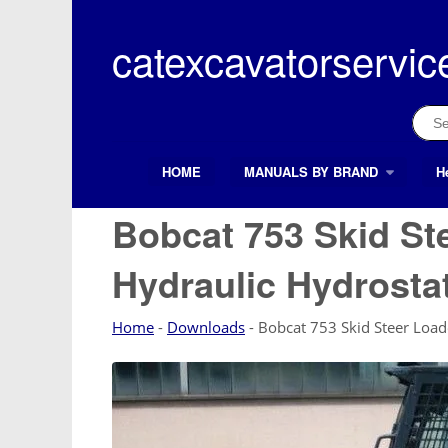
Skip
to
catexcavatorservic
content
Sear
for:
HOME
MANUALS BY BRAND
H
Search Button
Search
for:
Bobcat 753 Skid St
Hydraulic Hydrosta
Home
-
Downloads
-
Bobcat 753 Skid Steer Load