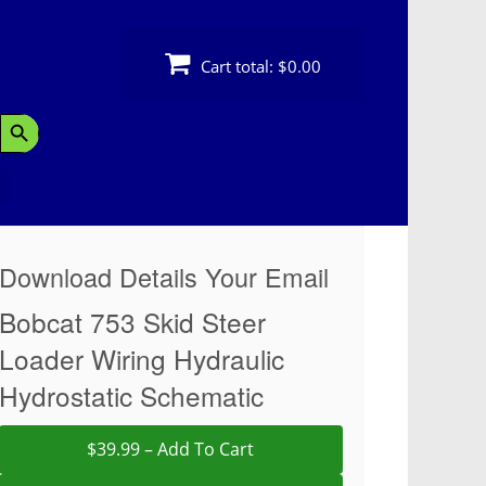
Cart total:
$0.00
Search Button
Download Details Your Email
Bobcat 753 Skid Steer
Loader Wiring Hydraulic
Hydrostatic Schematic
$39.99 – Add To Cart