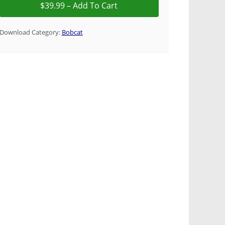
Download Category:
Bobcat