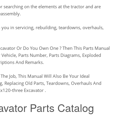
 searching on the elements at the tractor and are
reassembly.
 you in servicing, rebuilding, teardowns, overhauls,
xcavator Or Do You Own One ? Then This Parts Manual
r Vehicle, Parts Number, Parts Diagrams, Exploded
riptions And Remarks.
The Job, This Manual Will Also Be Your Ideal
ng, Replacing Old Parts, Teardowns, Overhauls And
x120-three Excavator .
vator Parts Catalog