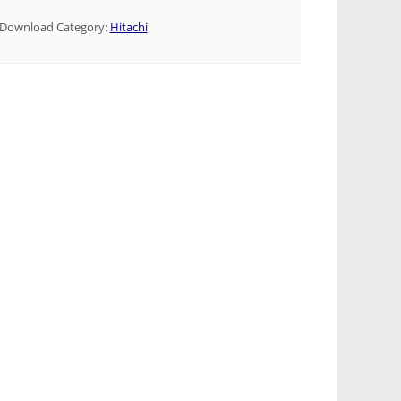
Download Category:
Hitachi