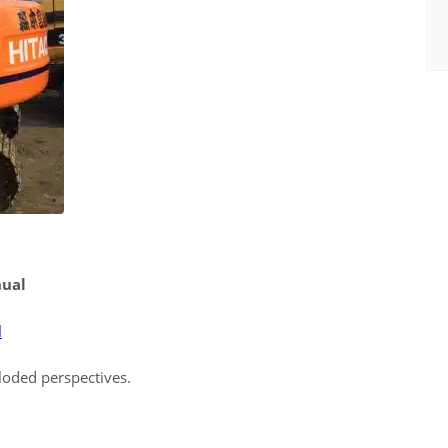
nual
l
ploded perspectives.