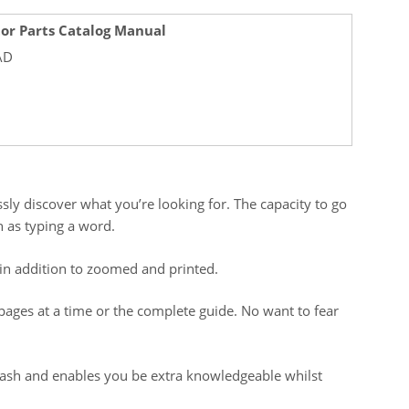
tor Parts Catalog Manual
AD
sly discover what you’re looking for. The capacity to go
 as typing a word.
in addition to zoomed and printed.
me pages at a time or the complete guide. No want to fear
 cash and enables you be extra knowledgeable whilst