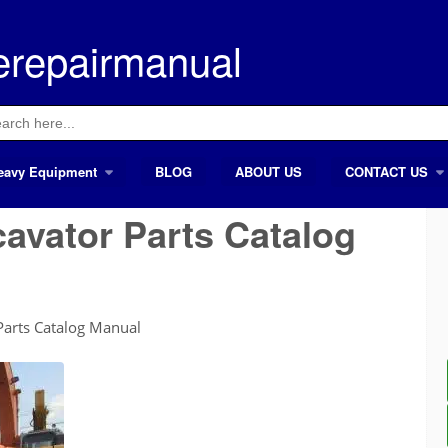
erepairmanual
ch
eavy Equipment
BLOG
ABOUT US
CONTACT US
cavator Parts Catalog
Parts Catalog Manual