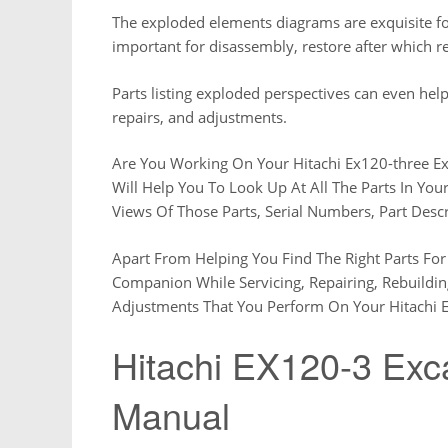
The exploded elements diagrams are exquisite for
important for disassembly, restore after which 
Parts listing exploded perspectives can even help
repairs, and adjustments.
Are You Working On Your Hitachi Ex120-three E
Will Help You To Look Up At All The Parts In You
Views Of Those Parts, Serial Numbers, Part Desc
Apart From Helping You Find The Right Parts For 
Companion While Servicing, Repairing, Rebuildi
Adjustments That You Perform On Your Hitachi E
Hitachi EX120-3 Exca
Manual