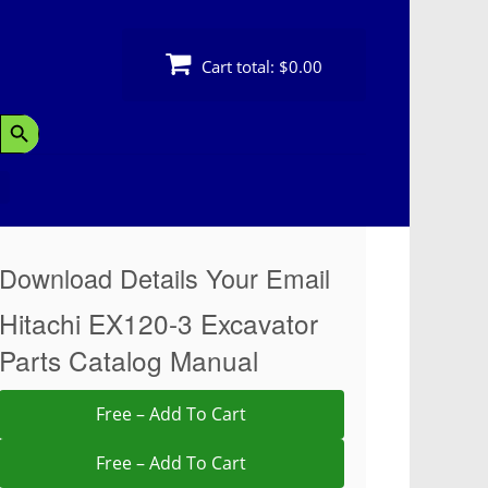
Cart total:
$0.00
Search Button
Download Details Your Email
Hitachi EX120-3 Excavator
Parts Catalog Manual
Free – Add To Cart