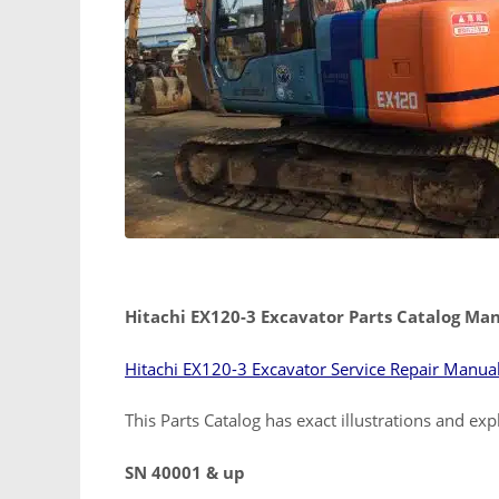
Hitachi EX120-3 Excavator Parts Catalog Ma
Hitachi EX120-3 Excavator Service Repair Manua
This Parts Catalog has exact illustrations and ex
SN 40001 & up