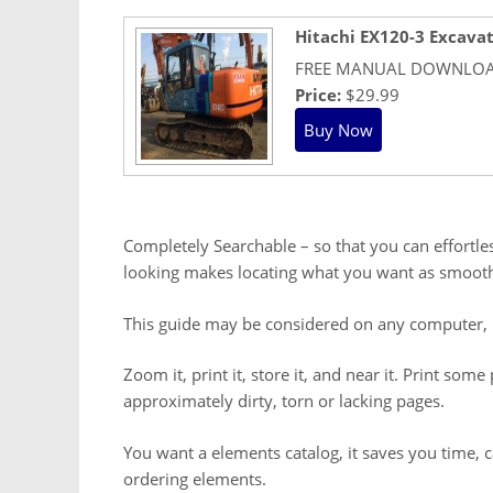
Hitachi EX120-3 Excava
FREE MANUAL DOWNLO
Price:
$29.99
Completely Searchable – so that you can effortles
looking makes locating what you want as smooth
This guide may be considered on any computer, 
Zoom it, print it, store it, and near it. Print so
approximately dirty, torn or lacking pages.
You want a elements catalog, it saves you time,
ordering elements.