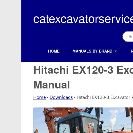
Skip
to
catexcavatorservic
content
Sear
for:
HOME
MANUALS BY BRAND
H
Search Button
Search
for:
Hitachi EX120-3 Ex
Manual
Home
-
Downloads
-
Hitachi EX120-3 Excavator 