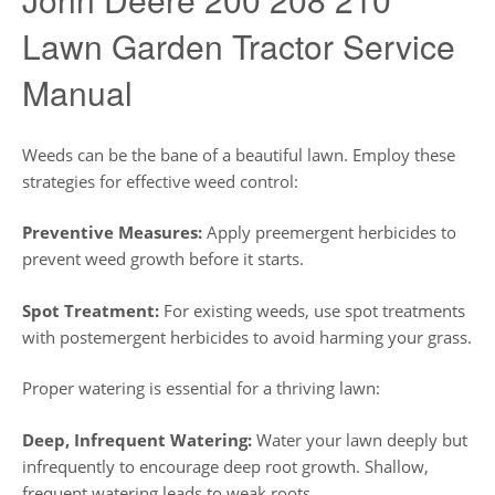
Lawn Garden Tractor Service
Manual
Weeds can be the bane of a beautiful lawn. Employ these
strategies for effective weed control:
Preventive Measures:
Apply preemergent herbicides to
prevent weed growth before it starts.
Spot Treatment:
For existing weeds, use spot treatments
with postemergent herbicides to avoid harming your grass.
Proper watering is essential for a thriving lawn:
Deep, Infrequent Watering:
Water your lawn deeply but
infrequently to encourage deep root growth. Shallow,
frequent watering leads to weak roots.