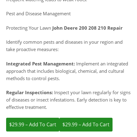
Pest and Disease Management
Protecting Your Lawn
John Deere 200 208 210 Repair
Identify common pests and diseases in your region and
take proactive measures:
Integrated Pest Management:
Implement an integrated
approach that includes biological, chemical, and cultural
methods to control pests.
Regular Inspections:
Inspect your lawn regularly for signs
of diseases or insect infestations. Early detection is key to
effective treatment.
$29.99 – Add To Cart