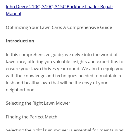
John Deere 210C, 310C, 315C Backhoe Loader Repair
Manual
Optimizing Your Lawn Care: A Comprehensive Guide
Introduction
In this comprehensive guide, we delve into the world of
lawn care, offering you valuable insights and expert tips to
ensure your lawn thrives year round. We aim to equip you
with the knowledge and techniques needed to maintain a
lush and healthy lawn that will be the envy of your
neighborhood.
Selecting the Right Lawn Mower
Finding the Perfect Match
Selecting the right lawn mower is essential for maintaining