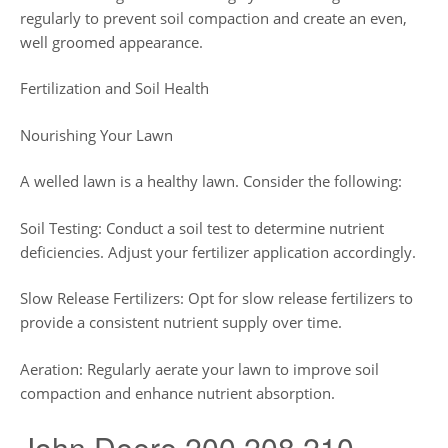
regularly to prevent soil compaction and create an even,
well groomed appearance.
Fertilization and Soil Health
Nourishing Your Lawn
A welled lawn is a healthy lawn. Consider the following:
Soil Testing: Conduct a soil test to determine nutrient
deficiencies. Adjust your fertilizer application accordingly.
Slow Release Fertilizers: Opt for slow release fertilizers to
provide a consistent nutrient supply over time.
Aeration: Regularly aerate your lawn to improve soil
compaction and enhance nutrient absorption.
John Deere 200 208 210