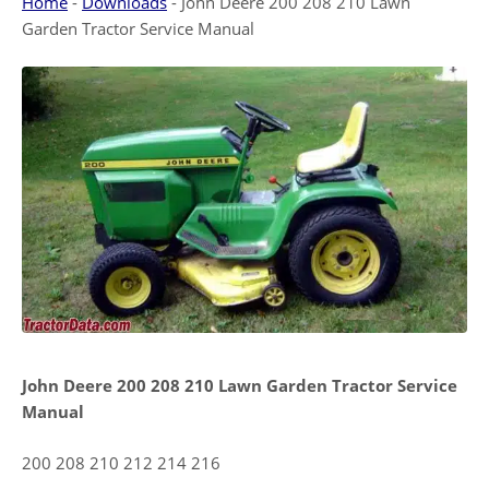
Home
-
Downloads
-
John Deere 200 208 210 Lawn
Garden Tractor Service Manual
John Deere 200 208 210 Lawn Garden Tractor Service
Manual
200 208 210 212 214 216