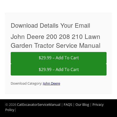
Download Details Your Email
John Deere 200 208 210 Lawn
Garden Tractor Service Manual
$29.99 – Add To Cart
Download Category:
John Deere
© 2026
CatExcavatorServiceManual
|
FAQS
|
Our Blog
|
Privacy
Policy
|