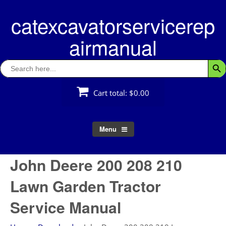
Skip
catexcavatorservicerep
to
content
airmanual
Search
Searc
for:
Cart total:
$0.00
Menu
John Deere 200 208 210
Lawn Garden Tractor
Service Manual