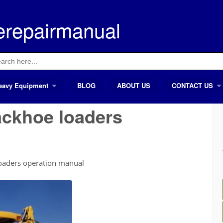
erepairmanual
ch
eavy Equipment
BLOG
ABOUT US
CONTACT US
ackhoe loaders
oaders operation manual