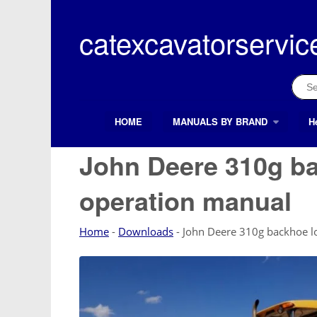
Skip
to
catexcavatorservic
content
Sear
for:
HOME
MANUALS BY BRAND
H
Search Button
Search
for:
John Deere 310g b
operation manual
Home
-
Downloads
-
John Deere 310g backhoe l