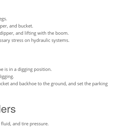
egs.
pper, and bucket.
 dipper, and lifting with the boom.
sary stress on hydraulic systems.
is in a digging position.
igging.
ucket and backhoe to the ground, and set the parking
ers
fluid, and tire pressure.