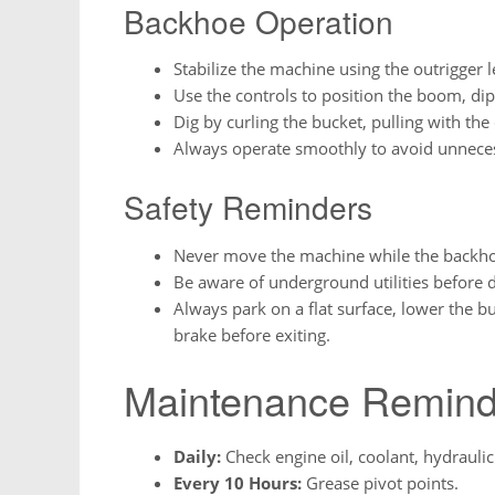
Backhoe Operation
Stabilize the machine using the outrigger l
Use the controls to position the boom, di
Dig by curling the bucket, pulling with the
Always operate smoothly to avoid unneces
Safety Reminders
Never move the machine while the backhoe 
Be aware of underground utilities before d
Always park on a flat surface, lower the b
brake before exiting.
Maintenance Remind
Daily:
Check engine oil, coolant, hydraulic 
Every 10 Hours:
Grease pivot points.