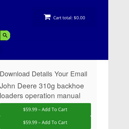
Cart total:
$0.00
Search Button
Download Details Your Email
John Deere 310g backhoe
loaders operation manual
$59.99 – Add To Cart