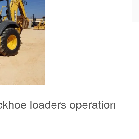
khoe loaders operation