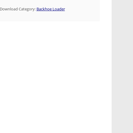
Download Category:
Backhoe Loader