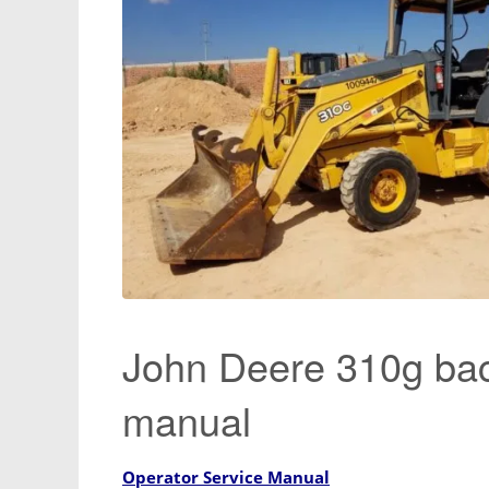
John Deere 310g bac
manual
Operator Service Manual