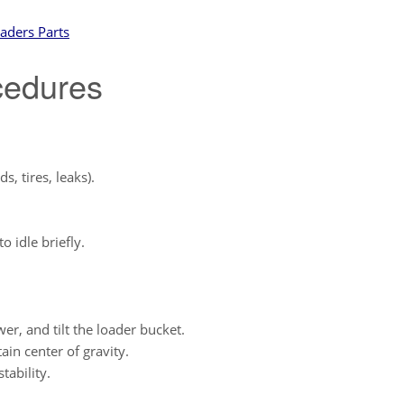
aders Parts
cedures
s, tires, leaks).
o idle briefly.
ower, and tilt the loader bucket.
ain center of gravity.
tability.