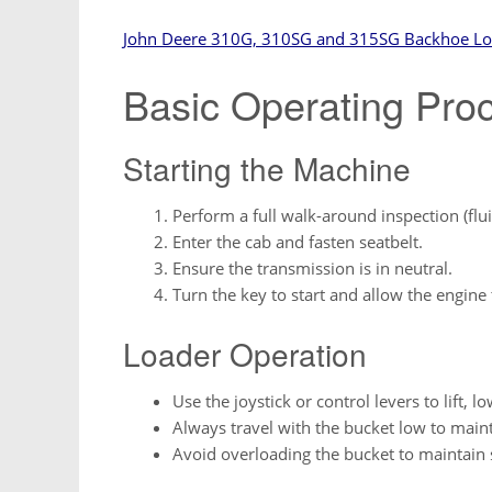
John Deere 310G, 310SG and 315SG Backhoe Lo
Basic Operating Pro
Starting the Machine
Perform a full walk-around inspection (fluid
Enter the cab and fasten seatbelt.
Ensure the transmission is in neutral.
Turn the key to start and allow the engine t
Loader Operation
Use the joystick or control levers to lift, l
Always travel with the bucket low to maint
Avoid overloading the bucket to maintain s