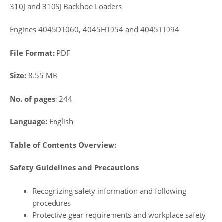
310J and 310SJ Backhoe Loaders
Engines 4045DT060, 4045HT054 and 4045TT094
File Format:
PDF
Size:
8.55 MB
No. of pages:
244
Language:
English
Table of Contents Overview:
Safety Guidelines and Precautions
Recognizing safety information and following
procedures
Protective gear requirements and workplace safety