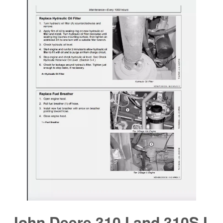
John Deere 310J and 310SJ