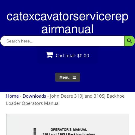
Skip
catexcavatorservicerep
to
content
airmanual
Search
Searc
for:
Cart total:
$0.00
Menu
Home
-
Downloads
-
John Deere 310J and 310SJ Backhoe
Loader Operators Manual