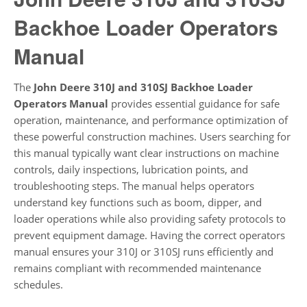
Backhoe Loader Operators
Manual
The
John Deere 310J and 310SJ Backhoe Loader
Operators Manual
provides essential guidance for safe
operation, maintenance, and performance optimization of
these powerful construction machines. Users searching for
this manual typically want clear instructions on machine
controls, daily inspections, lubrication points, and
troubleshooting steps. The manual helps operators
understand key functions such as boom, dipper, and
loader operations while also providing safety protocols to
prevent equipment damage. Having the correct operators
manual ensures your 310J or 310SJ runs efficiently and
remains compliant with recommended maintenance
schedules.