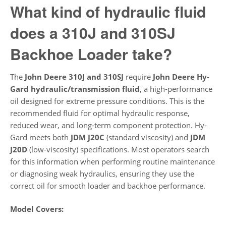
What kind of hydraulic fluid
does a 310J and 310SJ
Backhoe Loader take?
The
John Deere 310J and 310SJ
require
John Deere Hy-
Gard hydraulic/transmission fluid
, a high-performance
oil designed for extreme pressure conditions. This is the
recommended fluid for optimal hydraulic response,
reduced wear, and long-term component protection. Hy-
Gard meets both
JDM J20C
(standard viscosity) and
JDM
J20D
(low-viscosity) specifications. Most operators search
for this information when performing routine maintenance
or diagnosing weak hydraulics, ensuring they use the
correct oil for smooth loader and backhoe performance.
Model Covers: