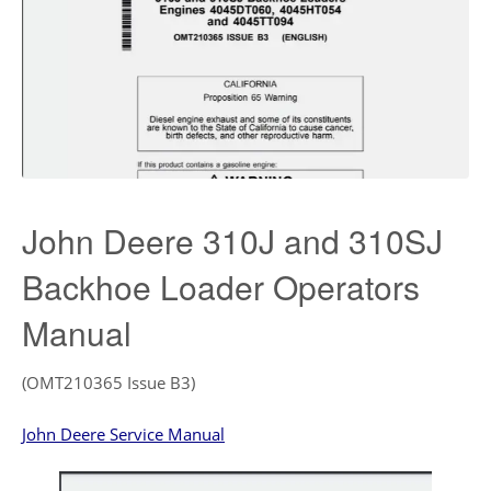
John Deere 310J and 310SJ
Backhoe Loader Operators
Manual
(OMT210365 Issue B3)
John Deere Service Manual