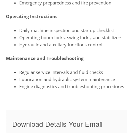
Emergency preparedness and fire prevention
Operating Instructions
Daily machine inspection and startup checklist
Operating boom locks, swing locks, and stabilizers
Hydraulic and auxiliary functions control
Maintenance and Troubleshooting
Regular service intervals and fluid checks
Lubrication and hydraulic system maintenance
Engine diagnostics and troubleshooting procedures
Download Details Your Email