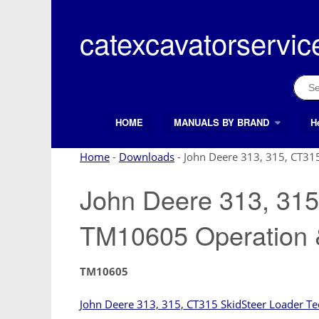
Skip
to
catexcavatorservic
content
Sear
for:
HOME
MANUALS BY BRAND
H
Search Button
Search
for:
Home
-
Downloads
-
John Deere 313, 315, CT31
John Deere 313, 315
TM10605 Operation 
TM10605
John Deere 313, 315, CT315 SkidSteer Loader Te