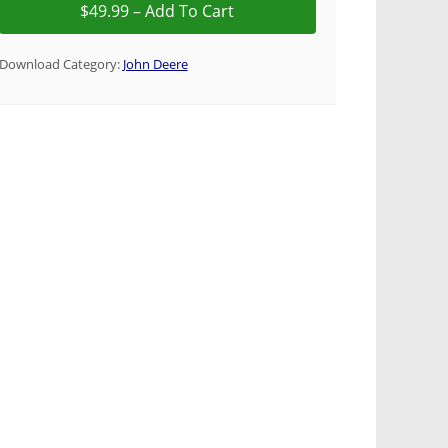
Download Category:
John Deere