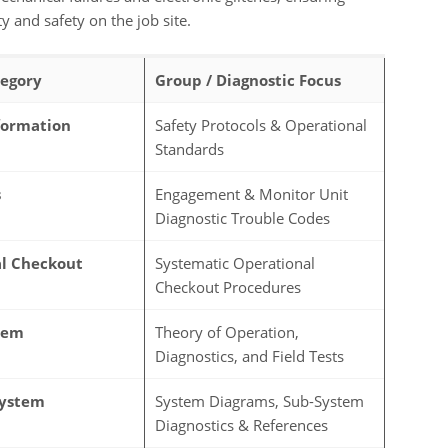
and safety on the job site.
egory
Group / Diagnostic Focus
formation
Safety Protocols & Operational
Standards
s
Engagement & Monitor Unit
Diagnostic Trouble Codes
l Checkout
Systematic Operational
Checkout Procedures
tem
Theory of Operation,
Diagnostics, and Field Tests
System
System Diagrams, Sub-System
Diagnostics & References