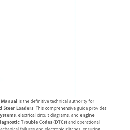
t Manual
is the definitive technical authority for
d Steer Loaders
. This comprehensive guide provides
systems
, electrical circuit diagrams, and
engine
iagnostic Trouble Codes (DTCs)
and operational
chanical failures and electronic glitches, ensuring