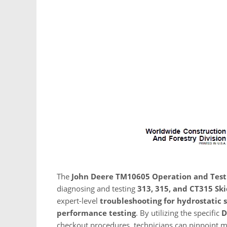
The
John Deere TM10605 Operation and Tes
diagnosing and testing
313, 315, and CT315 Ski
expert-level
troubleshooting for hydrostatic 
performance testing
. By utilizing the specific
D
checkout procedures, technicians can pinpoint me