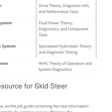
n
Drive Theory, Diagnostic Info,
and Performance Tests
System
Fluid Power Theory,
Diagnostics, and Component
Tests
c System
Specialized Hydrostatic Theory
and Diagnostic Testing
stem
HVAC Theory of Operation and
System Diagnostics
source for Skid Steer
e, on-the-job guide containing the vital information