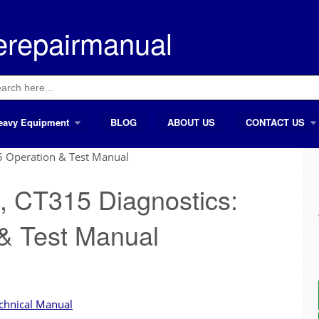
erepairmanual
ch
eavy Equipment
BLOG
ABOUT US
CONTACT US
5 Operation & Test Manual
, CT315 Diagnostics:
& Test Manual
chnical Manual