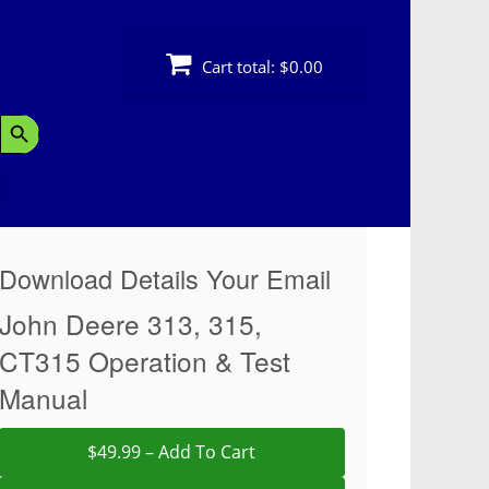
Cart total:
$0.00
Search Button
Download Details Your Email
John Deere 313, 315,
CT315 Operation & Test
Manual
$49.99 – Add To Cart