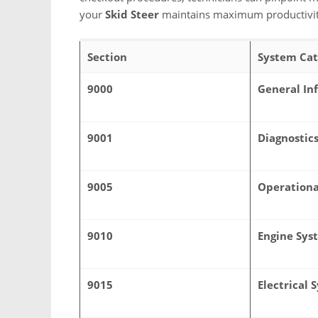
your
Skid Steer
maintains maximum productivity 
Section
System Cat
9000
General In
9001
Diagnostic
9005
Operationa
9010
Engine Sys
9015
Electrical 