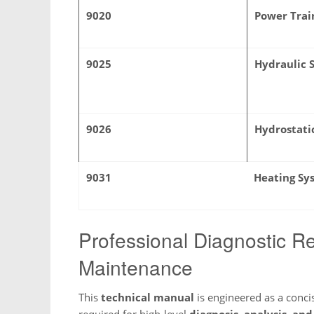
9020
Power Trai
9025
Hydraulic 
9026
Hydrostati
9031
Heating Sy
Professional Diagnostic Re
Maintenance
This
technical manual
is engineered as a concis